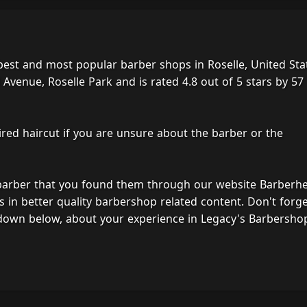
best and most popular barber shops in Roselle, United Sta
Avenue, Roselle Park and is rated 4.8 out of 5 stars by 57
ired haircut if you are unsure about the barber or the
 barber that you found them through our website Barberh
s in better quality barbershop related content. Don't forg
down below, about your experience in Legacy's Barbersho