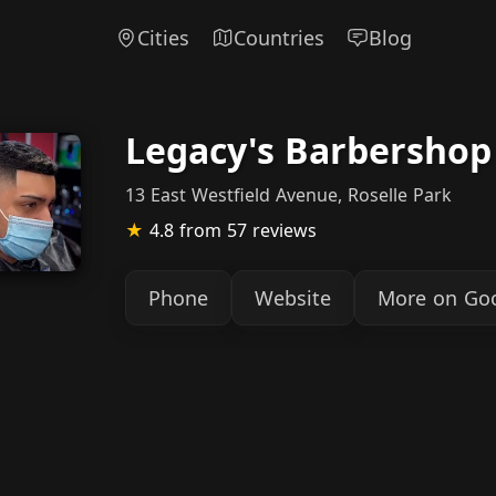
Cities
Countries
Blog
Legacy's Barbershop
13 East Westfield Avenue, Roselle Park
★
4.8
from 57 reviews
Phone
Website
More on Go