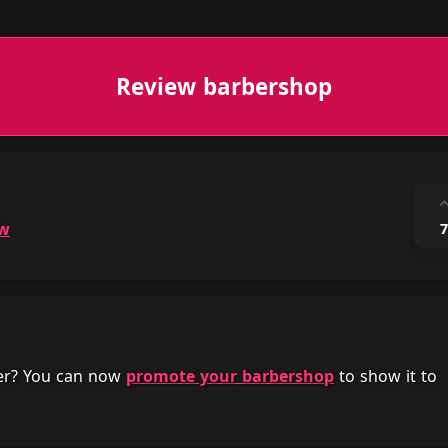
Review barbershop
ow
7
her? You can now
promote your barbershop
to show it to