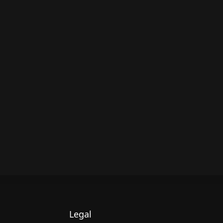
Legal