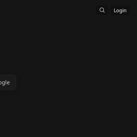
Login
ogle