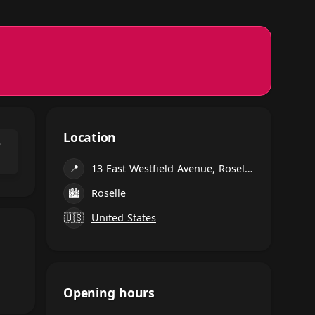
Location
⌃
📍
13 East Westfield Avenue, Roselle Park
🏙
Roselle
🇺🇸
United States
Opening hours