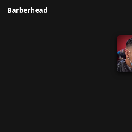
Barberhead