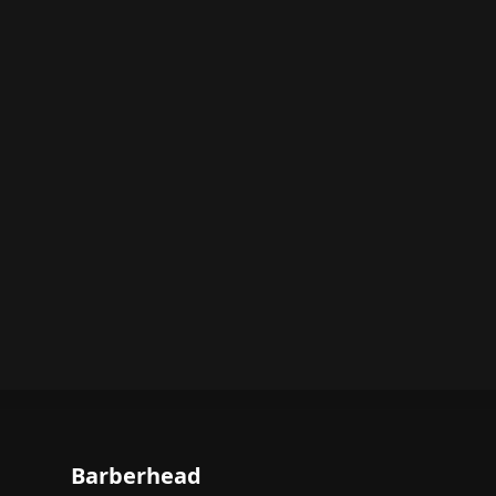
Barberhead