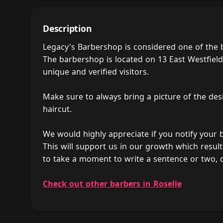
Description
Legacy's Barbershop is considered one of the 
The barbershop is located on 13 East Westfield 
unique and verified visitors.
Make sure to always bring a picture of the des
haircut.
We would highly appreciate if you notify your
This will support us in our growth which result
to take a moment to write a sentence or two, 
Check out other barbers in Roselle