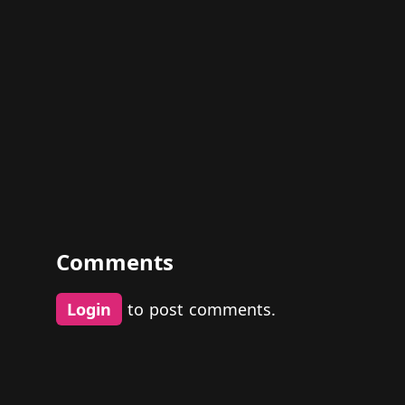
Comments
Login
to post comments.