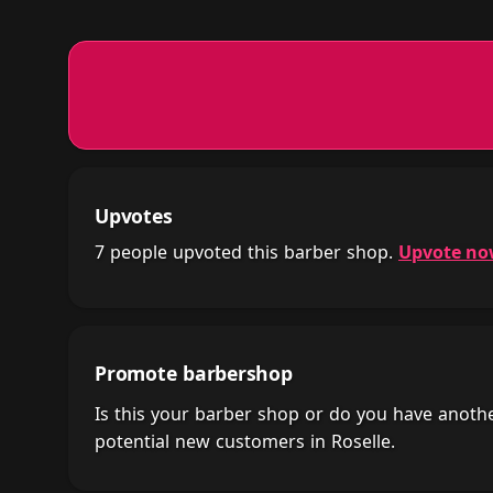
Upvotes
7 people upvoted this barber shop.
Upvote n
Promote barbershop
Is this your barber shop or do you have anot
potential new customers in Roselle.