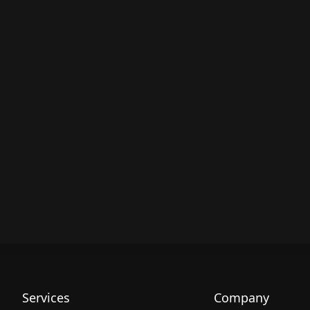
Services
Company