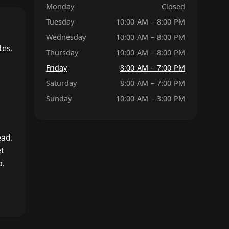
Monday
Closed
Tuesday
10:00 AM – 8:00 PM
Wednesday
10:00 AM – 8:00 PM
tes.
Thursday
10:00 AM – 8:00 PM
Friday
8:00 AM – 7:00 PM
Saturday
8:00 AM – 7:00 PM
Sunday
10:00 AM – 3:00 PM
ead.
et
p.