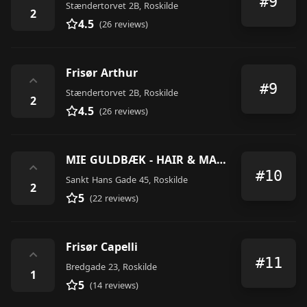
#9
Stændertorvet 2B, Roskilde
2
4.5
(26 reviews)
Frisør Arthur
⌃
#9
Stændertorvet 2B, Roskilde
2
4.5
(26 reviews)
MIE GULDBÆK - HAIR & MAKE-UP ARTIST
⌃
#10
Sankt Hans Gade 45, Roskilde
2
5
(22 reviews)
Frisør Capelli
⌃
#11
Bredgade 23, Roskilde
1
5
(14 reviews)