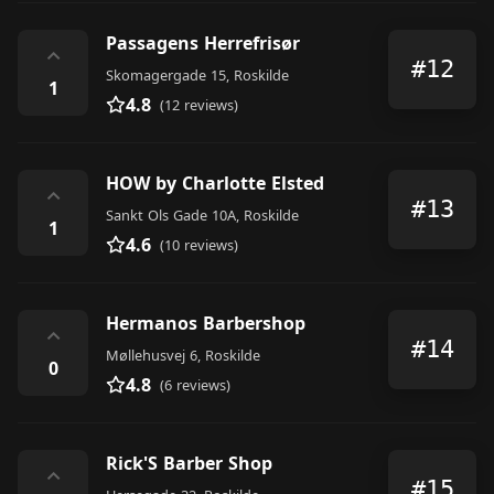
Passagens Herrefrisør
⌃
#12
Skomagergade 15, Roskilde
1
4.8
(12 reviews)
HOW by Charlotte Elsted
⌃
#13
Sankt Ols Gade 10A, Roskilde
1
4.6
(10 reviews)
Hermanos Barbershop
⌃
#14
Møllehusvej 6, Roskilde
0
4.8
(6 reviews)
Rick'S Barber Shop
⌃
#15