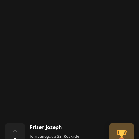
Frisør Jozeph
⌃
Jernbanegade 33, Roskilde