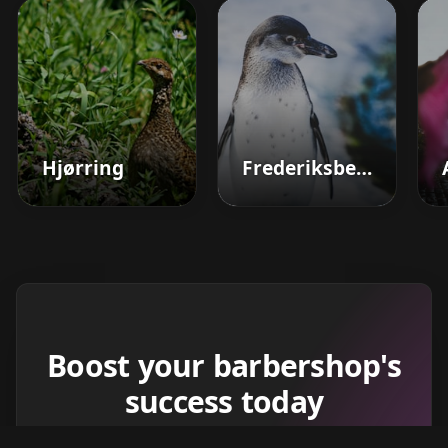
Hjørring
Frederiksberg
Boost your barbershop's
success today