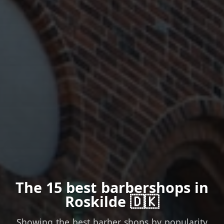
The 15 best barbershops in
Roskilde 🇩🇰
Showing the best barber shops by popularity