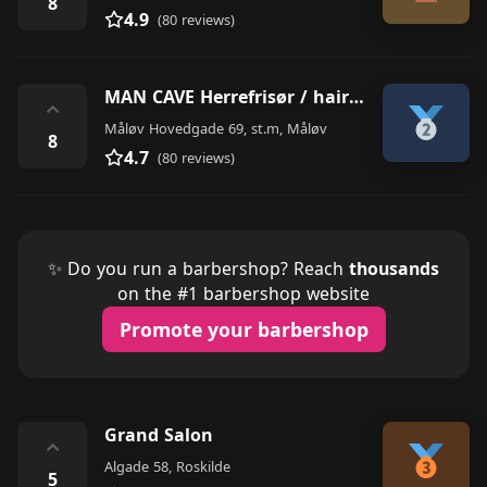
8
4.9
(80 reviews)
MAN CAVE Herrefrisør / hairdresser
⌃
Måløv Hovedgade 69, st.m, Måløv
8
4.7
(80 reviews)
✨ Do you run a barbershop? Reach
thousands
on the #1 barbershop website
Promote your barbershop
Grand Salon
⌃
Algade 58, Roskilde
5