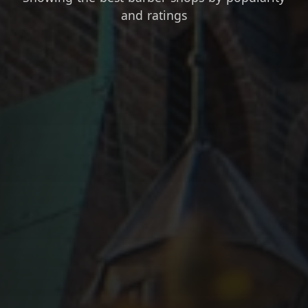
and ratings