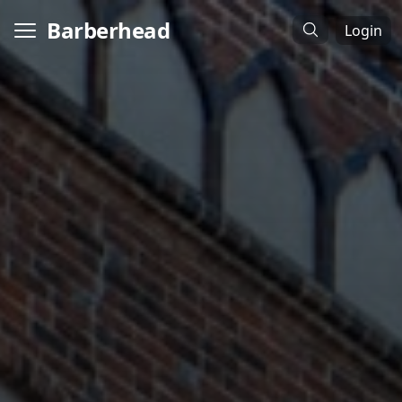
Barberhead
Login