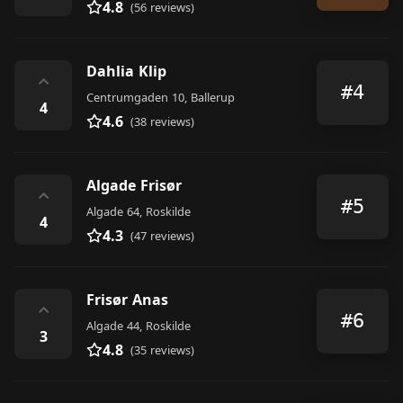
4.8
(56 reviews)
Dahlia Klip
⌃
#4
Centrumgaden 10, Ballerup
4
4.6
(38 reviews)
Algade Frisør
⌃
#5
Algade 64, Roskilde
4
4.3
(47 reviews)
Frisør Anas
⌃
#6
Algade 44, Roskilde
3
4.8
(35 reviews)