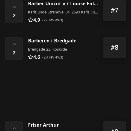
Barber Unicut v / Louise Falck Pedersen
⌃
#7
Karlslunde Strandvej 84, 2690 Karlslunde, Denmark
2
4.9
(27 reviews)
Barberen i Bredgade
⌃
#8
Bredgade 23, Roskilde
2
4.6
(20 reviews)
Frisør Arthur
⌃