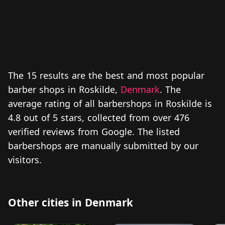
The 15 results are the best and most popular
barber shops in Roskilde,
Denmark
. The
average rating of all barbershops in Roskilde is
4.8 out of 5 stars, collected from over 476
verified reviews from Google. The listed
barbershops are manually submitted by our
visitors.
Other cities in Denmark