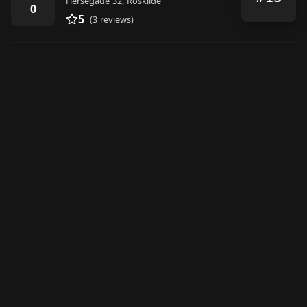
Hersegade 32, Roskilde
0
5
(3 reviews)