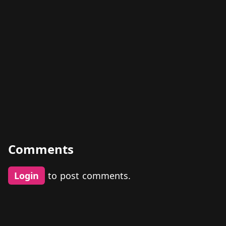
Comments
Login
to post comments.