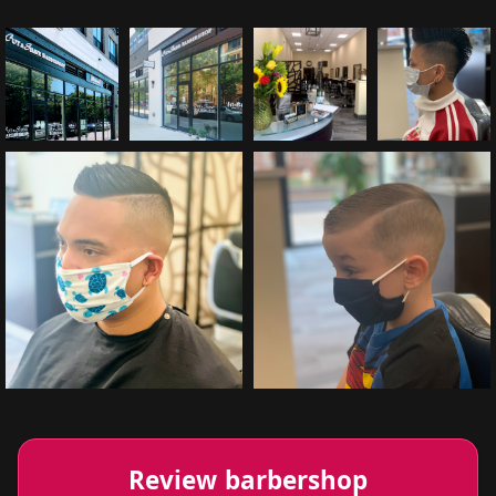
Review barbershop