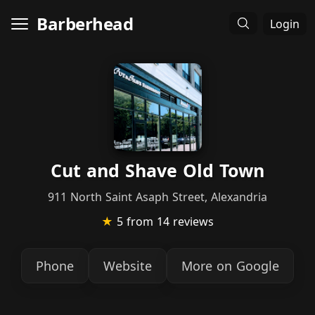
Barberhead
Login
Cut and Shave Old Town
911 North Saint Asaph Street, Alexandria
★
5
from 14 reviews
Phone
Website
More on Google