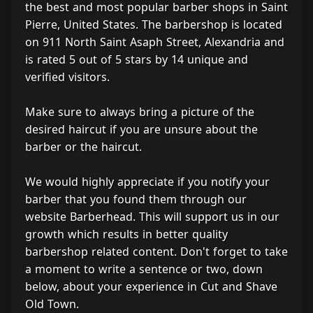
the best and most popular barber shops in Saint
Pierre, United States. The barbershop is located
on 911 North Saint Asaph Street, Alexandria and
is rated 5 out of 5 stars by 14 unique and
verified visitors.
Make sure to always bring a picture of the
desired haircut if you are unsure about the
barber or the haircut.
We would highly appreciate if you notify your
barber that you found them through our
website Barberhead. This will support us in our
growth which results in better quality
barbershop related content. Don't forget to take
a moment to write a sentence or two, down
below, about your experience in Cut and Shave
Old Town.