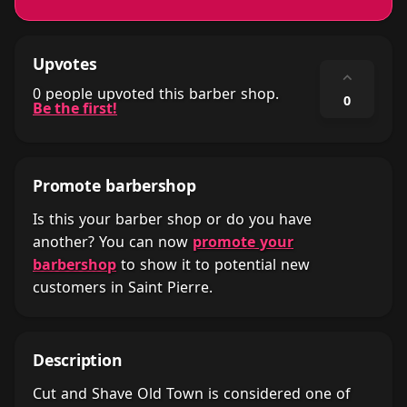
Upvotes
⌃
0 people upvoted this barber shop.
0
Be the first!
Promote barbershop
Is this your barber shop or do you have
another? You can now
promote your
barbershop
to show it to potential new
customers in Saint Pierre.
Description
Cut and Shave Old Town is considered one of