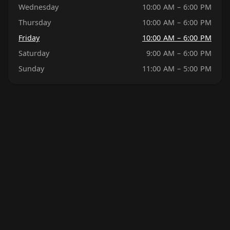
Wednesday
10:00 AM – 6:00 PM
Thursday
10:00 AM – 6:00 PM
Friday
10:00 AM – 6:00 PM
Saturday
9:00 AM – 6:00 PM
Sunday
11:00 AM – 5:00 PM