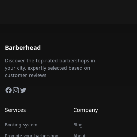
Barberhead
Discover the top-rated barbershops in
your city, expertly selected based on
customer reviews
Facebook
Instagram
Twitter
Services
Company
Booking system
Blog
Promote your barbershop
About