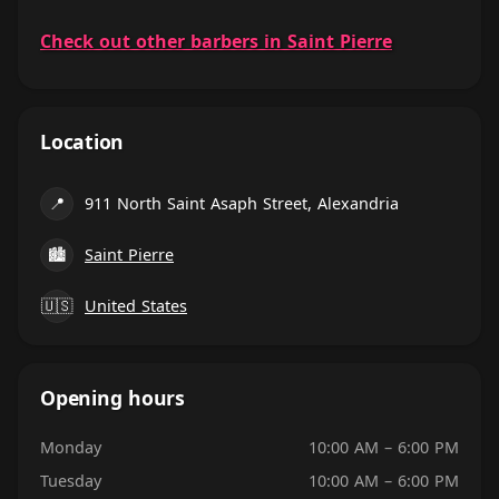
Check out other barbers in Saint Pierre
Location
📍
911 North Saint Asaph Street, Alexandria
🏙
Saint Pierre
🇺🇸
United States
Opening hours
Monday
10:00 AM – 6:00 PM
Tuesday
10:00 AM – 6:00 PM