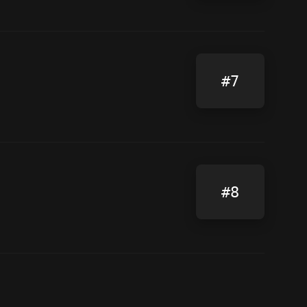
#7
#8