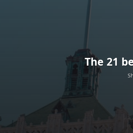
The 21 be
Sh