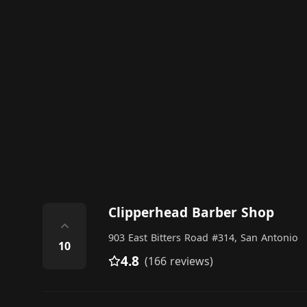
Clipperhead Barber Shop
⌃
903 East Bitters Road #314, San Antonio
10
4.8
(166 reviews)