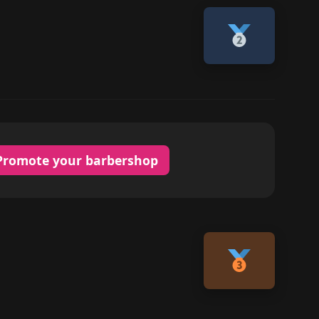
Promote your barbershop