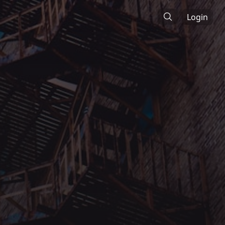
Login