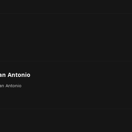
an Antonio
San Antonio