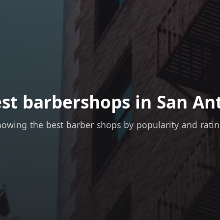
st barbershops in San An
owing the best barber shops by popularity and rati