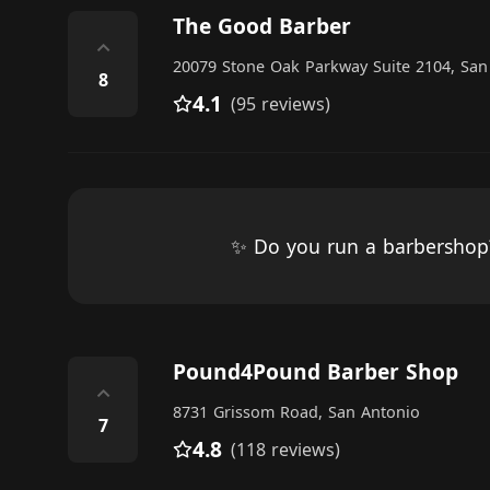
The Good Barber
⌃
20079 Stone Oak Parkway Suite 2104, San
8
4.1
(95 reviews)
✨ Do you run a barbersho
Pound4Pound Barber Shop
⌃
8731 Grissom Road, San Antonio
7
4.8
(118 reviews)