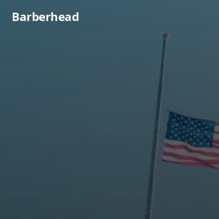
Barberhead