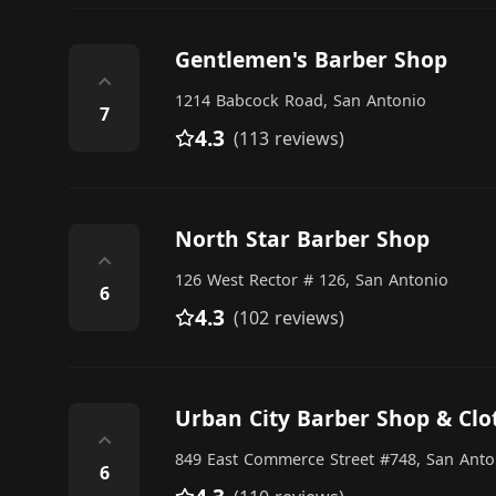
Gentlemen's Barber Shop
⌃
1214 Babcock Road, San Antonio
7
4.3
(113 reviews)
North Star Barber Shop
⌃
126 West Rector # 126, San Antonio
6
4.3
(102 reviews)
Urban City Barber Shop & Cl
⌃
849 East Commerce Street #748, San Anto
6