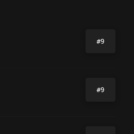
#9
#9