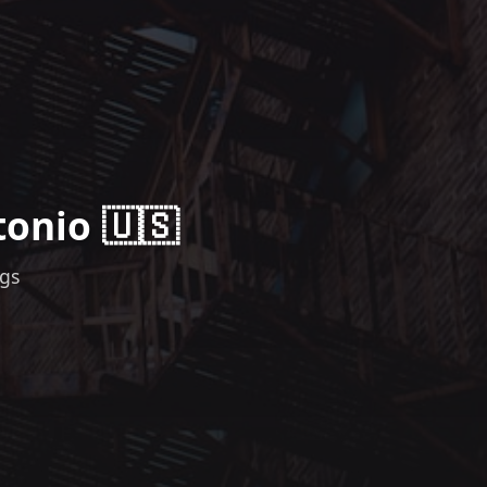
tonio 🇺🇸
ngs