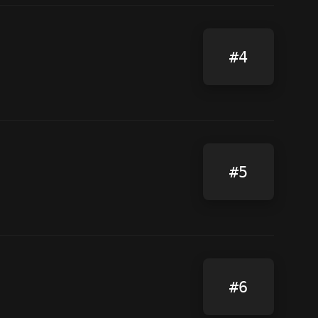
#4
#5
#6