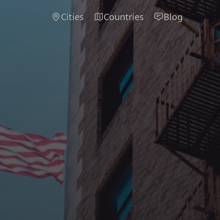
Cities
Countries
Blog