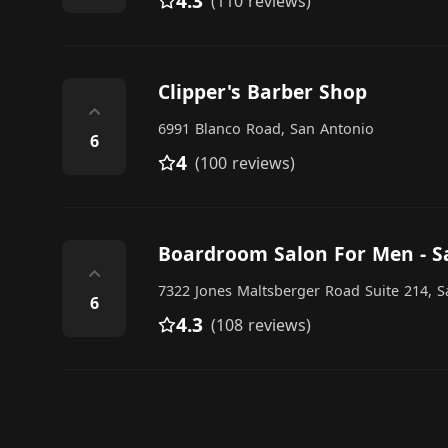
4.3
(110 reviews)
Clipper's Barber Shop
⌃
6991 Blanco Road, San Antonio
6
4
(100 reviews)
Boardroom Salon For Men - S
⌃
7322 Jones Maltsberger Road Suite 214, 
6
4.3
(108 reviews)