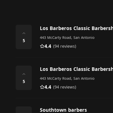
Los Barberos Classic Barbers
⌃
443 McCarty Road, San Antonio
5
4.4
(94 reviews)
Los Barberos Classic Barbers
⌃
443 McCarty Road, San Antonio
5
4.4
(94 reviews)
Southtown barbers