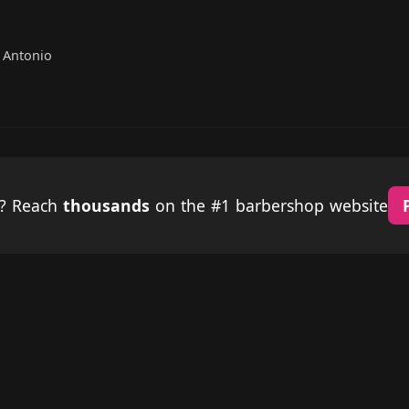
 Antonio
p? Reach
thousands
on the #1 barbershop website