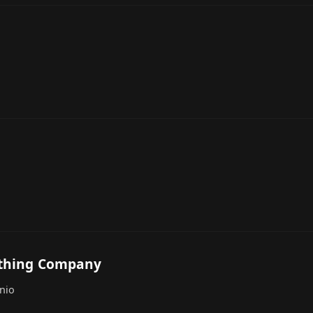
othing Company
nio