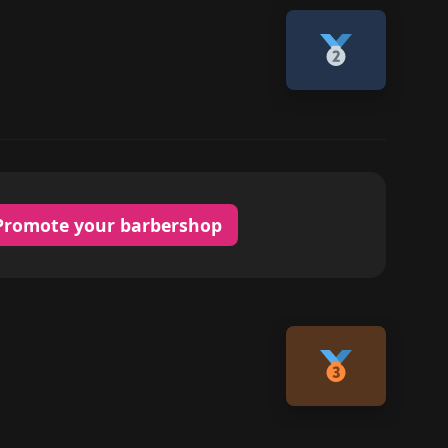
Promote your barbershop