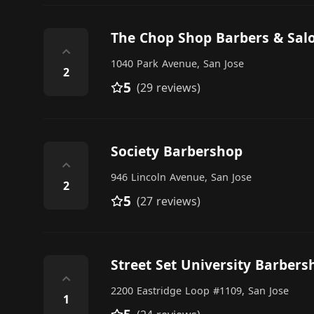
The Chop Shop Barbers & Sal
⌃
1040 Park Avenue, San Jose
2
5
(29 reviews)
Society Barbershop
⌃
946 Lincoln Avenue, San Jose
2
5
(27 reviews)
Street Set University Barbers
⌃
2200 Eastridge Loop #1109, San Jose
1