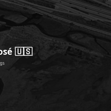
osé 🇺🇸
ngs