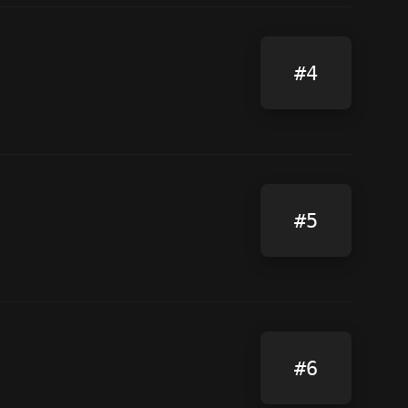
#4
#5
#6