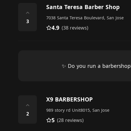
Santa Teresa Barber Shop
⌃
7038 Santa Teresa Boulevard, San Jose
3
4.9
(38 reviews)
✨ Do you run a barbersho
X9 BARBERSHOP
⌃
989 story rd Unit8015, San Jose
2
5
(28 reviews)