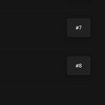
#7
#8