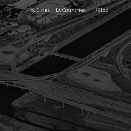
Cities
Countries
Blog