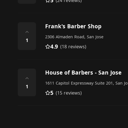
5
(24 reviews)
Frank's Barber Shop
⌃
2306 Almaden Road, San Jose
1
4.9
(18 reviews)
House of Barbers - San Jose
⌃
1611 Capitol Expressway Suite 201, San Jo
1
5
(15 reviews)