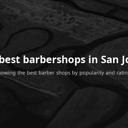
best barbershops in San J
owing the best barber shops by popularity and rati