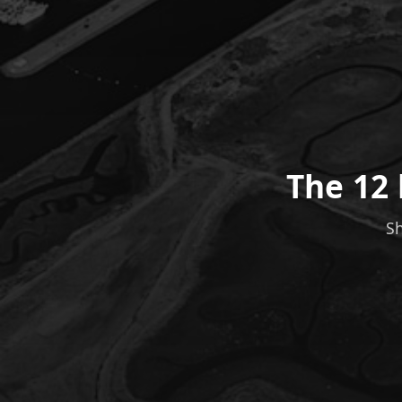
The 12 
Sh