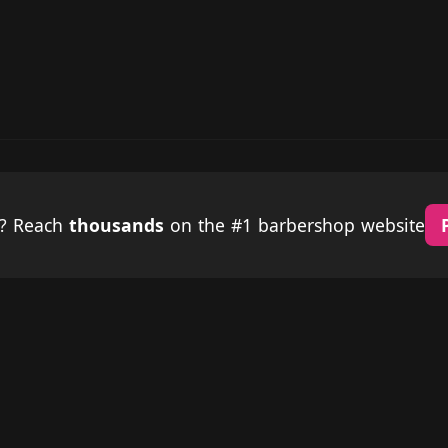
p? Reach
thousands
on the #1 barbershop website