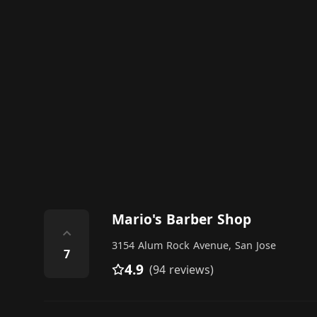
Mario's Barber Shop
⌃
3154 Alum Rock Avenue, San Jose
7
4.9
(94 reviews)