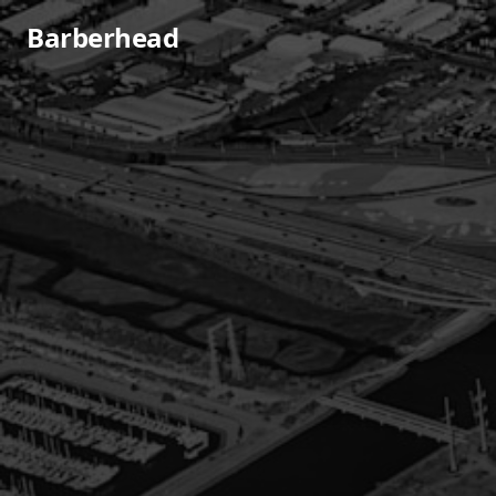
Barberhead