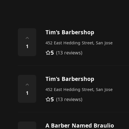
Tim's Barbershop
⌃
452 East Hedding Street, San Jose
1
5
(13 reviews)
Tim's Barbershop
⌃
452 East Hedding Street, San Jose
1
5
(13 reviews)
A Barber Named Braulio