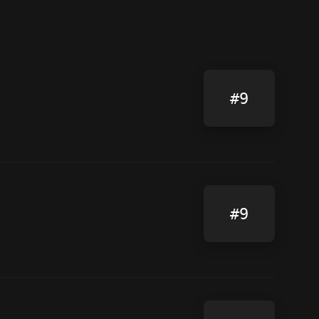
#9
#9