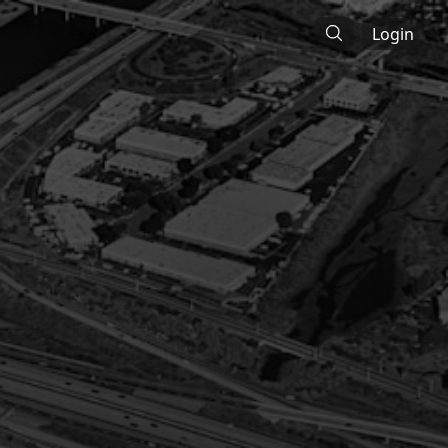
Login