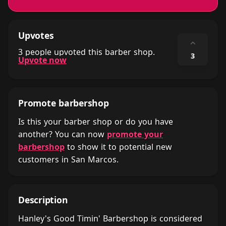
Upvotes
⌃
3 people upvoted this barber shop.
3
Upvote now
Promote barbershop
Is this your barber shop or do you have
another? You can now
promote your
barbershop
to show it to potential new
customers in San Marcos.
Description
Hanley's Good Timin' Barbershop is considered