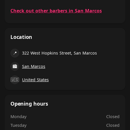
Check out other barbers in San Marcos
Location
📍
322 West Hopkins Street, San Marcos
🏙
San Marcos
🇺🇸
United States
Opening hours
Monday
Closed
Tuesday
Closed