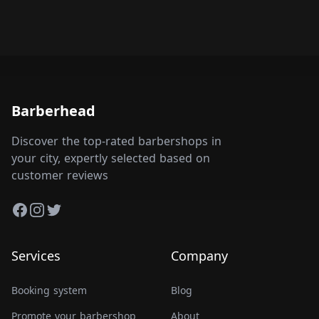
Barberhead
Discover the top-rated barbershops in
your city, expertly selected based on
customer reviews
Facebook
Instagram
Twitter
Services
Company
Booking system
Blog
Promote your barbershop
About