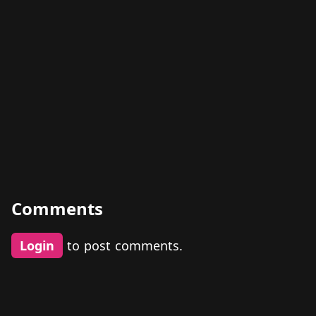
Comments
Login
to post comments.