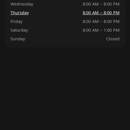
Wednesday
8:00 AM – 8:00 PM
Thursday
8:00 AM – 8:00 PM
Friday
8:00 AM – 8:00 PM
Saturday
8:00 AM – 1:00 PM
Sunday
Closed