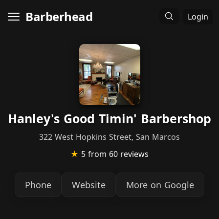
Barberhead
Login
Hanley's Good Timin' Barbershop
322 West Hopkins Street, San Marcos
★
5
from 60 reviews
Phone
Website
More on Google