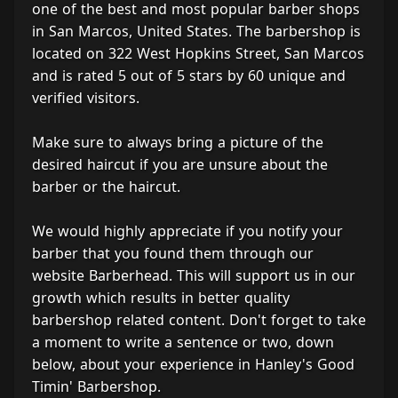
one of the best and most popular barber shops
in San Marcos, United States. The barbershop is
located on 322 West Hopkins Street, San Marcos
and is rated 5 out of 5 stars by 60 unique and
verified visitors.
Make sure to always bring a picture of the
desired haircut if you are unsure about the
barber or the haircut.
We would highly appreciate if you notify your
barber that you found them through our
website Barberhead. This will support us in our
growth which results in better quality
barbershop related content. Don't forget to take
a moment to write a sentence or two, down
below, about your experience in Hanley's Good
Timin' Barbershop.