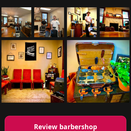
Review barbershop