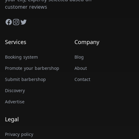
customer reviews
Facebook
Instagram
Twitter
Services
Company
Booking system
Blog
Promote your barbershop
About
Submit barbershop
Contact
Discovery
Advertise
Legal
Privacy policy