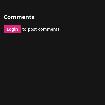
Comments
Login
to post comments.