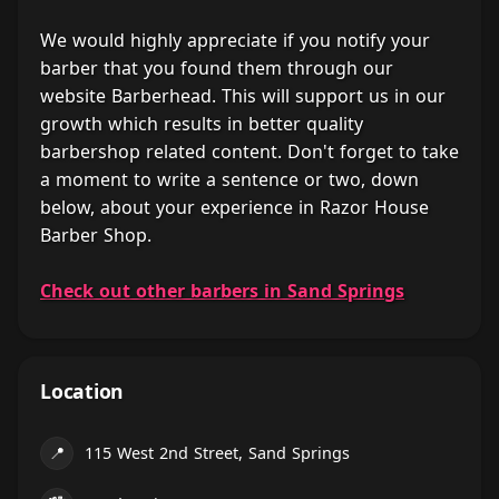
We would highly appreciate if you notify your
barber that you found them through our
website Barberhead. This will support us in our
growth which results in better quality
barbershop related content. Don't forget to take
a moment to write a sentence or two, down
below, about your experience in Razor House
Barber Shop.
Check out other barbers in Sand Springs
Location
📍
115 West 2nd Street, Sand Springs