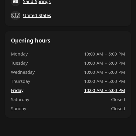
🏙
Sand Springs
🇺🇸
United States
Opening hours
Monday
10:00 AM – 6:00 PM
Tuesday
10:00 AM – 6:00 PM
Wednesday
10:00 AM – 6:00 PM
Thursday
10:00 AM – 5:00 PM
Friday
10:00 AM – 6:00 PM
Saturday
Closed
Sunday
Closed