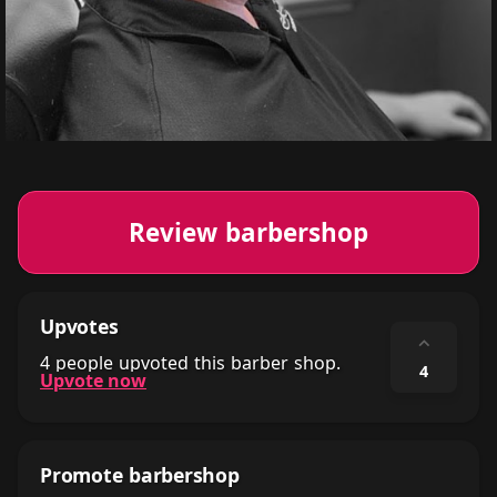
Review barbershop
Upvotes
⌃
4 people upvoted this barber shop.
4
Upvote now
Promote barbershop