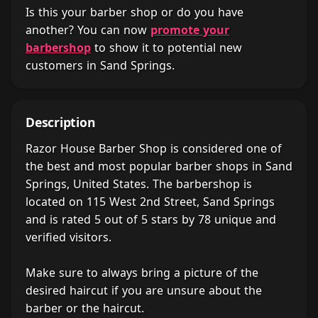
Is this your barber shop or do you have
another? You can now
promote your
barbershop
to show it to potential new
customers in Sand Springs.
Description
Razor House Barber Shop is considered one of
the best and most popular barber shops in Sand
Springs, United States. The barbershop is
located on 115 West 2nd Street, Sand Springs
and is rated 5 out of 5 stars by 78 unique and
verified visitors.
Make sure to always bring a picture of the
desired haircut if you are unsure about the
barber or the haircut.