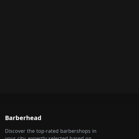
Barberhead
Discover the top-rated barbershops in
your city, expertly selected based on