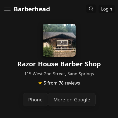
Barberhead
Login
Razor House Barber Shop
115 West 2nd Street, Sand Springs
★
5
from 78 reviews
Phone
More on Google