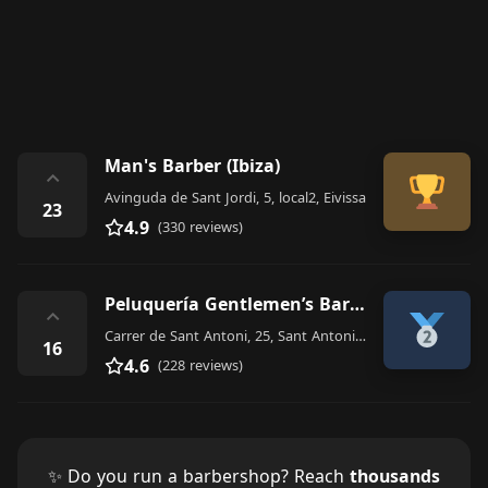
Man's Barber (Ibiza)
⌃
Avinguda de Sant Jordi, 5, local2, Eivissa
23
4.9
(330 reviews)
Peluquería Gentlemen’s Barber Shop
⌃
Carrer de Sant Antoni, 25, Sant Antoni de Portmany
16
4.6
(228 reviews)
✨ Do you run a barbershop? Reach
thousands