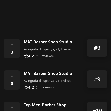
MAT Barber Shop Studio
⌃
#9
Avinguda d'Espanya, 71, Eivissa
3
4.2
(48 reviews)
MAT Barber Shop Studio
⌃
#9
Avinguda d'Espanya, 71, Eivissa
3
4.2
(48 reviews)
Top Men Barber Shop
⌃
#10