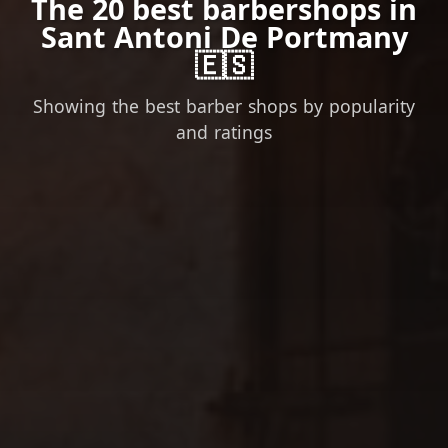
The 20 best barbershops in
Sant Antoni De Portmany
🇪🇸
Showing the best barber shops by popularity
and ratings