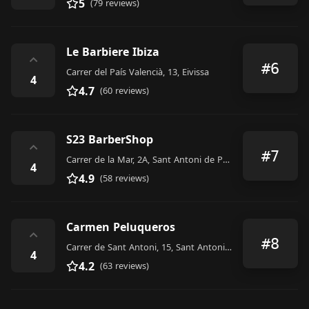
5
(79 reviews)
Le Barbiere Ibiza
⌃
#6
Carrer del País Valencià, 13, Eivissa
4
4.7
(60 reviews)
S23 BarberShop
⌃
#7
Carrer de la Mar, 2A, Sant Antoni de Portmany
4
4.9
(58 reviews)
Carmen Peluqueros
⌃
#8
Carrer de Sant Antoni, 15, Sant Antoni de Portmany
4
4.2
(63 reviews)