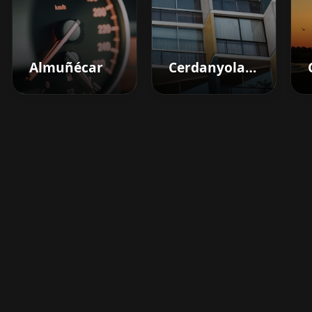
Almuñécar
Cerdanyola Del Vallès
Boost your barbershop's
success today
Sign up for Barberhead's booking system
now and take the hassle out of managing