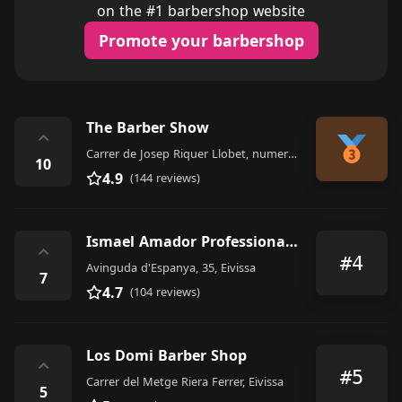
on the #1 barbershop website
Promote your barbershop
The Barber Show
⌃
Carrer de Josep Riquer Llobet, numero 7, Local 5, Ibiza
10
4.9
(144 reviews)
Ismael Amador Professional Barber
⌃
#4
Avinguda d'Espanya, 35, Eivissa
7
4.7
(104 reviews)
Los Domi Barber Shop
⌃
#5
Carrer del Metge Riera Ferrer, Eivissa
5