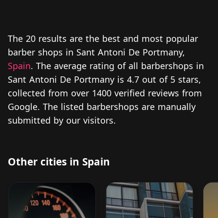
The 20 results are the best and most popular
barber shops in Sant Antoni De Portmany,
Spain
. The average rating of all barbershops in
Sant Antoni De Portmany is 4.7 out of 5 stars,
collected from over 1400 verified reviews from
Google. The listed barbershops are manually
submitted by our visitors.
Other cities in Spain