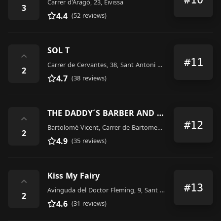
Carrer d'Aragó, 23, Eivissa
3
4.4
(52 reviews)
SOL T
⌃
#11
Carrer de Cervantes, 38, Sant Antoni de Portmany
2
4.7
(38 reviews)
THE DADDY´S BARBER AND TATTOO SHOP
⌃
#12
Bartolomé Vicent, Carrer de Bartomeu Vicent Ramon, 23, Sant Antoni de Portmany
2
4.9
(35 reviews)
Kiss My Fairy
⌃
#13
Avinguda del Doctor Fleming, 9, Sant Antoni de Portmany
2
4.6
(31 reviews)