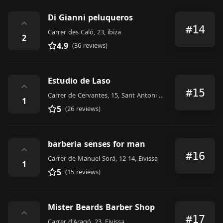
Di Gianni peluqueros
⌃
#14
Carrer des Caló, 23, ibiza
2
4.9
(36 reviews)
Estudio de Laso
⌃
#15
Carrer de Cervantes, 15, Sant Antoni de Portmany
1
5
(26 reviews)
barberia senses for man
⌃
#16
Carrer de Manuel Sorà, 12-14, Eivissa
1
5
(15 reviews)
Mister Beards Barber Shop
⌃
#17
Carrer d'Aragó, 23, Eivissa