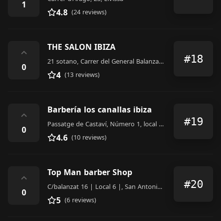
1
4.8
(24 reviews)
THE SALON IBIZA
⌃
#18
21 sotano, Carrer del General Balanzat, 2a bajo, San Antonio Abad
0
4
(13 reviews)
Barbería los canallas ibiza
⌃
#19
Passatge de Castaví, Número 1, local 7, Eivissa
0
4.6
(10 reviews)
Top Man barber Shop
⌃
#20
C/balanzat 16 | Local 6 |, San Antonio Abad
0
5
(6 reviews)