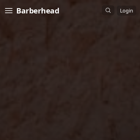
Barberhead
Login