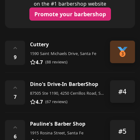
on the #1 barbershop website
Promote your barbershop
Cuttery
⌃
1590 Saint Michaels Drive, Santa Fe
9
4.7
(88 reviews)
Dino's Drive-In BarberShop
⌃
#4
87505 Ste 1190, 4250 Cerrillos Road, Santa Fe
7
4.7
(67 reviews)
Pauline's Barber Shop
⌃
#5
1915 Rosina Street, Santa Fe
6