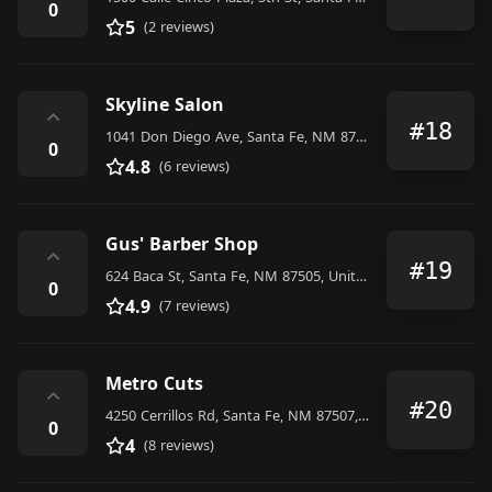
0
5
(2 reviews)
Skyline Salon
⌃
#18
1041 Don Diego Ave, Santa Fe, NM 87505, United States
0
4.8
(6 reviews)
Gus' Barber Shop
⌃
#19
624 Baca St, Santa Fe, NM 87505, United States
0
4.9
(7 reviews)
Metro Cuts
⌃
#20
4250 Cerrillos Rd, Santa Fe, NM 87507, United States
0
4
(8 reviews)