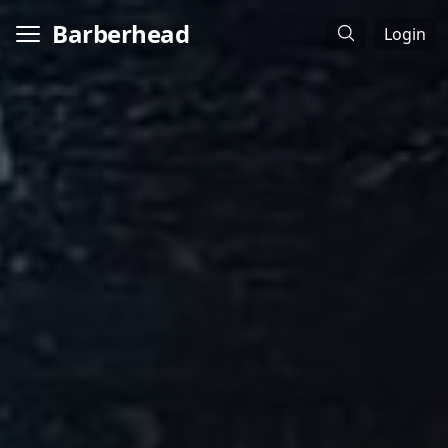
Barberhead
Login