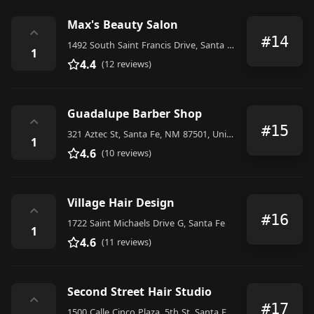
Max's Beauty Salon
⌃
#14
1492 South Saint Francis Drive, Santa Fe
1
4.4
(12 reviews)
Guadalupe Barber Shop
⌃
#15
321 Aztec St, Santa Fe, NM 87501, United States
1
4.6
(10 reviews)
Village Hair Design
⌃
#16
1722 Saint Michaels Drive G, Santa Fe
1
4.6
(11 reviews)
Second Street Hair Studio
⌃
#17
1500 Calle Cinco Plaza, 5th St, Santa Fe, NM 87505, United States