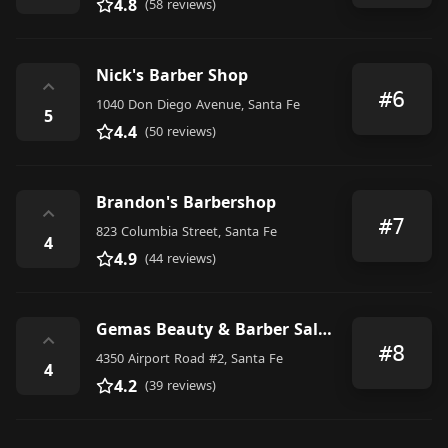
4.8
(58 reviews)
Nick's Barber Shop
⌃
#6
1040 Don Diego Avenue, Santa Fe
5
4.4
(50 reviews)
Brandon's Barbershop
⌃
#7
823 Columbia Street, Santa Fe
4
4.9
(44 reviews)
Gemas Beauty & Barber Salon
⌃
#8
4350 Airport Road #2, Santa Fe
4
4.2
(39 reviews)