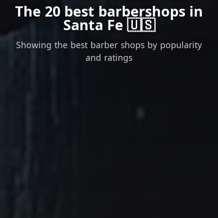
The 20 best barbershops in
Santa Fe 🇺🇸
Showing the best barber shops by popularity
and ratings