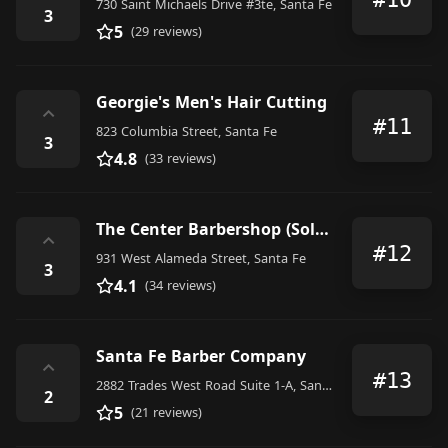
730 Saint Michaels Drive #3te, Santa Fe
3
5
(29 reviews)
Georgie's Men's Hair Cutting
⌃
#11
823 Columbia Street, Santa Fe
3
4.8
(33 reviews)
The Center Barbershop (Solana)
⌃
#12
931 West Alameda Street, Santa Fe
3
4.1
(34 reviews)
Santa Fe Barber Company
⌃
#13
2882 Trades West Road Suite 1-A, Santa Fe
2
5
(21 reviews)