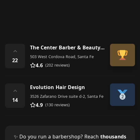
The Center Barber & Beauty Shop
⌃
503 West Cordova Road, Santa Fe
22
4.6
(202 reviews)
Evolution Hair Design
⌃
3526 Zafarano Drive suite d-2, Santa Fe
14
4.9
(130 reviews)
✨ Do you run a barbershop? Reach
thousands