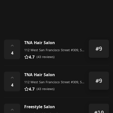
TNA Hair Salon
⌃
#9
112 West San Francisco Street #309, Santa Fe
4
4.7
(43 reviews)
TNA Hair Salon
⌃
#9
112 West San Francisco Street #309, Santa Fe
4
4.7
(43 reviews)
Freestyle Salon
⌃
#10