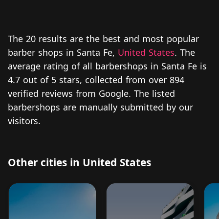
The 20 results are the best and most popular
barber shops in Santa Fe,
United States
. The
average rating of all barbershops in Santa Fe is
4.7 out of 5 stars, collected from over 894
verified reviews from Google. The listed
barbershops are manually submitted by our
visitors.
Other cities in United States