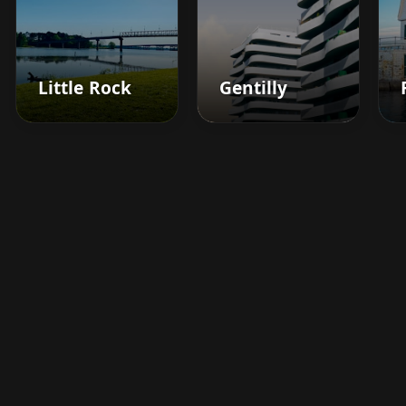
Little Rock
Gentilly
Boost your barbershop's
success today
Sign up for Barberhead's booking system
now and take the hassle out of managing