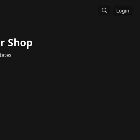
Login
er Shop
tates