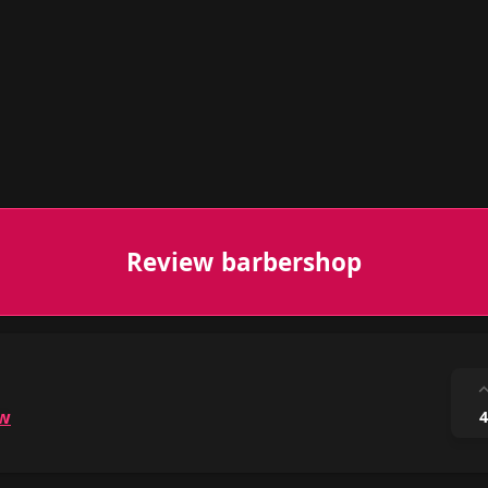
Review barbershop
ow
4