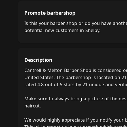
Promote barbershop
Is this your barber shop or do you have anot
potential new customers in Shelby.
Description
Cantrell & Melton Barber Shop is considered o
United States. The barbershop is located on 21
rated 4.8 out of 5 stars by 21 unique and verifie
Make sure to always bring a picture of the des
haircut.
We would highly appreciate if you notify your