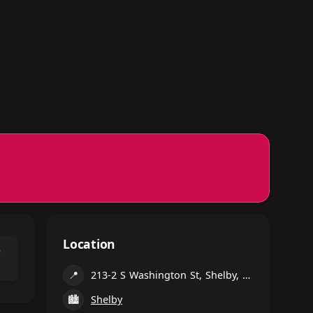
Location
⌃
📍
213-2 S Washington St, Shelby, NC 28150, United States
🏙
Shelby