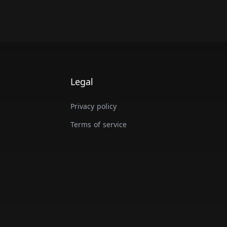
Legal
Privacy policy
Terms of service