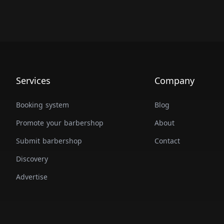
Services
Company
Booking system
Blog
Promote your barbershop
About
Submit barbershop
Contact
Discovery
Advertise