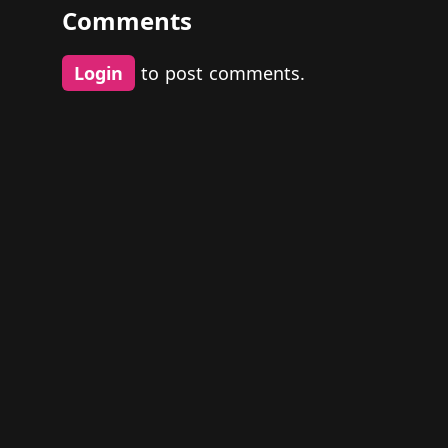
Comments
Login
to post comments.