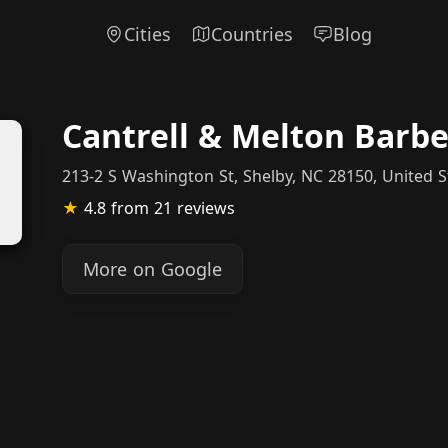
Cities
Countries
Blog
Cantrell & Melton Barb
213-2 S Washington St, Shelby, NC 28150, United S
★
4.8
from 21 reviews
More on Google