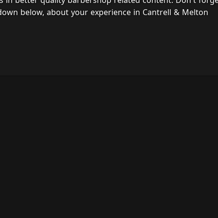
s in better quality barbershop related content. Don't forg
down below, about your experience in Cantrell & Melton