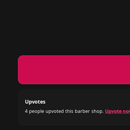
Upvotes
4 people upvoted this barber shop.
Upvote n