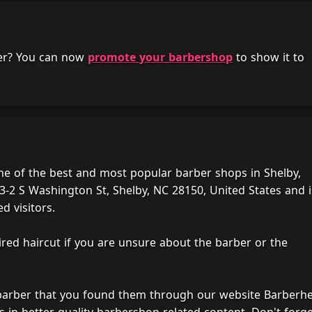
her? You can now
promote your barbershop
to show it to
ne of the best and most popular barber shops in Shelby,
3-2 S Washington St, Shelby, NC 28150, United States and i
d visitors.
ired haircut if you are unsure about the barber or the
 barber that you found them through our website Barberh