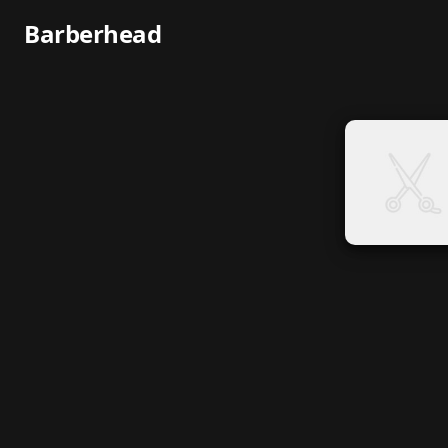
Barberhead