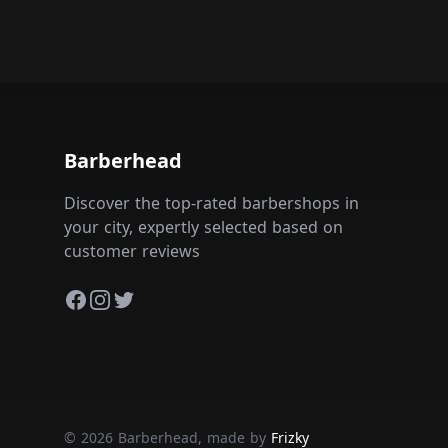
Barberhead
Discover the top-rated barbershops in
your city, expertly selected based on
customer reviews
Facebook
Instagram
Twitter
© 2026 Barberhead, made by
Frizky