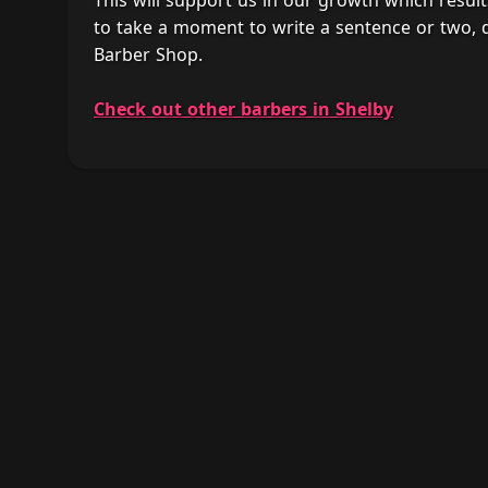
This will support us in our growth which result
to take a moment to write a sentence or two, 
Barber Shop.
Check out other barbers in Shelby