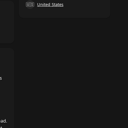
🇺🇸
United States
s
ead.