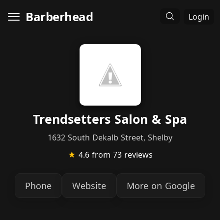
Barberhead
Login
Trendsetters Salon & Spa
1632 South Dekalb Street, Shelby
★
4.6
from 73 reviews
Phone
Website
More on Google