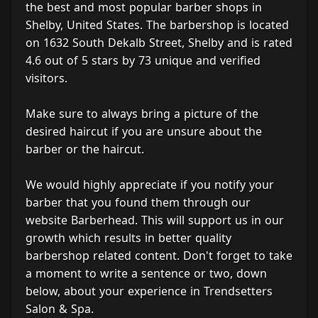
the best and most popular barber shops in
Shelby, United States. The barbershop is located
on 1632 South Dekalb Street, Shelby and is rated
4.6 out of 5 stars by 73 unique and verified
visitors.
Make sure to always bring a picture of the
desired haircut if you are unsure about the
barber or the haircut.
We would highly appreciate if you notify your
barber that you found them through our
website Barberhead. This will support us in our
growth which results in better quality
barbershop related content. Don't forget to take
a moment to write a sentence or two, down
below, about your experience in Trendsetters
Salon & Spa.