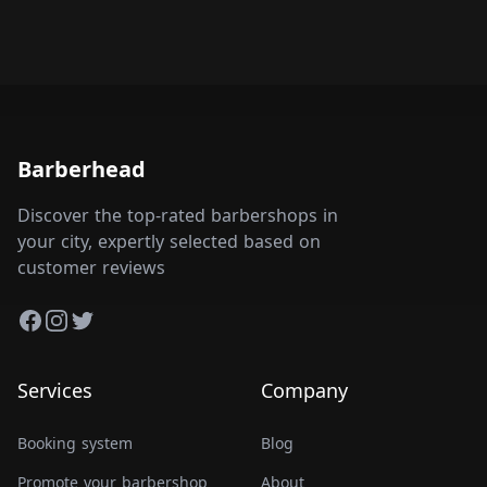
Barberhead
Discover the top-rated barbershops in
your city, expertly selected based on
customer reviews
Facebook
Instagram
Twitter
Services
Company
Booking system
Blog
Promote your barbershop
About