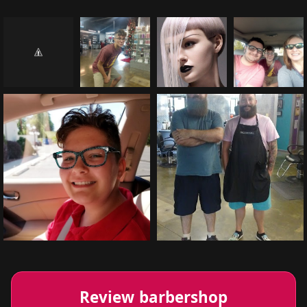
Review barbershop