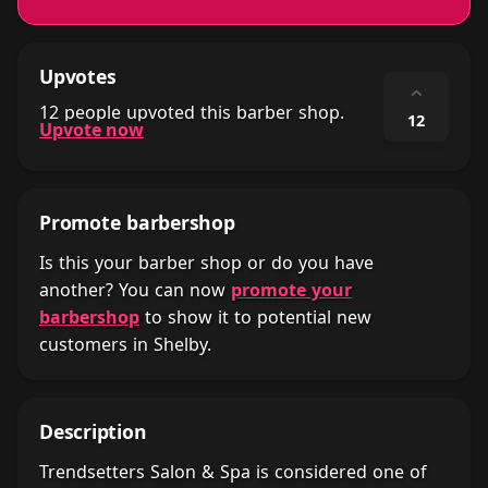
Upvotes
⌃
12 people upvoted this barber shop.
12
Upvote now
Promote barbershop
Is this your barber shop or do you have
another? You can now
promote your
barbershop
to show it to potential new
customers in Shelby.
Description
Trendsetters Salon & Spa is considered one of