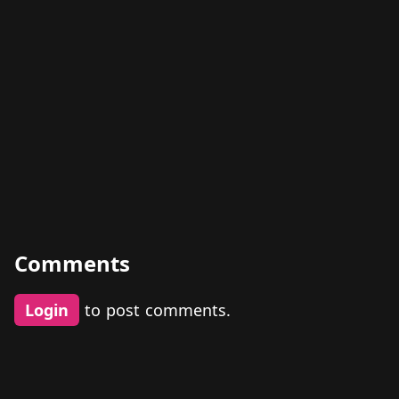
Comments
Login
to post comments.