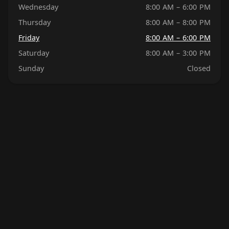
Wednesday
8:00 AM – 6:00 PM
Thursday
8:00 AM – 8:00 PM
Friday
8:00 AM – 6:00 PM
Saturday
8:00 AM – 3:00 PM
Sunday
Closed