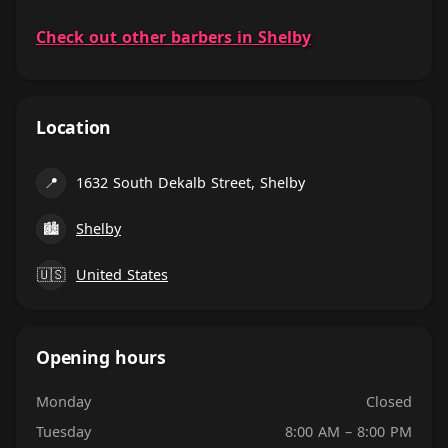
Check out other barbers in Shelby
Location
📍
1632 South Dekalb Street, Shelby
🏙
Shelby
🇺🇸
United States
Opening hours
Monday
Closed
Tuesday
8:00 AM – 8:00 PM