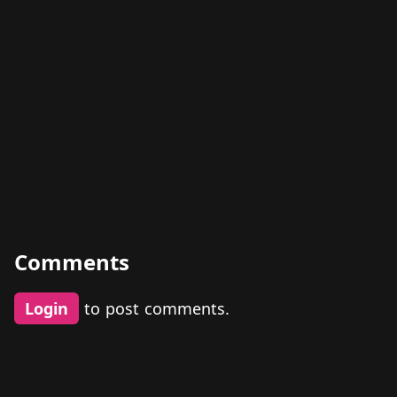
Comments
Login
to post comments.