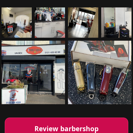
Review barbershop