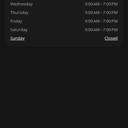
Wednesday
9:00 AM – 7:00 PM
Thursday
9:00 AM – 7:00 PM
Friday
9:00 AM – 7:00 PM
Saturday
9:00 AM – 7:00 PM
Sunday
Closed