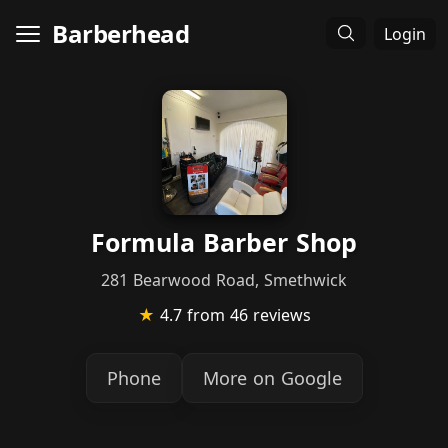
Barberhead
Login
Formula Barber Shop
281 Bearwood Road, Smethwick
★
4.7
from 46 reviews
Phone
More on Google