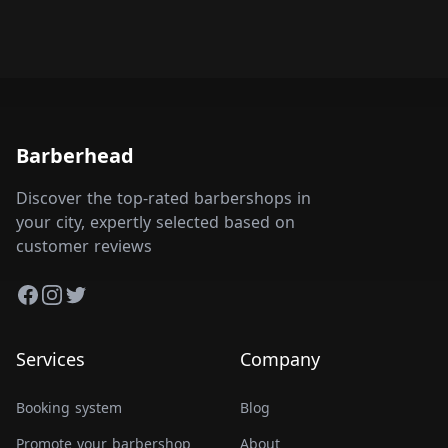
Barberhead
Discover the top-rated barbershops in
your city, expertly selected based on
customer reviews
Facebook
Instagram
Twitter
Services
Company
Booking system
Blog
Promote your barbershop
About