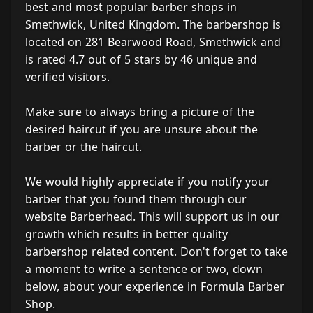
best and most popular barber shops in
Smethwick, United Kingdom. The barbershop is
located on 281 Bearwood Road, Smethwick and
is rated 4.7 out of 5 stars by 46 unique and
verified visitors.
Make sure to always bring a picture of the
desired haircut if you are unsure about the
barber or the haircut.
We would highly appreciate if you notify your
barber that you found them through our
website Barberhead. This will support us in our
growth which results in better quality
barbershop related content. Don't forget to take
a moment to write a sentence or two, down
below, about your experience in Formula Barber
Shop.