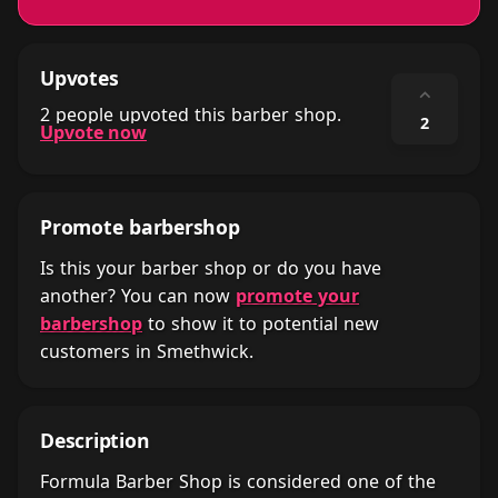
Upvotes
⌃
2 people upvoted this barber shop.
2
Upvote now
Promote barbershop
Is this your barber shop or do you have
another? You can now
promote your
barbershop
to show it to potential new
customers in Smethwick.
Description
Formula Barber Shop is considered one of the