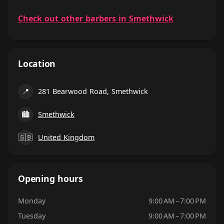
Check out other barbers in Smethwick
Location
📍
281 Bearwood Road, Smethwick
🏙
Smethwick
🇬🇧
United Kingdom
Opening hours
Monday
9:00 AM – 7:00 PM
Tuesday
9:00 AM – 7:00 PM