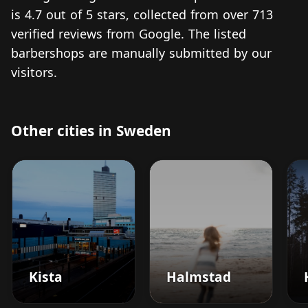
is 4.7 out of 5 stars, collected from over 713
verified reviews from Google. The listed
barbershops are manually submitted by our
visitors.
Other cities in Sweden
Kista
Halmstad