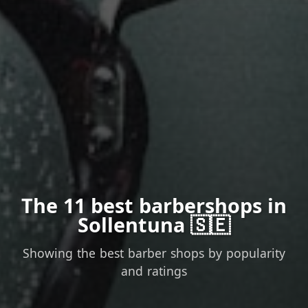
The 11 best barbershops in
Sollentuna 🇸🇪
Showing the best barber shops by popularity
and ratings