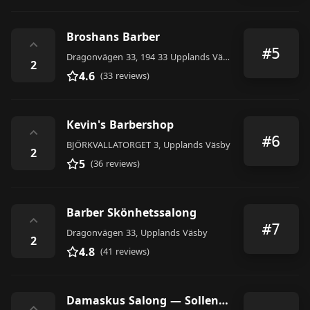
Broshans Barber
⌃
#5
Dragonvägen 33, 194 33 Upplands Väsby, Sweden
2
4.6
(33 reviews)
Kevin's Barbershop
⌃
#6
BJÖRKVALLATORGET 3, Upplands Väsby
2
5
(36 reviews)
Barber Skönhetssalong
⌃
#7
Dragonvägen 33, Upplands Väsby
2
4.8
(41 reviews)
Damaskus Salong — Sollentuna