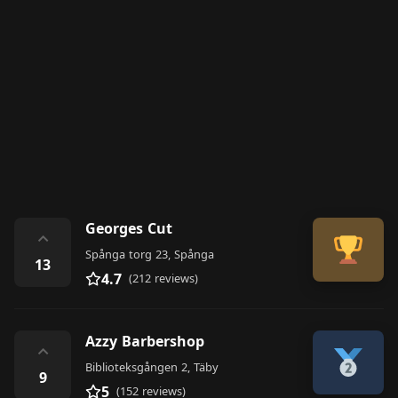
Georges Cut
⌃
Spånga torg 23, Spånga
13
4.7
(212 reviews)
Azzy Barbershop
⌃
Biblioteksgången 2, Täby
9
5
(152 reviews)