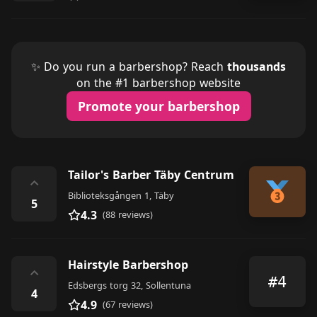
✨ Do you run a barbershop? Reach
thousands
on the #1 barbershop website
Promote your barbershop
Tailor's Barber Täby Centrum
⌃
Biblioteksgången 1, Täby
5
4.3
(88 reviews)
Hairstyle Barbershop
⌃
#4
Edsbergs torg 32, Sollentuna
4
4.9
(67 reviews)