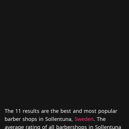
The 11 results are the best and most popular
barber shops in Sollentuna,
Sweden
. The
average rating of all barbershops in Sollentuna