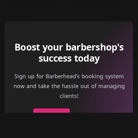
Boost your barbershop's
success today
Sign up for Barberhead's booking system
now and take the hassle out of managing
clients!
Get started
Learn more
→