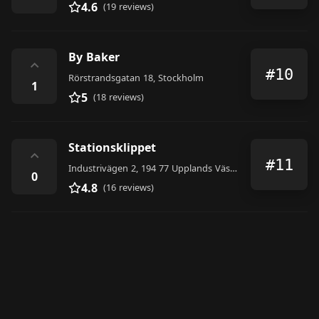
4.6
(19 reviews)
By Baker
⌃
#10
Rörstrandsgatan 18, Stockholm
1
5
(18 reviews)
Stationsklippet
⌃
#11
Industrivägen 2, 194 77 Upplands Väsby, Sweden
0
4.8
(16 reviews)