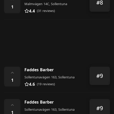
⌃
#8
Malmvägen 14C, Sollentuna
1
4.4
(31 reviews)
Faddes Barber
⌃
#9
Sollentunavägen 163, Sollentuna
1
4.6
(19 reviews)
Faddes Barber
⌃
#9
Sollentunavägen 163, Sollentuna
1