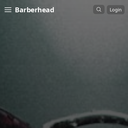
Barberhead
Login