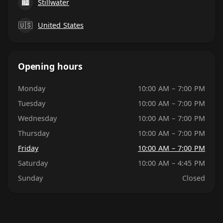
🏙
Stillwater
🇺🇸
United States
Opening hours
Monday
10:00 AM – 7:00 PM
Tuesday
10:00 AM – 7:00 PM
Wednesday
10:00 AM – 7:00 PM
Thursday
10:00 AM – 7:00 PM
Friday
10:00 AM – 7:00 PM
Saturday
10:00 AM – 4:45 PM
Sunday
Closed