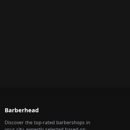
Barberhead
Discover the top-rated barbershops in
your city, expertly selected based on