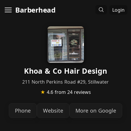
Barberhead
Login
Khoa & Co Hair Design
211 North Perkins Road #29, Stillwater
★
4.6
from 24 reviews
Phone
Website
More on Google