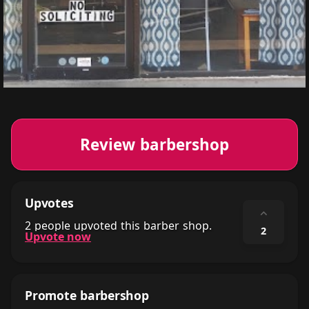
Review barbershop
Upvotes
⌃
2 people upvoted this barber shop.
2
Upvote now
Promote barbershop