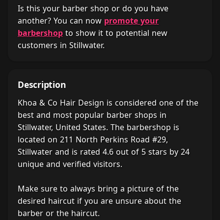
Is this your barber shop or do you have
another? You can now
promote your
barbershop
to show it to potential new
customers in Stillwater.
Description
Khoa & Co Hair Design is considered one of the
best and most popular barber shops in
Stillwater, United States. The barbershop is
located on 211 North Perkins Road #29,
Stillwater and is rated 4.6 out of 5 stars by 24
unique and verified visitors.
Make sure to always bring a picture of the
desired haircut if you are unsure about the
barber or the haircut.