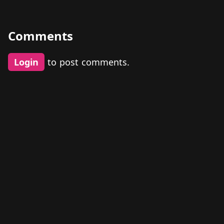
Comments
Login
to post comments.