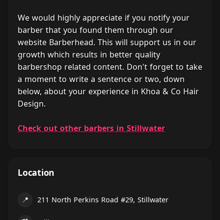
We would highly appreciate if you notify your
barber that you found them through our
website Barberhead. This will support us in our
growth which results in better quality
barbershop related content. Don't forget to take
a moment to write a sentence or two, down
below, about your experience in Khoa & Co Hair
Design.
Check out other barbers in Stillwater
Location
📍
211 North Perkins Road #29, Stillwater