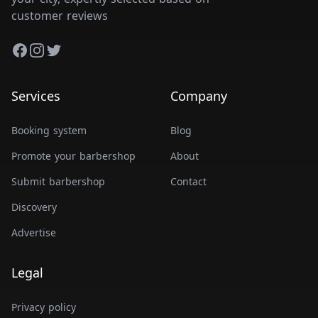
customer reviews
Facebook
Instagram
Twitter
Services
Company
Booking system
Blog
Promote your barbershop
About
Submit barbershop
Contact
Discovery
Advertise
Legal
Privacy policy