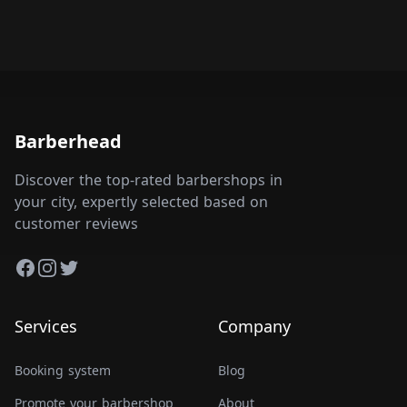
Barberhead
Discover the top-rated barbershops in
your city, expertly selected based on
customer reviews
Facebook
Instagram
Twitter
Services
Company
Booking system
Blog
Promote your barbershop
About