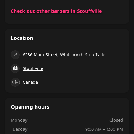
Check out other barbers in Stouffville
Location
📍
6236 Main Street, Whitchurch-Stouffville
🏙
Stouffville
🇨🇦
Canada
Opening hours
Monday
Closed
Tuesday
9:00 AM – 6:00 PM