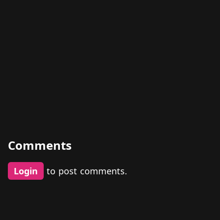
Comments
Login
to post comments.