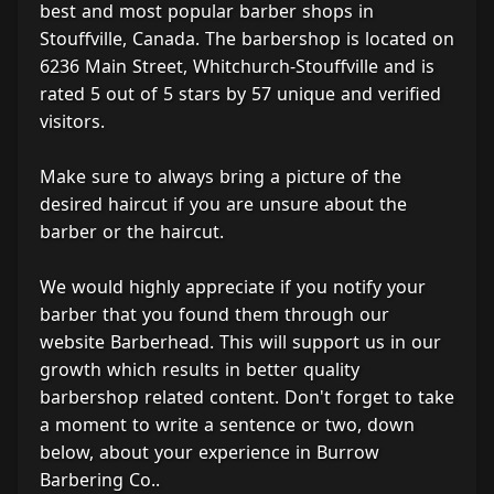
best and most popular barber shops in
Stouffville, Canada. The barbershop is located on
6236 Main Street, Whitchurch-Stouffville and is
rated 5 out of 5 stars by 57 unique and verified
visitors.
Make sure to always bring a picture of the
desired haircut if you are unsure about the
barber or the haircut.
We would highly appreciate if you notify your
barber that you found them through our
website Barberhead. This will support us in our
growth which results in better quality
barbershop related content. Don't forget to take
a moment to write a sentence or two, down
below, about your experience in Burrow
Barbering Co..