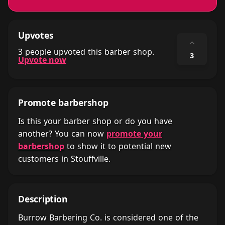
Upvotes
⌃
3 people upvoted this barber shop.
3
Upvote now
Promote barbershop
Is this your barber shop or do you have
another? You can now
promote your
barbershop
to show it to potential new
customers in Stouffville.
Description
Burrow Barbering Co. is considered one of the