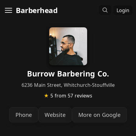
Barberhead
Login
Burrow Barbering Co.
6236 Main Street, Whitchurch-Stouffville
★
5
from 57 reviews
Phone
Website
More on Google