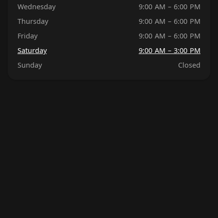
Wednesday
9:00 AM – 6:00 PM
Thursday
9:00 AM – 6:00 PM
Friday
9:00 AM – 6:00 PM
Saturday
9:00 AM – 3:00 PM
Sunday
Closed