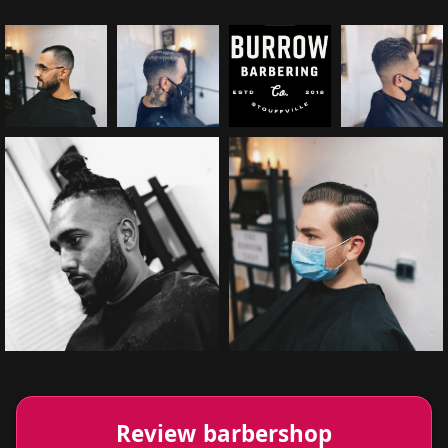
Review barbershop