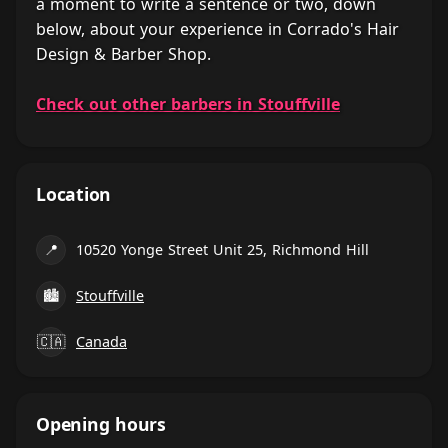
a moment to write a sentence or two, down
below, about your experience in Corrado's Hair
Design & Barber Shop.
Check out other barbers in Stouffville
Location
📍
10520 Yonge Street Unit 25, Richmond Hill
🏙
Stouffville
🇨🇦
Canada
Opening hours