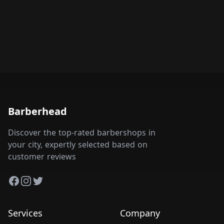
Barberhead
Discover the top-rated barbershops in
your city, expertly selected based on
customer reviews
Facebook
Instagram
Twitter
Services
Company