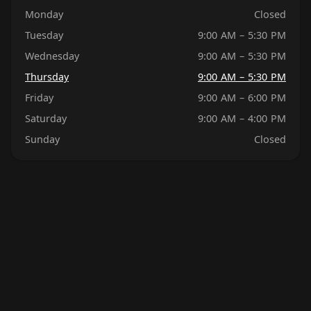
Monday
Closed
Tuesday
9:00 AM – 5:30 PM
Wednesday
9:00 AM – 5:30 PM
Thursday
9:00 AM – 5:30 PM
Friday
9:00 AM – 6:00 PM
Saturday
9:00 AM – 4:00 PM
Sunday
Closed