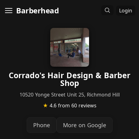
Barberhead
Login
Corrado's Hair Design & Barber
Shop
10520 Yonge Street Unit 25, Richmond Hill
★
4.6
from 60 reviews
Phone
More on Google