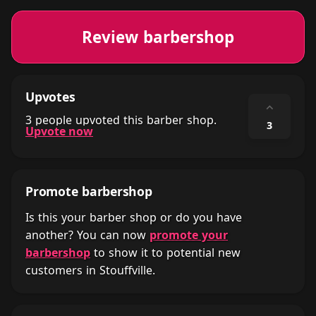
Review barbershop
Upvotes
⌃
3 people upvoted this barber shop.
3
Upvote now
Promote barbershop
Is this your barber shop or do you have
another? You can now
promote your
barbershop
to show it to potential new
customers in Stouffville.