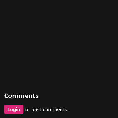
Comments
Login
to post comments.