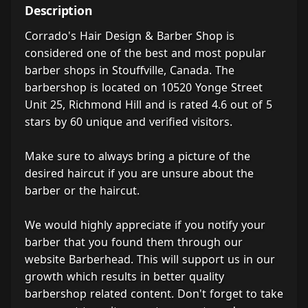
Description
Corrado's Hair Design & Barber Shop is
considered one of the best and most popular
barber shops in Stouffville, Canada. The
barbershop is located on 10520 Yonge Street
Unit 25, Richmond Hill and is rated 4.6 out of 5
stars by 60 unique and verified visitors.
Make sure to always bring a picture of the
desired haircut if you are unsure about the
barber or the haircut.
We would highly appreciate if you notify your
barber that you found them through our
website Barberhead. This will support us in our
growth which results in better quality
barbershop related content. Don't forget to take