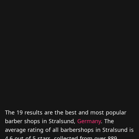
The 19 results are the best and most popular
barber shops in Stralsund,
Germany
. The
average rating of all barbershops in Stralsund is
4.6 out of 5 stars, collected from over 889