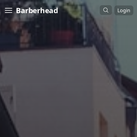
Barberhead
Login