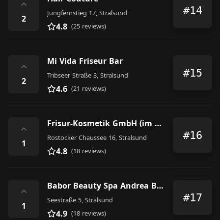
⌃
#14
Jungfernstieg 17, Stralsund
2
4.8
(25 reviews)
Mi Vida Friseur Bar
⌃
#15
Tribseer Straße 3, Stralsund
2
4.6
(21 reviews)
Frisur-Kosmetik GmbH (im Tribseer-Center)
⌃
#16
Rostocker Chaussee 16, Stralsund
1
4.8
(18 reviews)
Babor Beauty Spa Andrea Brandt
⌃
#17
Seestraße 5, Stralsund
1
4.9
(18 reviews)