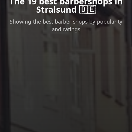
The 19 best barbershops in
Stralsund 🇩🇪
Showing the best barber shops by popularity
and ratings