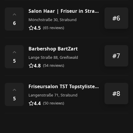
Salon Haar | Friseur in Stralsund
⌃
#6
Mönchstraße 30, Stralsund
6
4.5
(65 reviews)
Barbershop BartZart
⌃
#7
Lange Straße 88, Greifswald
5
4.8
(54 reviews)
Friseursalon TST Topstylisten- Team
⌃
#8
Langenstraße 71, Stralsund
5
4.4
(50 reviews)