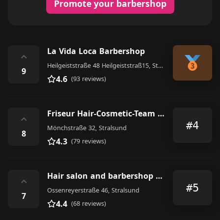
Promote your barbershop
La Vida Loca Barbershop
⌃
Heilgeiststraße 48 Heilgeiststraß15, Stralsund
9
4.6
(93 reviews)
Friseur Hair-Cosmetic-Team GmbH Stralsund
⌃
#4
Mönchstraße 32, Stralsund
8
4.3
(79 reviews)
Hair salon and barbershop Gentlemen
⌃
#5
Ossenreyerstraße 46, Stralsund
7
4.4
(68 reviews)