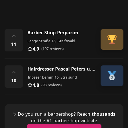
Barber Shop Perparim
⌃
Lange Straße 16, Greifswald
11
4.9
(107 reviews)
Hairdresser Pascal Peters u. Reinhard GbR
⌃
Tribseer Damm 16, Stralsund
10
4.8
(98 reviews)
✨ Do you run a barbershop? Reach
thousands
on the #1 barbershop website