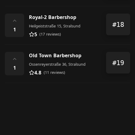
Royal-2 Barbershop
⌃
#18
Heilgeiststraße 15, Stralsund
1
5
(17 reviews)
Old Town Barbershop
⌃
#19
Ossenreyerstraße 36, Stralsund
1
4.8
(11 reviews)