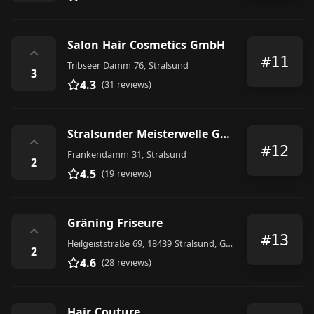
Salon Hair Cosmetics GmbH
⌃
#11
Tribseer Damm 76, Stralsund
3
4.3
(31 reviews)
Stralsunder Meisterwelle GmbH, Friseur
⌃
#12
Frankendamm 31, Stralsund
2
4.5
(19 reviews)
Gräning Friseure
⌃
#13
Heilgeiststraße 69, 18439 Stralsund, Germany
2
4.6
(28 reviews)
Hair Couture