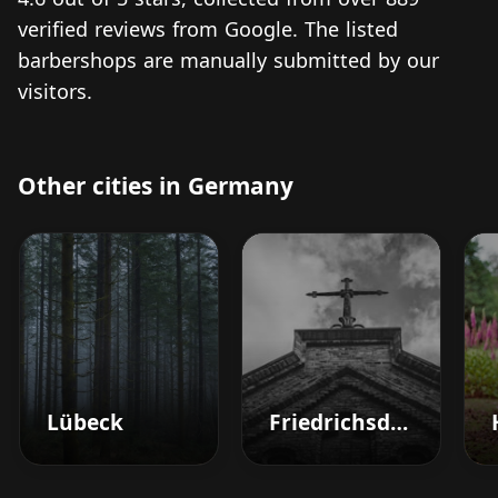
verified reviews from Google. The listed
barbershops are manually submitted by our
visitors.
Other cities in Germany
Lübeck
Friedrichsdorf