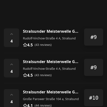
Stralsunder Meisterwelle GmbH Friseur, Kosmetik und Fußpflege
⌃
#9
Rudolf-Virchow-Straße 4 A, Stralsund
4
4.5
(43 reviews)
Stralsunder Meisterwelle GmbH Friseur, Kosmetik und Fußpflege
⌃
#9
Rudolf-Virchow-Straße 4 A, Stralsund
4
4.5
(43 reviews)
Stralsunder Meisterwelle GmbH
⌃
#10
Große Parower Straße 104 a, Stralsund
4
4.1
(44 reviews)