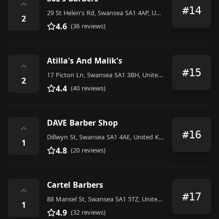
⌃
#14
29 St Helen's Rd, Swansea SA1 4AP, United Kingdom
2
4.6
(36 reviews)
Atilla's And Malik's
⌃
#15
17 Picton Ln, Swansea SA1 3BH, United Kingdom
2
4.4
(40 reviews)
DAVE Barber Shop
⌃
#16
Dillwyn St, Swansea SA1 4AE, United Kingdom
1
4.8
(20 reviews)
Cartel Barbers
⌃
#17
88 Mansel St, Swansea SA1 5TZ, United Kingdom
1
4.9
(32 reviews)