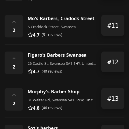
Mo's Barbers, Cradock Street
⌃
#11
6 Craddock Street, Swansea
2
4.7
(51 reviews)
Figaro’s Barbers Swansea
⌃
#12
26 Castle St, Swansea SA1 1HY, United Kingdom
2
4.7
(40 reviews)
Murphy's Barber Shop
⌃
#13
31 Walter Rd, Swansea SA1 5NW, United Kingdom
2
4.8
(46 reviews)
Soz's barbers