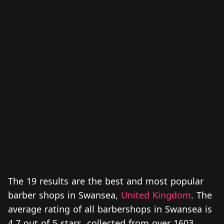
The 19 results are the best and most popular
barber shops in Swansea,
United Kingdom
. The
average rating of all barbershops in Swansea is
4.7 out of 5 stars, collected from over 1603