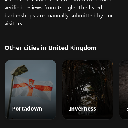
verified reviews from Google. The listed
barbershops are manually submitted by our
visitors.
Other cities in United Kingdom
Portadown
Inverness