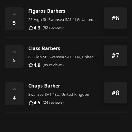
Figaros Barbers
⌃
#6
25 High St, Swansea SA1 1LG, United Kingdom
5
4.3
(92 reviews)
Class Barbers
⌃
#7
68 High St, Swansea SA1 1LN, United Kingdom
5
4.9
(89 reviews)
Chaps Barber
⌃
#8
Swansea SA1 4EU, United Kingdom
4
4.5
(24 reviews)