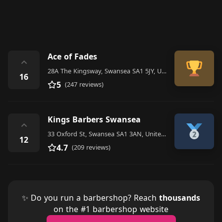
Ace of Fades
⌃
28A The Kingsway, Swansea SA1 5JY, United Kingdom
16
5
(247 reviews)
Kings Barbers Swansea
⌃
33 Oxford St, Swansea SA1 3AN, United Kingdom
12
4.7
(209 reviews)
✨ Do you run a barbershop? Reach
thousands
on the #1 barbershop website