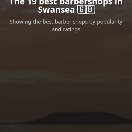
The 19 best barbershops in
Swansea 🇬🇧
Showing the best barber shops by popularity
and ratings