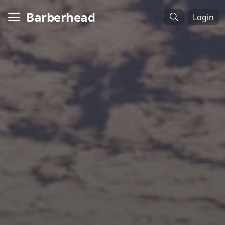
Barberhead
Login