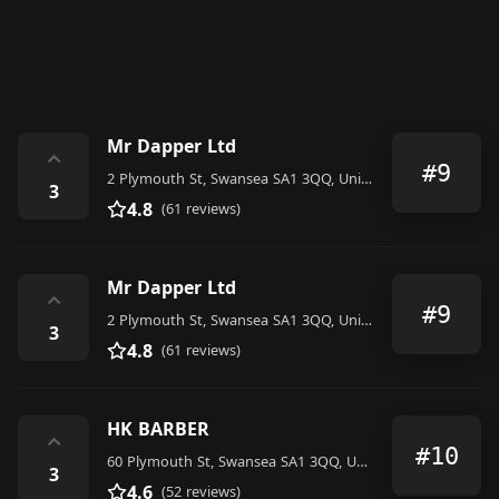
Mr Dapper Ltd
⌃
#9
2 Plymouth St, Swansea SA1 3QQ, United Kingdom
3
4.8
(61 reviews)
Mr Dapper Ltd
⌃
#9
2 Plymouth St, Swansea SA1 3QQ, United Kingdom
3
4.8
(61 reviews)
HK BARBER
⌃
#10
60 Plymouth St, Swansea SA1 3QQ, United Kingdom
3
4.6
(52 reviews)