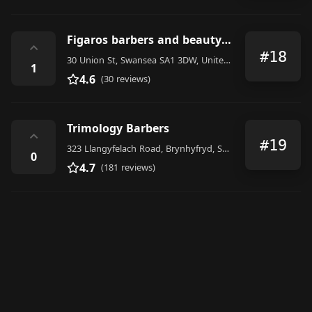
Figaros barbers and beauty salon
⌃
#18
30 Union St, Swansea SA1 3DW, United Kingdom
1
4.6
(30 reviews)
Trimology Barbers
⌃
#19
323 Llangyfelach Road, Brynhyfryd, Swansea
0
4.7
(181 reviews)