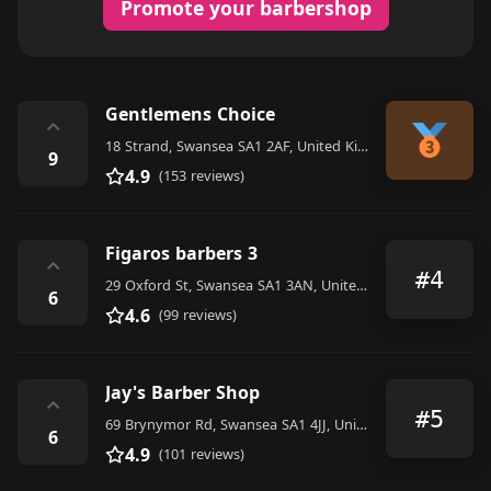
Promote your barbershop
Gentlemens Choice
⌃
18 Strand, Swansea SA1 2AF, United Kingdom
9
4.9
(153 reviews)
Figaros barbers 3
⌃
#4
29 Oxford St, Swansea SA1 3AN, United Kingdom
6
4.6
(99 reviews)
Jay's Barber Shop
⌃
#5
69 Brynymor Rd, Swansea SA1 4JJ, United Kingdom
6
4.9
(101 reviews)