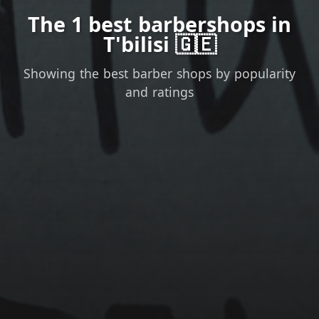
The 1 best barbershops in
T'bilisi 🇬🇪
Showing the best barber shops by popularity
and ratings