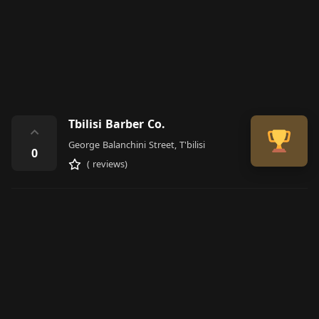
Tbilisi Barber Co.
⌃
George Balanchini Street, T'bilisi
0
( reviews)