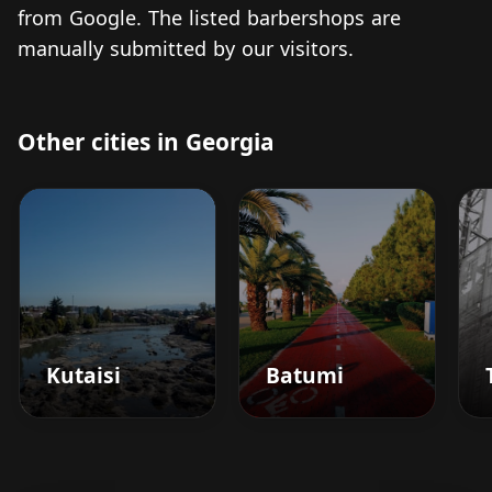
from Google. The listed barbershops are
manually submitted by our visitors.
Other cities in Georgia
Kutaisi
Batumi