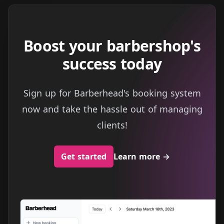
Boost your barbershop's
success today
Sign up for Barberhead's booking system
now and take the hassle out of managing
clients!
Get started
Learn more
→