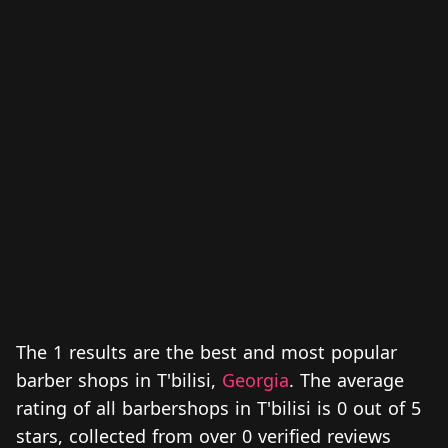
The 1 results are the best and most popular
barber shops in T'bilisi,
Georgia
. The average
rating of all barbershops in T'bilisi is 0 out of 5
stars, collected from over 0 verified reviews