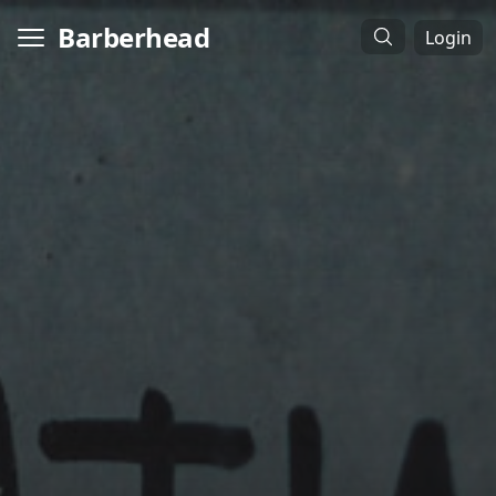
Barberhead
Login