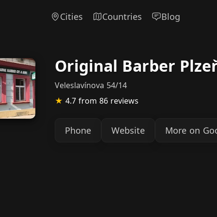
Cities
Countries
Blog
Original Barber Plze
Veleslavínova 54/14
★
4.7
from 86 reviews
Phone
Website
More on Go