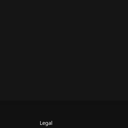
Legal