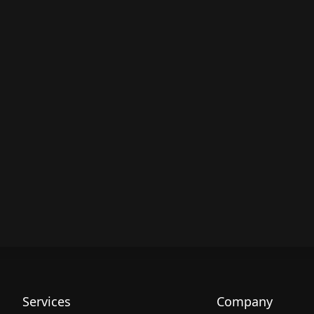
Services
Company