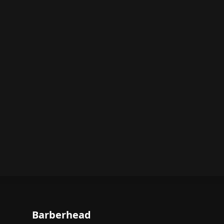
Barberhead