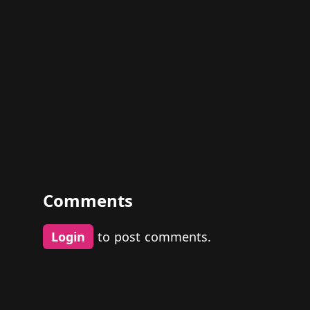
Comments
Login
to post comments.