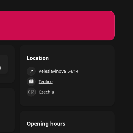
Location
⌃
0
📍
Veleslavínova 54/14
🏙
Teplice
🇨🇿
Czechia
Opening hours