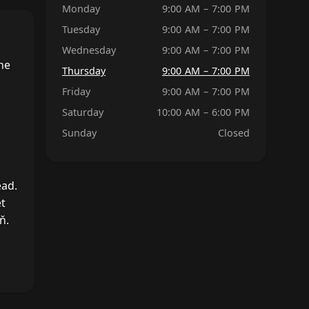
Monday
9:00 AM – 7:00 PM
Tuesday
9:00 AM – 7:00 PM
Wednesday
9:00 AM – 7:00 PM
he
Thursday
9:00 AM – 7:00 PM
Friday
9:00 AM – 7:00 PM
Saturday
10:00 AM – 6:00 PM
Sunday
Closed
ead.
et
ň.