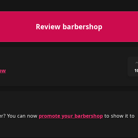
Review barbershop
ow
1
her? You can now
promote your barbershop
to show it to