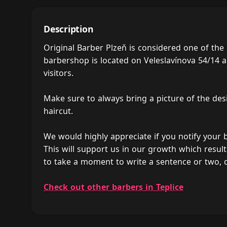
Description
Original Barber Plzeň is considered one of the
barbershop is located on Veleslavínova 54/14 an
visitors.
Make sure to always bring a picture of the des
haircut.
We would highly appreciate if you notify your
This will support us in our growth which result
to take a moment to write a sentence or two, 
Check out other barbers in Teplice