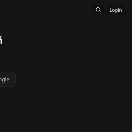
Login
ň
ogle