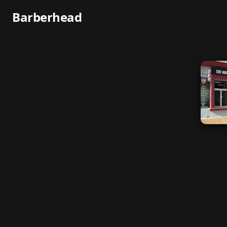
Barberhead