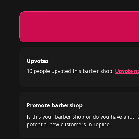
Upvotes
10 people upvoted this barber shop.
Upvote n
Promote barbershop
Is this your barber shop or do you have anot
potential new customers in Teplice.