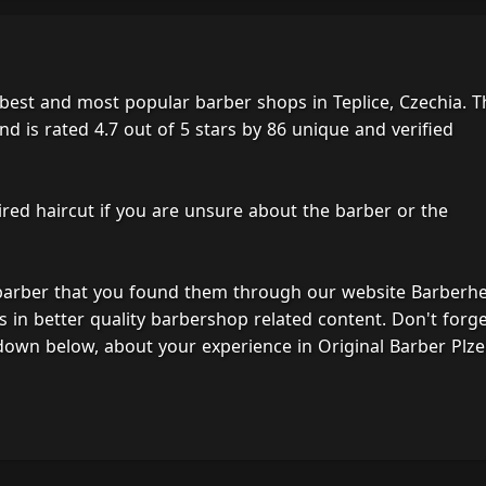
 best and most popular barber shops in Teplice, Czechia. T
d is rated 4.7 out of 5 stars by 86 unique and verified
ired haircut if you are unsure about the barber or the
 barber that you found them through our website Barberh
s in better quality barbershop related content. Don't forg
down below, about your experience in Original Barber Plze