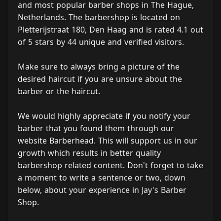
and most popular barber shops in The Hague,
Netherlands. The barbershop is located on
Pletterijstraat 180, Den Haag and is rated 4.1 out
of 5 stars by 44 unique and verified visitors.
Make sure to always bring a picture of the
desired haircut if you are unsure about the
barber or the haircut.
We would highly appreciate if you notify your
barber that you found them through our
website Barberhead. This will support us in our
growth which results in better quality
barbershop related content. Don't forget to take
a moment to write a sentence or two, down
below, about your experience in Jay's Barber
Shop.