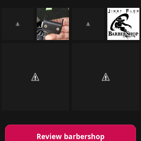
Review barbershop