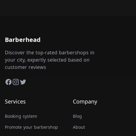
Barberhead
Discover the top-rated barbershops in
your city, expertly selected based on
customer reviews
Facebook
Instagram
Twitter
Services
Company
Booking system
Blog
Promote your barbershop
About