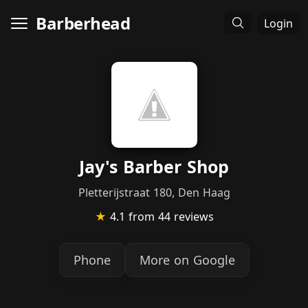
Barberhead
Login
Jay's Barber Shop
Pletterijstraat 180, Den Haag
★
4.1
from 44 reviews
Phone
More on Google