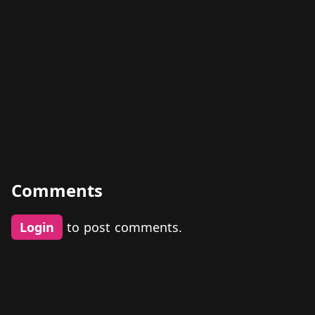
Comments
Login
to post comments.