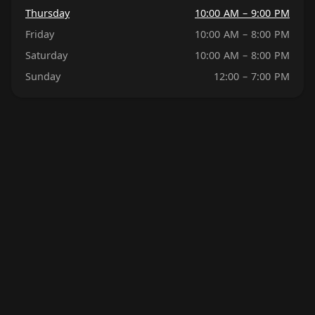
Thursday
10:00 AM – 9:00 PM
Friday
10:00 AM – 8:00 PM
Saturday
10:00 AM – 8:00 PM
Sunday
12:00 – 7:00 PM