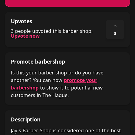
Upvotes
⌃
3 people upvoted this barber shop.
3
Upvote now
Promote barbershop
Is this your barber shop or do you have
another? You can now
promote your
barbershop
to show it to potential new
customers in The Hague.
Description
Jay's Barber Shop is considered one of the best