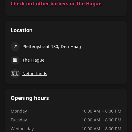
Check out other barbers in The Hague
Location
📍
Pletterijstraat 180, Den Haag
🏙
The Hague
🇳🇱
Netherlands
Opening hours
Monday
10:00 AM – 8:00 PM
Tuesday
10:00 AM – 8:00 PM
Wednesday
10:00 AM – 8:00 PM