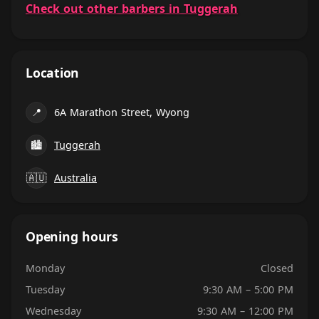
Check out other barbers in Tuggerah
Location
📍
6A Marathon Street, Wyong
🏙
Tuggerah
🇦🇺
Australia
Opening hours
Monday
Closed
Tuesday
9:30 AM – 5:00 PM
Wednesday
9:30 AM – 12:00 PM