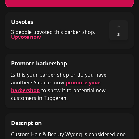
Upvotes
⌃
3 people upvoted this barber shop.
3
Upvote now
Promote barbershop
Is this your barber shop or do you have
another? You can now
promote your
barbershop
to show it to potential new
customers in Tuggerah.
Description
Custom Hair & Beauty Wyong is considered one