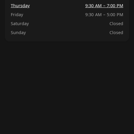
Thursday
9:30 AM – 7:00 PM
Friday
9:30 AM – 5:00 PM
Saturday
Closed
Sunday
Closed