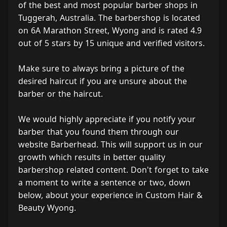
of the best and most popular barber shops in
Tuggerah, Australia. The barbershop is located
on 6A Marathon Street, Wyong and is rated 4.9
out of 5 stars by 15 unique and verified visitors.
Make sure to always bring a picture of the
desired haircut if you are unsure about the
barber or the haircut.
We would highly appreciate if you notify your
barber that you found them through our
website Barberhead. This will support us in our
growth which results in better quality
barbershop related content. Don't forget to take
a moment to write a sentence or two, down
below, about your experience in Custom Hair &
Beauty Wyong.