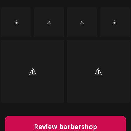
Review barbershop