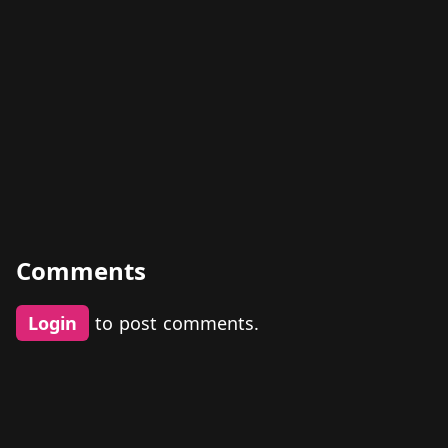
Comments
Login
to post comments.