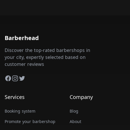
Barberhead
Discover the top-rated barbershops in
your city, expertly selected based on
customer reviews
Facebook
Instagram
Twitter
Services
Company
Booking system
Blog
Promote your barbershop
About