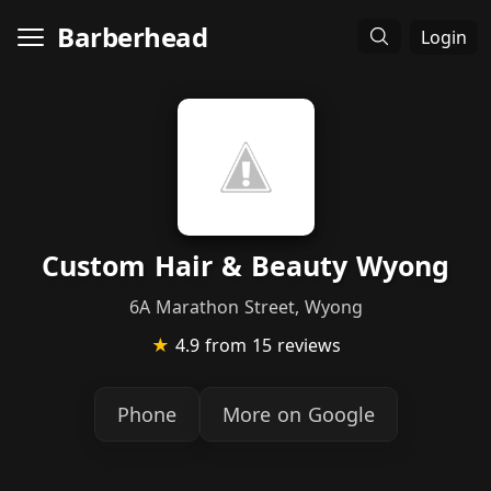
Barberhead
Login
Custom Hair & Beauty Wyong
6A Marathon Street, Wyong
★
4.9
from 15 reviews
Phone
More on Google