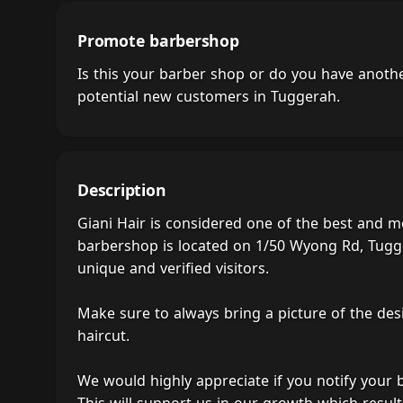
Promote barbershop
Is this your barber shop or do you have anot
potential new customers in Tuggerah.
Description
Giani Hair is considered one of the best and m
barbershop is located on 1/50 Wyong Rd, Tugge
unique and verified visitors.
Make sure to always bring a picture of the des
haircut.
We would highly appreciate if you notify your