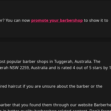
her? You can now
promote your barbershop
to show it to
ost popular barber shops in Tuggerah, Australia. The
rah NSW 2259, Australia and is rated 4 out of 5 stars by 
ired haircut if you are unsure about the barber or the
 barber that you found them through our website Barberh