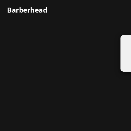
Barberhead