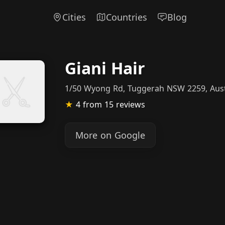
Cities
Countries
Blog
Giani Hair
1/50 Wyong Rd, Tuggerah NSW 2259, Aust
★
4
from 15 reviews
More on Google