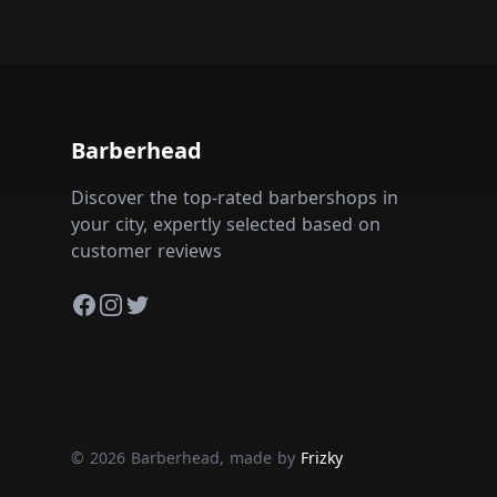
Barberhead
Discover the top-rated barbershops in
your city, expertly selected based on
customer reviews
Facebook
Instagram
Twitter
© 2026 Barberhead, made by
Frizky