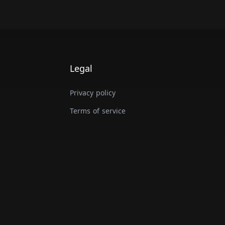
Legal
Privacy policy
Terms of service