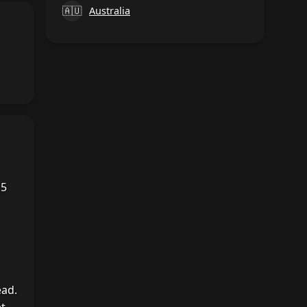
🇦🇺
Australia
15
ead.