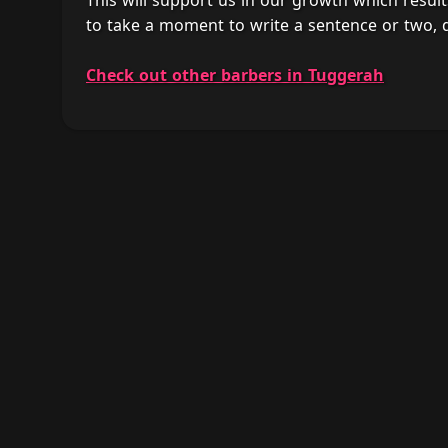
This will support us in our growth which result
to take a moment to write a sentence or two, 
Check out other barbers in Tuggerah