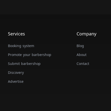
Services
Company
Booking system
Blog
Promote your barbershop
About
Submit barbershop
Contact
Discovery
Advertise