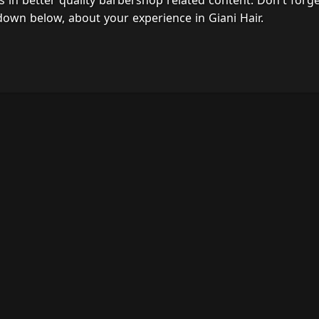
s in better quality barbershop related content. Don't forg
down below, about your experience in Giani Hair.