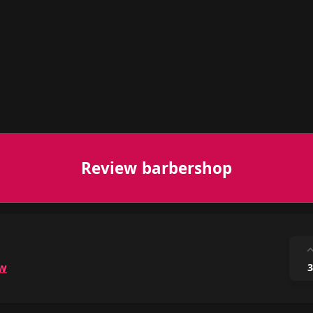
Review barbershop
ow
3