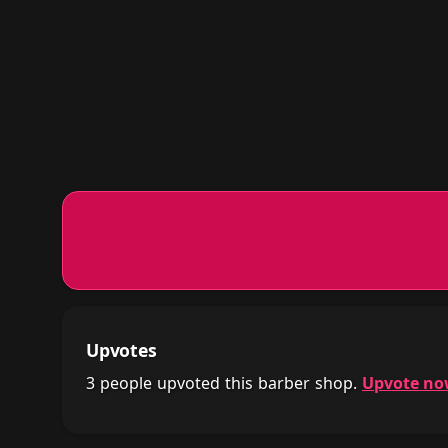
Upvotes
3 people upvoted this barber shop.
Upvote n