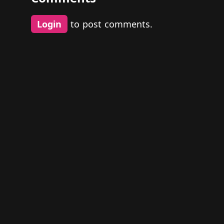
Login
to post comments.