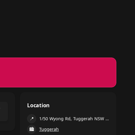
Location
⌃
📍
1/50 Wyong Rd, Tuggerah NSW 2259, Australia
🏙
Tuggerah