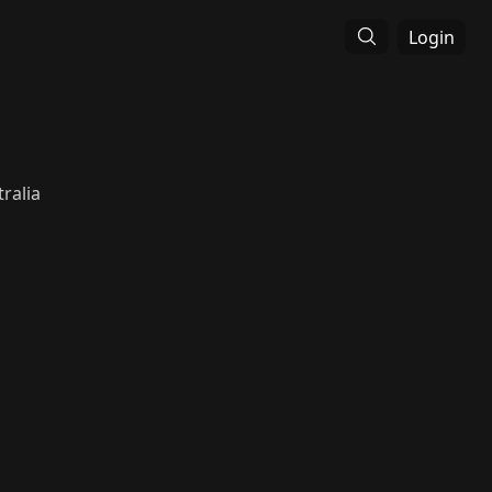
Login
ralia