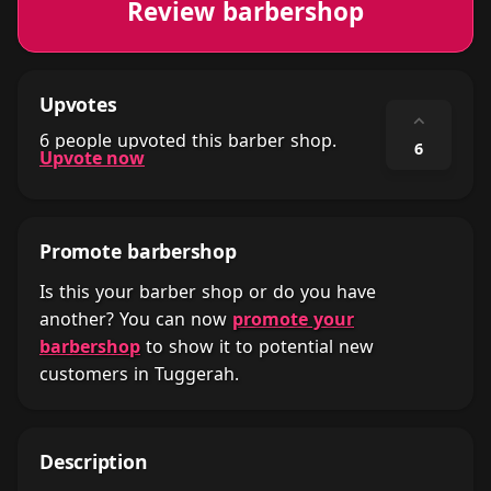
Review barbershop
Upvotes
⌃
6 people upvoted this barber shop.
6
Upvote now
Promote barbershop
Is this your barber shop or do you have
another? You can now
promote your
barbershop
to show it to potential new
customers in Tuggerah.
Description