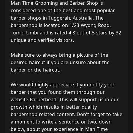
Man Time Grooming and Barber Shop is
considered one of the best and most popular
barber shops in Tuggerah, Australia. The
barbershop is located on 1/23 Wyong Road,
Tumbi Umbi and is rated 4.8 out of 5 stars by 32
unique and verified visitors.
Make sure to always bring a picture of the
desired haircut if you are unsure about the
barber or the haircut.
We would highly appreciate if you notify your
barber that you found them through our
website Barberhead. This will support us in our
growth which results in better quality
barbershop related content. Don't forget to take
a moment to write a sentence or two, down
below, about your experience in Man Time