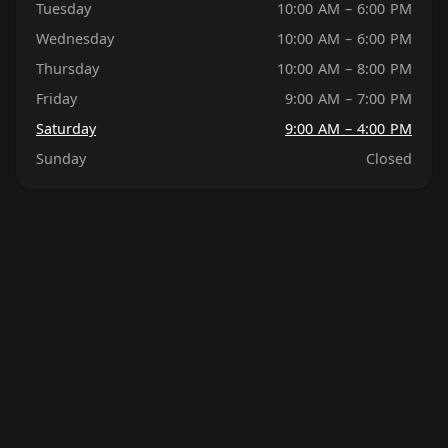
Tuesday
10:00 AM – 6:00 PM
Wednesday
10:00 AM – 6:00 PM
Thursday
10:00 AM – 8:00 PM
Friday
9:00 AM – 7:00 PM
Saturday
9:00 AM – 4:00 PM
Sunday
Closed