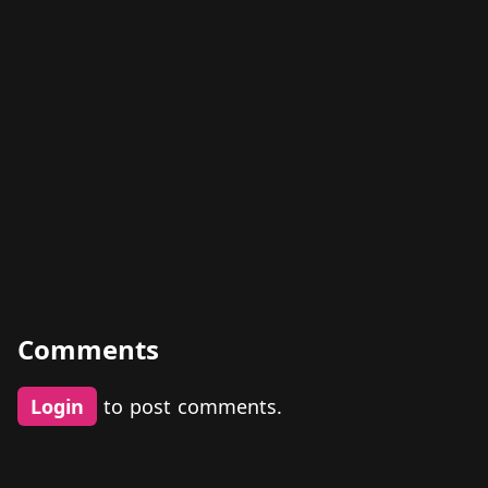
Comments
Login
to post comments.