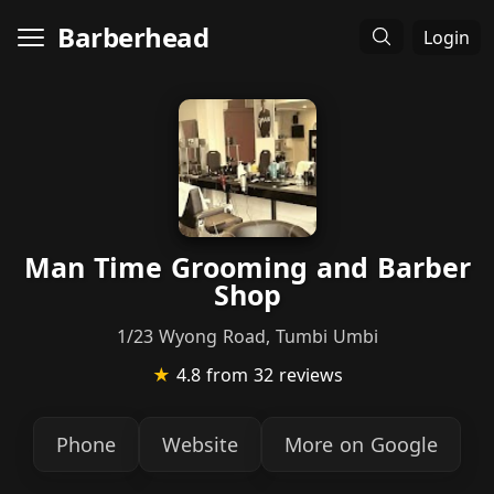
Barberhead
Login
Man Time Grooming and Barber
Shop
1/23 Wyong Road, Tumbi Umbi
★
4.8
from 32 reviews
Phone
Website
More on Google