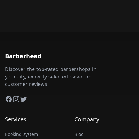
Barberhead
Discover the top-rated barbershops in
your city, expertly selected based on
customer reviews
Facebook
Instagram
Twitter
Services
Company
Booking system
Blog