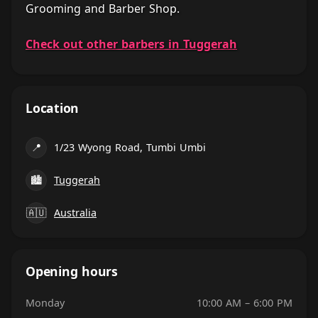
Grooming and Barber Shop.
Check out other barbers in Tuggerah
Location
📍
1/23 Wyong Road, Tumbi Umbi
🏙
Tuggerah
🇦🇺
Australia
Opening hours
Monday
10:00 AM – 6:00 PM