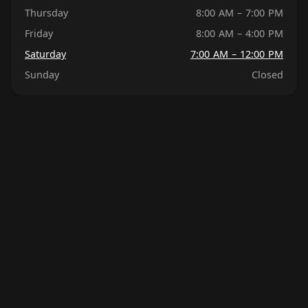
Thursday
8:00 AM – 7:00 PM
Friday
8:00 AM – 4:00 PM
Saturday
7:00 AM – 12:00 PM
Sunday
Closed