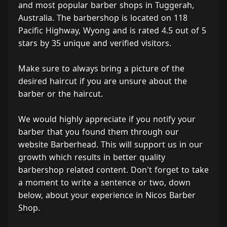
and most popular barber shops in Tuggerah,
Australia. The barbershop is located on 118
Pacific Highway, Wyong and is rated 4.5 out of 5
stars by 35 unique and verified visitors.
Make sure to always bring a picture of the
desired haircut if you are unsure about the
barber or the haircut.
We would highly appreciate if you notify your
barber that you found them through our
website Barberhead. This will support us in our
growth which results in better quality
barbershop related content. Don't forget to take
a moment to write a sentence or two, down
below, about your experience in Nicos Barber
Shop.