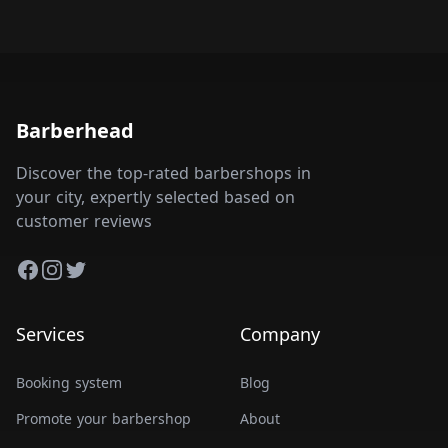
Barberhead
Discover the top-rated barbershops in
your city, expertly selected based on
customer reviews
Facebook
Instagram
Twitter
Services
Company
Booking system
Blog
Promote your barbershop
About