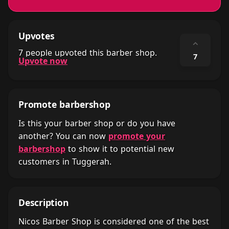
Upvotes
⌃
7 people upvoted this barber shop.
7
Upvote now
Promote barbershop
Is this your barber shop or do you have
another? You can now
promote your
barbershop
to show it to potential new
customers in Tuggerah.
Description
Nicos Barber Shop is considered one of the best