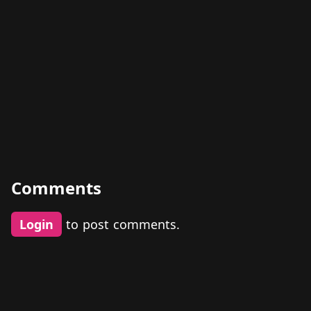
Comments
Login
to post comments.