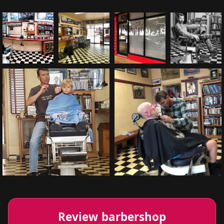
Review barbershop