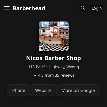
Barberhead
Login
Nicos Barber Shop
118 Pacific Highway, Wyong
★
4.5
from 35 reviews
Phone
Website
More on Google