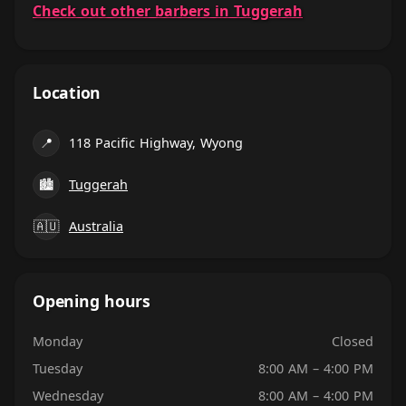
Check out other barbers in Tuggerah
Location
📍
118 Pacific Highway, Wyong
🏙
Tuggerah
🇦🇺
Australia
Opening hours
Monday
Closed
Tuesday
8:00 AM – 4:00 PM
Wednesday
8:00 AM – 4:00 PM