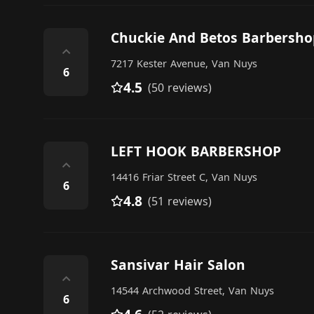
Chuckie And Betos Barbersho
⌃
7217 Kester Avenue, Van Nuys
6
4.5
(50 reviews)
LEFT HOOK BARBERSHOP
⌃
14416 Friar Street C, Van Nuys
6
4.8
(51 reviews)
Sansivar Hair Salon
⌃
14544 Archwood Street, Van Nuys
6