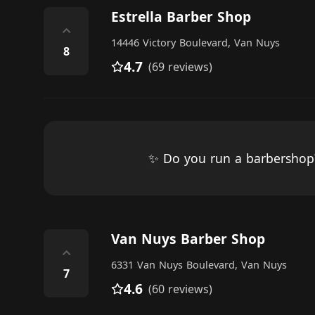
Estrella Barber Shop
⌃
14446 Victory Boulevard, Van Nuys
8
4.7
(69 reviews)
✨ Do you run a barbersho
Van Nuys Barber Shop
⌃
6331 Van Nuys Boulevard, Van Nuys
7
4.6
(60 reviews)