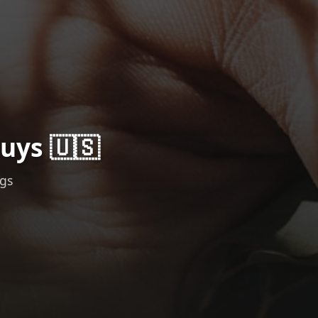
uys 🇺🇸
ngs