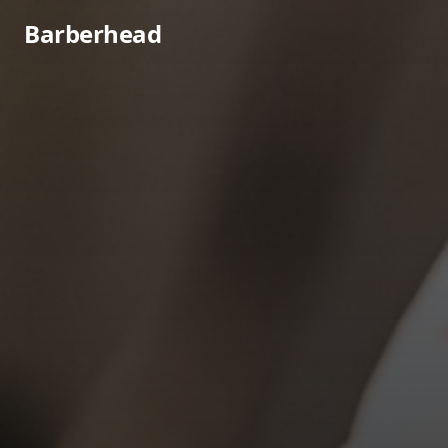
Barberhead