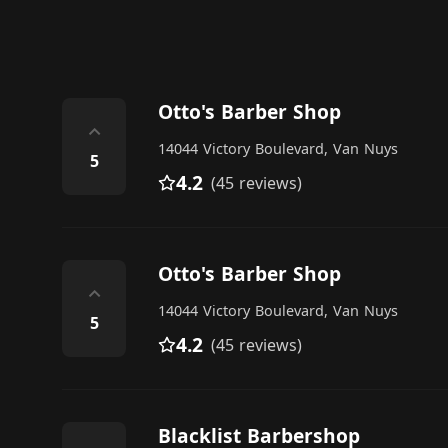
Otto's Barber Shop
⌃
14044 Victory Boulevard, Van Nuys
5
4.2
(45 reviews)
Otto's Barber Shop
⌃
14044 Victory Boulevard, Van Nuys
5
4.2
(45 reviews)
Blacklist Barbershop