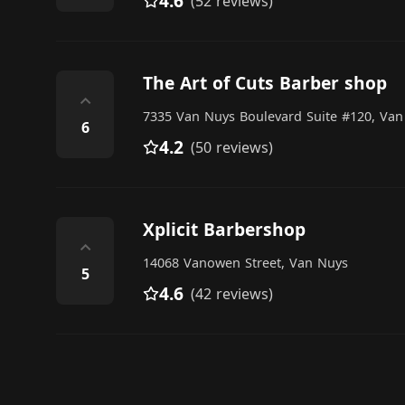
4.6
(52 reviews)
The Art of Cuts Barber shop
⌃
7335 Van Nuys Boulevard Suite #120, Van
6
4.2
(50 reviews)
Xplicit Barbershop
⌃
14068 Vanowen Street, Van Nuys
5
4.6
(42 reviews)