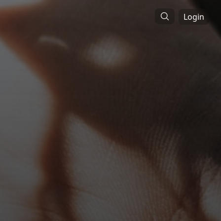
Login