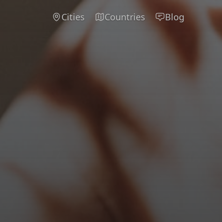
Cities
Countries
Blog