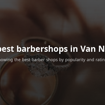
best barbershops in Van N
owing the best barber shops by popularity and rati