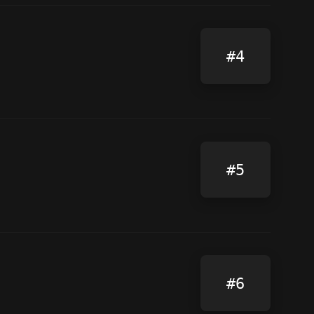
#4
#5
#6