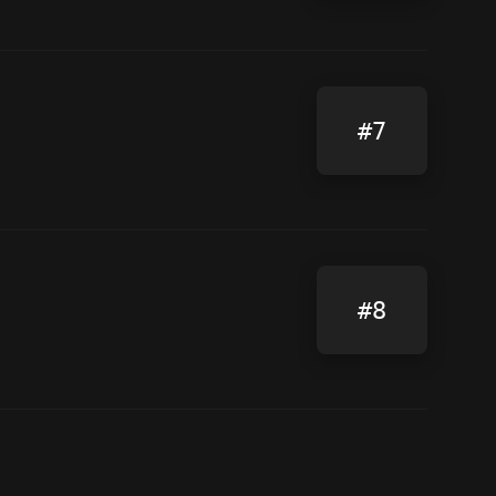
#7
#8