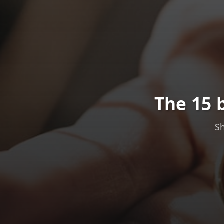
The 15 
Sh