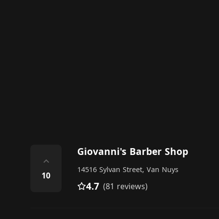
Giovanni's Barber Shop
⌃
14516 Sylvan Street, Van Nuys
10
4.7
(81 reviews)