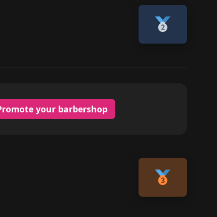
Promote your barbershop