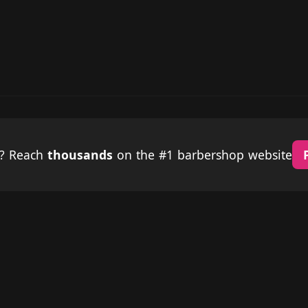
p? Reach
thousands
on the #1 barbershop website