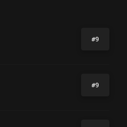
#9
#9