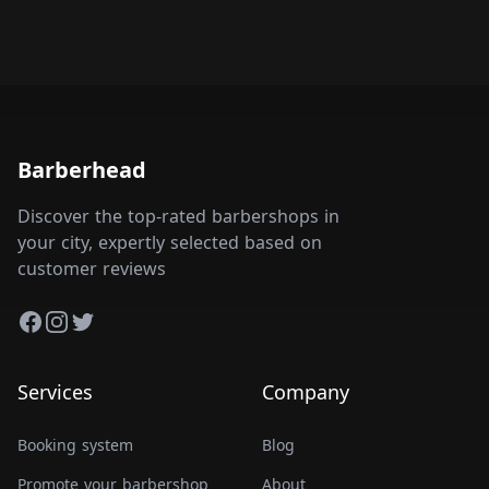
Barberhead
Discover the top-rated barbershops in
your city, expertly selected based on
customer reviews
Facebook
Instagram
Twitter
Services
Company
Booking system
Blog
Promote your barbershop
About