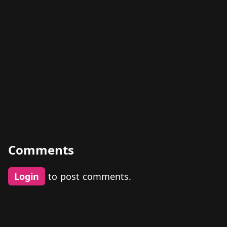
Comments
Login
to post comments.