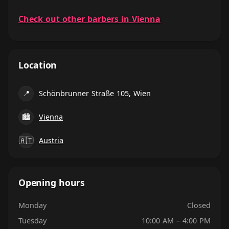
Check out other barbers in Vienna
Location
📍
Schönbrunner Straße 105, Wien
🏙
Vienna
🇦🇹
Austria
Opening hours
Monday
Closed
Tuesday
10:00 AM – 4:00 PM