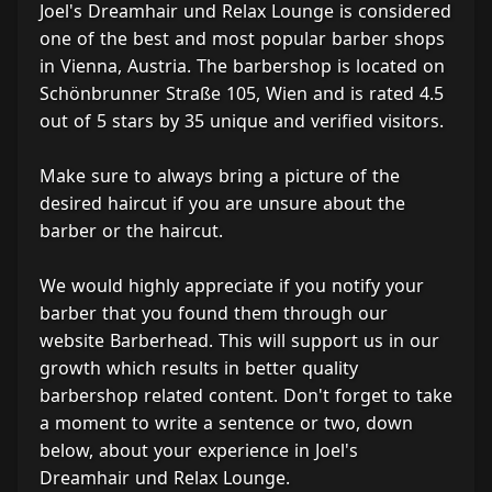
Joel's Dreamhair und Relax Lounge is considered
one of the best and most popular barber shops
in Vienna, Austria. The barbershop is located on
Schönbrunner Straße 105, Wien and is rated 4.5
out of 5 stars by 35 unique and verified visitors.
Make sure to always bring a picture of the
desired haircut if you are unsure about the
barber or the haircut.
We would highly appreciate if you notify your
barber that you found them through our
website Barberhead. This will support us in our
growth which results in better quality
barbershop related content. Don't forget to take
a moment to write a sentence or two, down
below, about your experience in Joel's
Dreamhair und Relax Lounge.