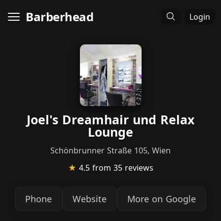
Barberhead
Login
Joel's Dreamhair und Relax
Lounge
Schönbrunner Straße 105, Wien
★
4.5
from 35 reviews
Phone
Website
More on Google