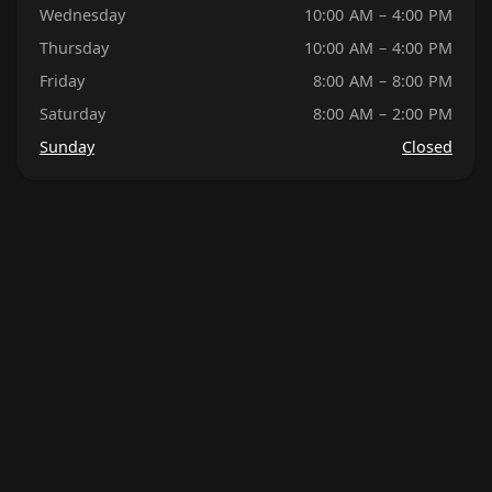
Wednesday
10:00 AM – 4:00 PM
Thursday
10:00 AM – 4:00 PM
Friday
8:00 AM – 8:00 PM
Saturday
8:00 AM – 2:00 PM
Sunday
Closed