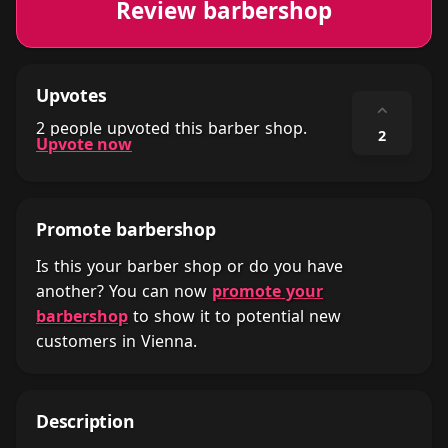
Review barbershop
Upvotes
⌃
2 people upvoted this barber shop.
2
Upvote now
Promote barbershop
Is this your barber shop or do you have
another? You can now
promote your
barbershop
to show it to potential new
customers in Vienna.
Description