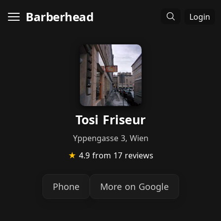
Barberhead
Login
Tosi Friseur
Yppengasse 3, Wien
★
4.9
from 17 reviews
Phone
More on Google