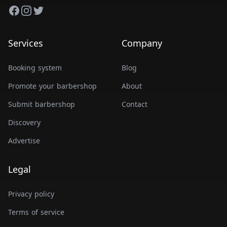
Facebook
Instagram
Twitter
Services
Company
Booking system
Blog
Promote your barbershop
About
Submit barbershop
Contact
Discovery
Advertise
Legal
Privacy policy
Terms of service