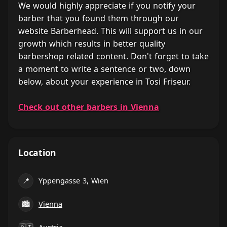
We would highly appreciate if you notify your
barber that you found them through our
website Barberhead. This will support us in our
growth which results in better quality
barbershop related content. Don't forget to take
a moment to write a sentence or two, down
below, about your experience in Tosi Friseur.
Check out other barbers in Vienna
Location
📍
Yppengasse 3, Wien
🏙
Vienna