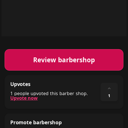
Review barbershop
Upvotes
⌃
1 people upvoted this barber shop.
1
Upvote now
Promote barbershop