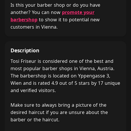
Is this your barber shop or do you have
another? You can now
promote your
barbershop
to show it to potential new
customers in Vienna.
Description
Tosi Friseur is considered one of the best and
most popular barber shops in Vienna, Austria.
The barbershop is located on Yppengasse 3,
Wien and is rated 4.9 out of 5 stars by 17 unique
and verified visitors.
Make sure to always bring a picture of the
desired haircut if you are unsure about the
barber or the haircut.