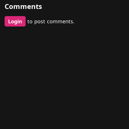
Comments
Login
to post comments.