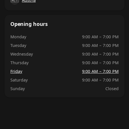
🇦🇹
Austria
Opening hours
Monday
9:00 AM – 7:00 PM
Tuesday
9:00 AM – 7:00 PM
Wednesday
9:00 AM – 7:00 PM
Thursday
9:00 AM – 7:00 PM
Friday
9:00 AM – 7:00 PM
Saturday
9:00 AM – 7:00 PM
Sunday
Closed