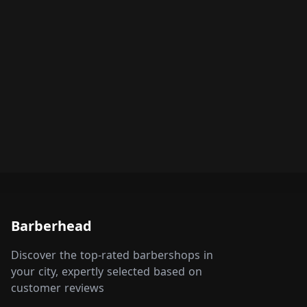
Barberhead
Discover the top-rated barbershops in
your city, expertly selected based on
customer reviews