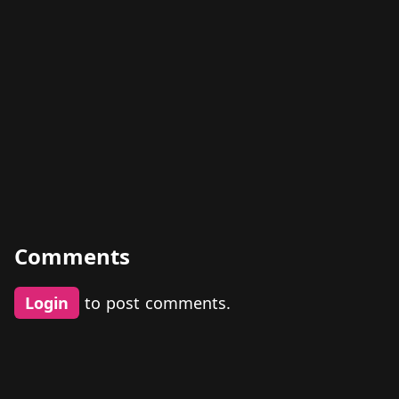
Comments
Login
to post comments.