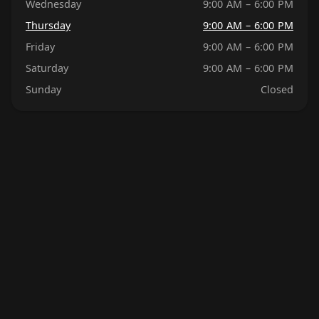
Wednesday
9:00 AM – 6:00 PM
Thursday
9:00 AM – 6:00 PM
Friday
9:00 AM – 6:00 PM
Saturday
9:00 AM – 6:00 PM
Sunday
Closed