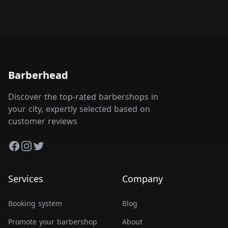
Barberhead
Discover the top-rated barbershops in
your city, expertly selected based on
customer reviews
Facebook
Instagram
Twitter
Services
Company
Booking system
Blog
Promote your barbershop
About