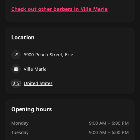
Check out other barbers in Villa Maria
Location
📍
5900 Peach Street, Erie
🏙
Villa María
🇺🇸
United States
Opening hours
Monday
9:00 AM – 6:00 PM
Tuesday
9:00 AM – 6:00 PM