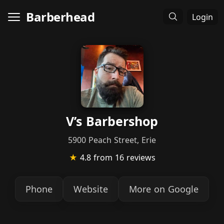
Barberhead
Login
V’s Barbershop
5900 Peach Street, Erie
★
4.8
from 16 reviews
Phone
Website
More on Google