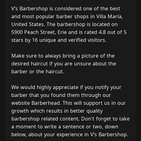
V’s Barbershop is considered one of the best
and most popular barber shops in Villa María,
United States. The barbershop is located on
5900 Peach Street, Erie and is rated 4.8 out of 5
stars by 16 unique and verified visitors.
Make sure to always bring a picture of the
desired haircut if you are unsure about the
barber or the haircut.
We would highly appreciate if you notify your
barber that you found them through our
website Barberhead. This will support us in our
growth which results in better quality
barbershop related content. Don't forget to take
a moment to write a sentence or two, down
below, about your experience in V’s Barbershop.