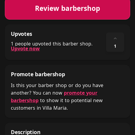
Review barbershop
Upvotes
⌃
1 people upvoted this barber shop.
1
Upvote now
Promote barbershop
Is this your barber shop or do you have
another? You can now
promote your
barbershop
to show it to potential new
customers in Villa Maria.
Description