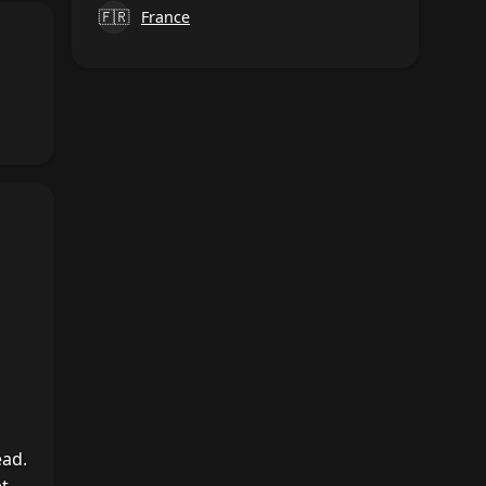
🇫🇷
France
ead.