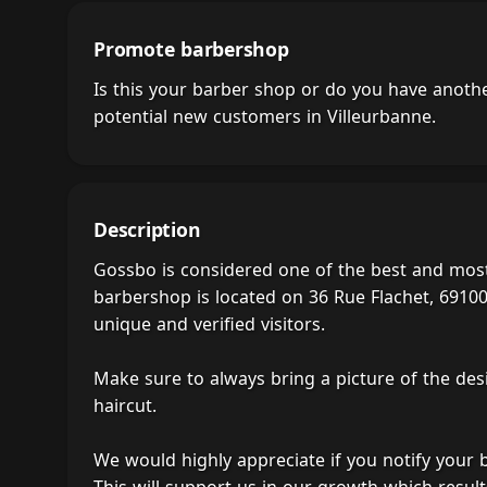
Promote barbershop
Is this your barber shop or do you have anot
potential new customers in Villeurbanne.
Description
Gossbo is considered one of the best and most
barbershop is located on 36 Rue Flachet, 69100 
unique and verified visitors.
Make sure to always bring a picture of the des
haircut.
We would highly appreciate if you notify your