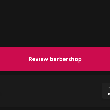
Review barbershop
!
0