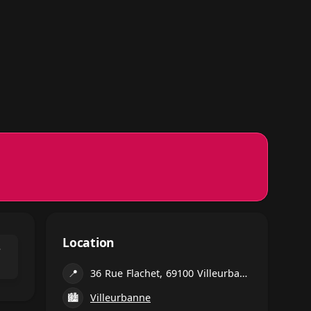
Location
⌃
📍
36 Rue Flachet, 69100 Villeurbanne, France
🏙
Villeurbanne