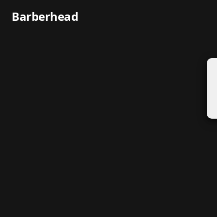
Barberhead