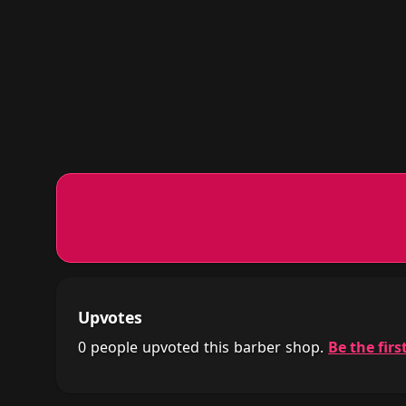
Upvotes
0 people upvoted this barber shop.
Be the first