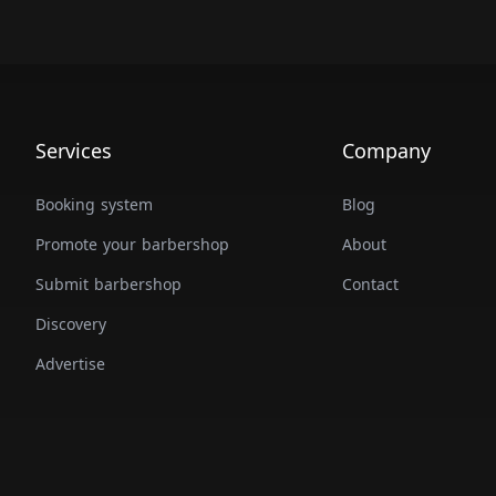
Services
Company
Booking system
Blog
Promote your barbershop
About
Submit barbershop
Contact
Discovery
Advertise