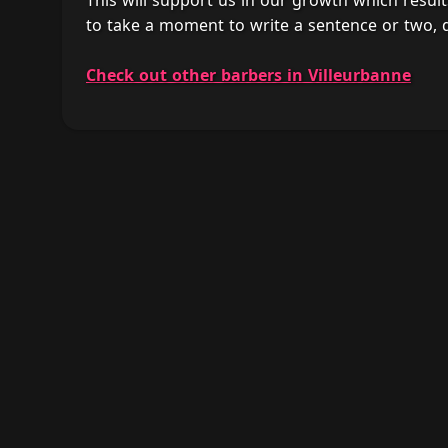
This will support us in our growth which result
to take a moment to write a sentence or two,
Check out other barbers in Villeurbanne