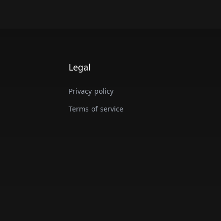
Legal
Privacy policy
Terms of service