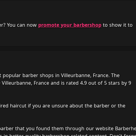
her? You can now
promote your barbershop
to show it to
 popular barber shops in Villeurbanne, France. The
Villeurbanne, France and is rated 4.9 out of 5 stars by 9
ired haircut if you are unsure about the barber or the
 barber that you found them through our website Barberh