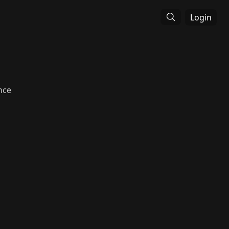
Login
nce