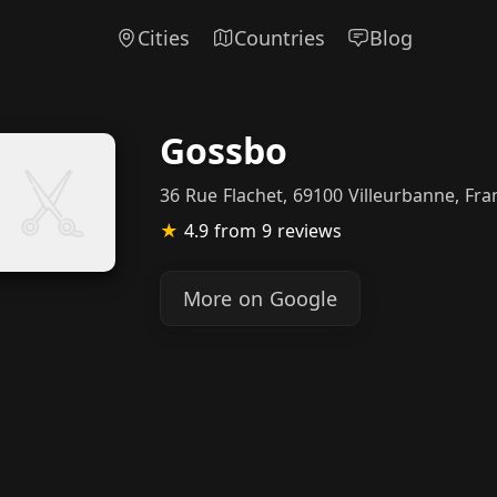
Cities
Countries
Blog
Gossbo
36 Rue Flachet, 69100 Villeurbanne, Fra
★
4.9
from 9 reviews
More on Google