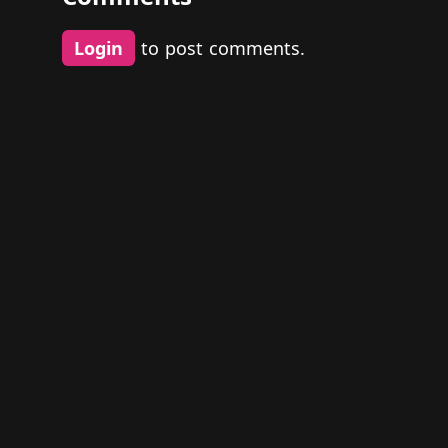
Login
to post comments.