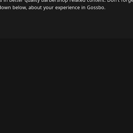
s in better quality barbershop related content. Don't forg
 down below, about your experience in Gossbo.