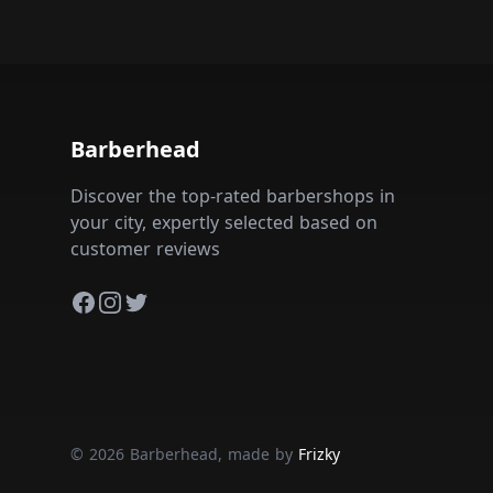
Barberhead
Discover the top-rated barbershops in
your city, expertly selected based on
customer reviews
Facebook
Instagram
Twitter
© 2026 Barberhead, made by
Frizky