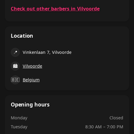
Check out other barbers in Vilvoorde
Location
📍
Vinkenlaan 7, Vilvoorde
🏙
Vilvoorde
🇧🇪
Belgium
Opening hours
Monday
Closed
Tuesday
8:30 AM – 7:00 PM