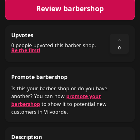
Review barbershop
Upvotes
⌃
0 people upvoted this barber shop.
0
Be the first!
Promote barbershop
Is this your barber shop or do you have
another? You can now
promote your
barbershop
to show it to potential new
customers in Vilvoorde.
Description