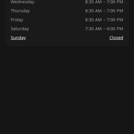
Wednesday
8:30 AM – 7:00 PM
Thursday
8:30 AM – 7:00 PM
Friday
8:30 AM – 7:00 PM
Saturday
7:30 AM – 6:00 PM
Sunday
Closed