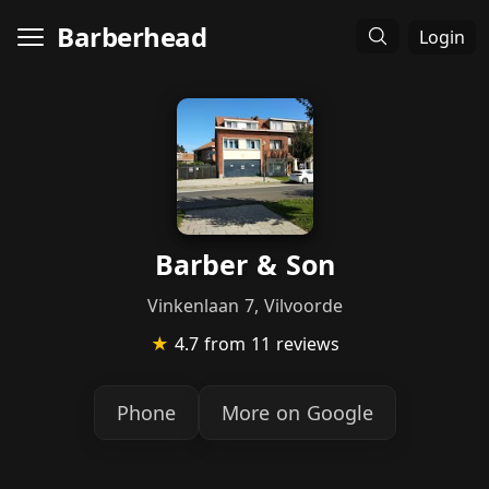
Barberhead
Login
Barber & Son
Vinkenlaan 7, Vilvoorde
★
4.7
from 11 reviews
Phone
More on Google