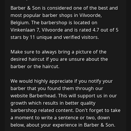
Barber & Son is considered one of the best and
most popular barber shops in Vilvoorde,
Belgium. The barbershop is located on
Vinkenlaan 7, Vilvoorde and is rated 4.7 out of 5
stars by 11 unique and verified visitors.
Make sure to always bring a picture of the
desired haircut if you are unsure about the
barber or the haircut.
We would highly appreciate if you notify your
barber that you found them through our
website Barberhead. This will support us in our
growth which results in better quality
barbershop related content. Don't forget to take
a moment to write a sentence or two, down
below, about your experience in Barber & Son.