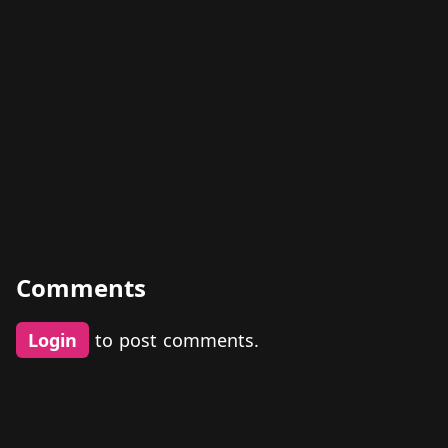
Comments
Login
to post comments.