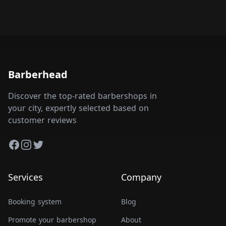
Barberhead
Discover the top-rated barbershops in
your city, expertly selected based on
customer reviews
Facebook
Instagram
Twitter
Services
Company
Booking system
Blog
Promote your barbershop
About