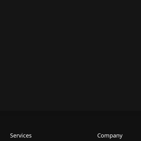
Services
Company