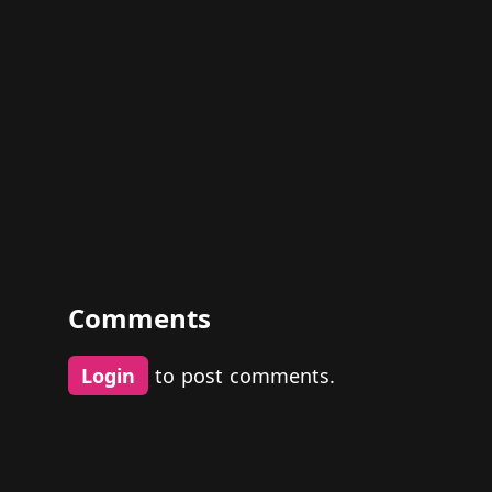
Comments
Login
to post comments.