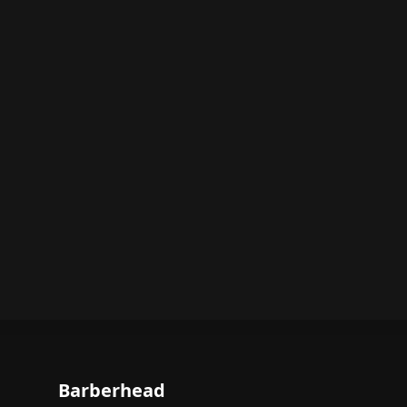
Barberhead