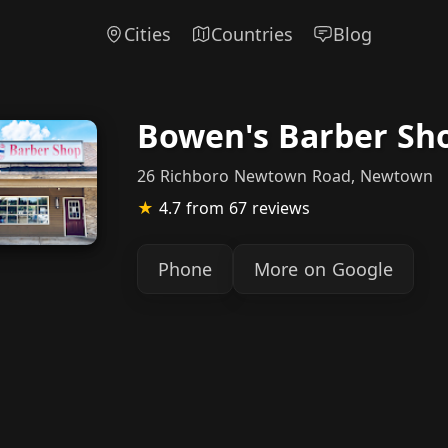
Cities
Countries
Blog
Bowen's Barber Sh
26 Richboro Newtown Road, Newtown
★
4.7
from 67 reviews
Phone
More on Google