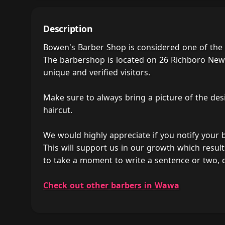
Description
Bowen's Barber Shop is considered one of the
The barbershop is located on 26 Richboro New
unique and verified visitors.
Make sure to always bring a picture of the des
haircut.
We would highly appreciate if you notify your
This will support us in our growth which result
to take a moment to write a sentence or two,
Check out other barbers in Wawa