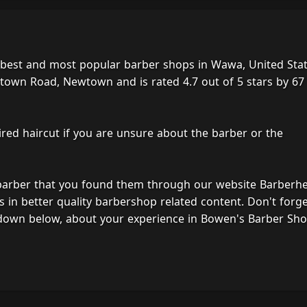
 best and most popular barber shops in Wawa, United Stat
town Road, Newtown and is rated 4.7 out of 5 stars by 67
ired haircut if you are unsure about the barber or the
 barber that you found them through our website Barberh
s in better quality barbershop related content. Don't forg
 down below, about your experience in Bowen's Barber Sho