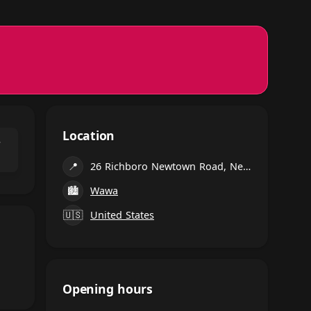
Location
⌃
📍
26 Richboro Newtown Road, Newtown
🏙
Wawa
🇺🇸
United States
Opening hours