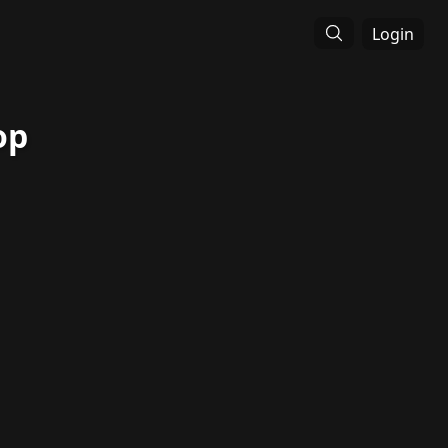
Login
op