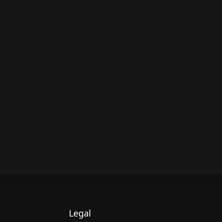
Legal