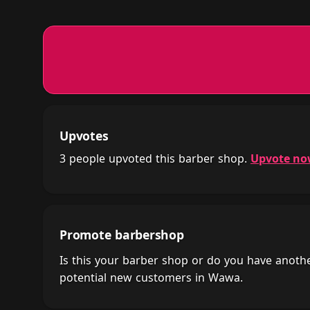
Upvotes
3 people upvoted this barber shop.
Upvote n
Promote barbershop
Is this your barber shop or do you have anot
potential new customers in Wawa.