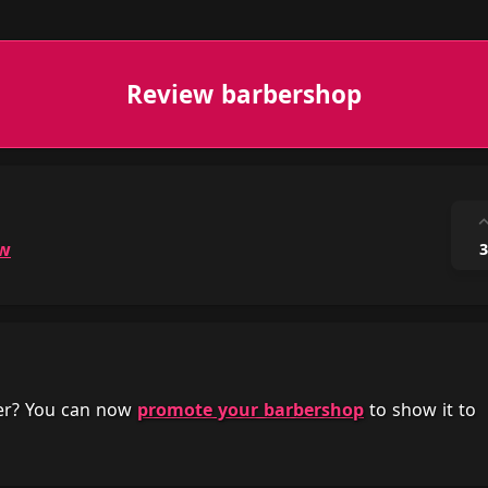
Review barbershop
ow
3
her? You can now
promote your barbershop
to show it to