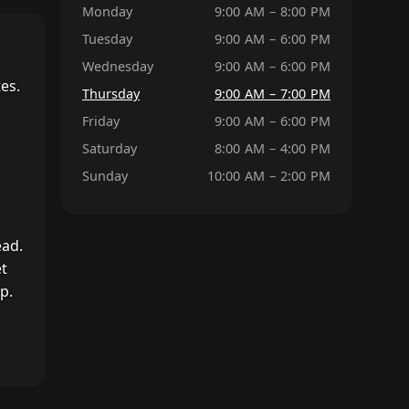
Monday
9:00 AM – 8:00 PM
Tuesday
9:00 AM – 6:00 PM
Wednesday
9:00 AM – 6:00 PM
es.
Thursday
9:00 AM – 7:00 PM
Friday
9:00 AM – 6:00 PM
Saturday
8:00 AM – 4:00 PM
Sunday
10:00 AM – 2:00 PM
ead.
et
p.