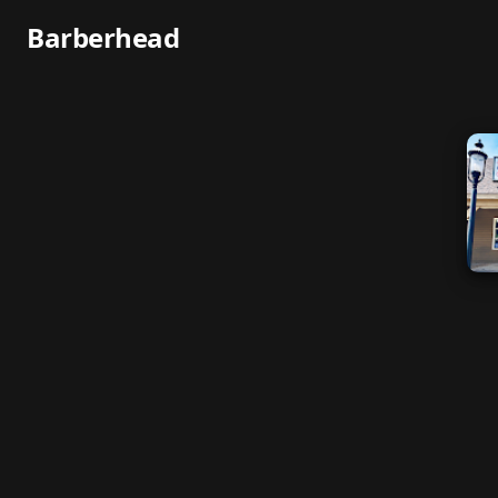
Barberhead