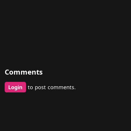
Comments
Login
to post comments.