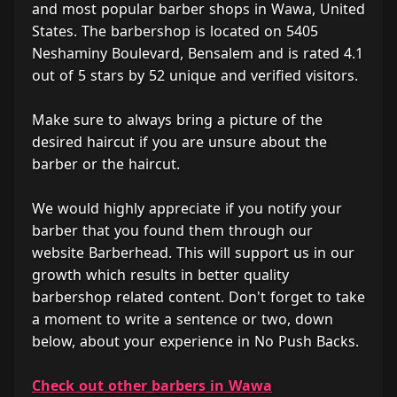
and most popular barber shops in Wawa, United
States. The barbershop is located on 5405
Neshaminy Boulevard, Bensalem and is rated 4.1
out of 5 stars by 52 unique and verified visitors.
Make sure to always bring a picture of the
desired haircut if you are unsure about the
barber or the haircut.
We would highly appreciate if you notify your
barber that you found them through our
website Barberhead. This will support us in our
growth which results in better quality
barbershop related content. Don't forget to take
a moment to write a sentence or two, down
below, about your experience in No Push Backs.
Check out other barbers in Wawa