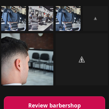
Review barbershop