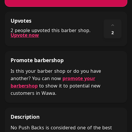
Upvotes
⌃
2 people upvoted this barber shop.
2
Upvote now
Promote barbershop
Is this your barber shop or do you have
another? You can now
promote your
barbershop
to show it to potential new
customers in Wawa.
Description
No Push Backs is considered one of the best