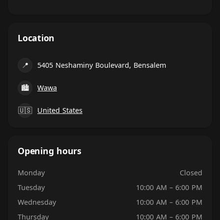
Location
📍
5405 Neshaminy Boulevard, Bensalem
🏙
Wawa
🇺🇸
United States
Opening hours
Monday
Closed
Tuesday
10:00 AM – 6:00 PM
Wednesday
10:00 AM – 6:00 PM
Thursday
10:00 AM – 6:00 PM