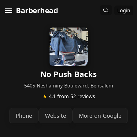
Barberhead
Login
No Push Backs
5405 Neshaminy Boulevard, Bensalem
★
4.1
from 52 reviews
Phone
Website
More on Google