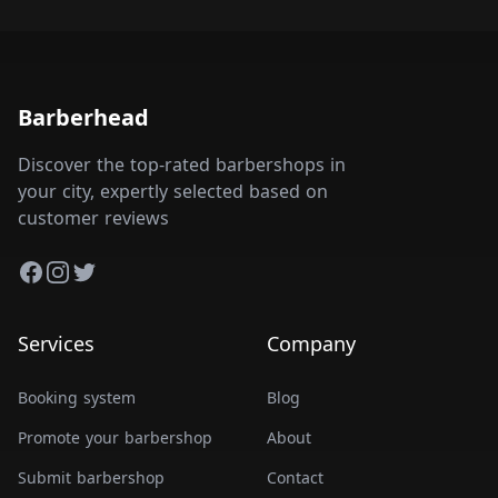
Barberhead
Discover the top-rated barbershops in
your city, expertly selected based on
customer reviews
Facebook
Instagram
Twitter
Services
Company
Booking system
Blog
Promote your barbershop
About
Submit barbershop
Contact