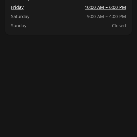
Friday
10:00 AM – 6:00 PM
Saturday
9:00 AM – 4:00 PM
Sunday
Closed