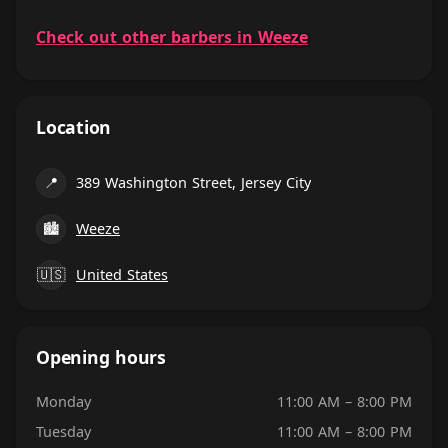
Check out other barbers in Weeze
Location
📍
389 Washington Street, Jersey City
🏙
Weeze
🇺🇸
United States
Opening hours
Monday
11:00 AM – 8:00 PM
Tuesday
11:00 AM – 8:00 PM