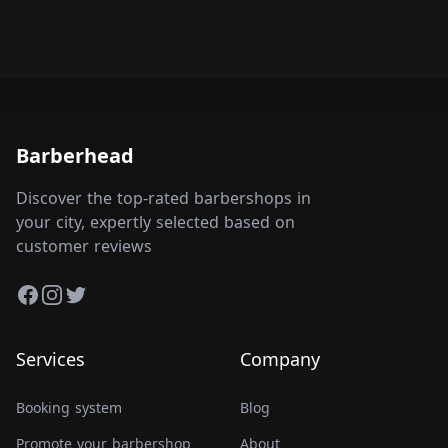
Barberhead
Discover the top-rated barbershops in
your city, expertly selected based on
customer reviews
Facebook
Instagram
Twitter
Services
Company
Booking system
Blog
Promote your barbershop
About