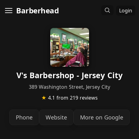
Barberhead
Login
V's Barbershop - Jersey City
389 Washington Street, Jersey City
★
4.1
from 219 reviews
Phone
Website
More on Google