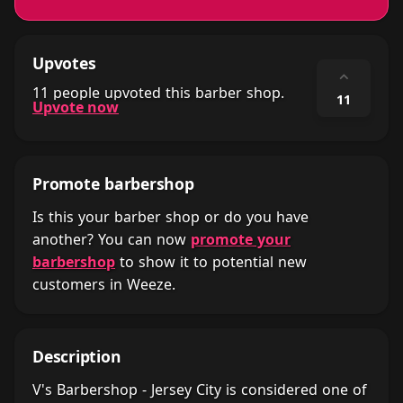
Upvotes
⌃
11 people upvoted this barber shop.
11
Upvote now
Promote barbershop
Is this your barber shop or do you have
another? You can now
promote your
barbershop
to show it to potential new
customers in Weeze.
Description
V's Barbershop - Jersey City is considered one of