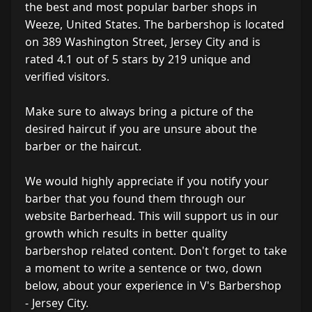
the best and most popular barber shops in
Weeze, United States. The barbershop is located
on 389 Washington Street, Jersey City and is
rated 4.1 out of 5 stars by 219 unique and
verified visitors.
Make sure to always bring a picture of the
desired haircut if you are unsure about the
barber or the haircut.
We would highly appreciate if you notify your
barber that you found them through our
website Barberhead. This will support us in our
growth which results in better quality
barbershop related content. Don't forget to take
a moment to write a sentence or two, down
below, about your experience in V's Barbershop
- Jersey City.