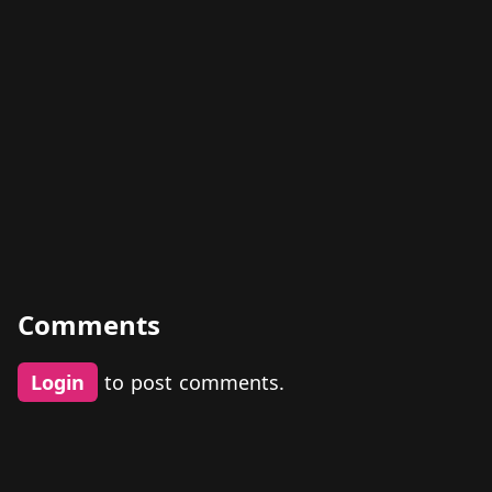
Comments
Login
to post comments.