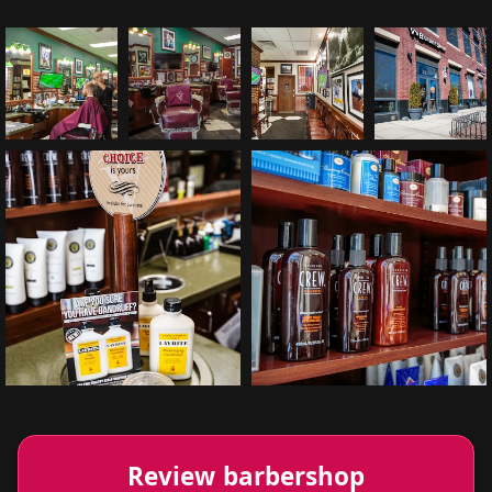
Review barbershop