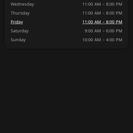
Wednesday
11:00 AM – 8:00 PM
Thursday
11:00 AM – 8:00 PM
Friday
11:00 AM – 8:00 PM
Saturday
9:00 AM – 6:00 PM
Sunday
10:00 AM – 4:00 PM