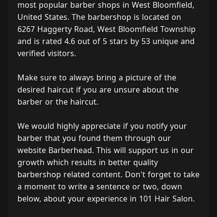
most popular barber shops in West Bloomfield,
United States. The barbershop is located on
6267 Haggerty Road, West Bloomfield Township
and is rated 4.6 out of 5 stars by 53 unique and
verified visitors.
Make sure to always bring a picture of the
desired haircut if you are unsure about the
barber or the haircut.
We would highly appreciate if you notify your
barber that you found them through our
website Barberhead. This will support us in our
growth which results in better quality
barbershop related content. Don't forget to take
a moment to write a sentence or two, down
below, about your experience in 101 Hair Salon.