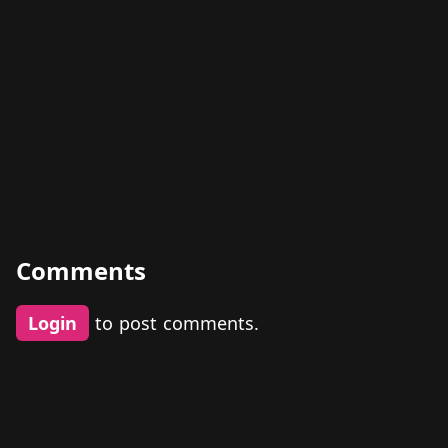
Comments
Login
to post comments.