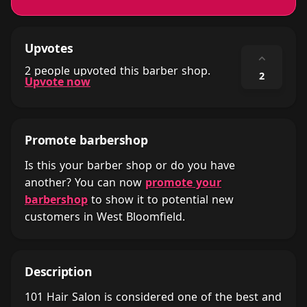
Upvotes
⌃
2 people upvoted this barber shop.
2
Upvote now
Promote barbershop
Is this your barber shop or do you have
another? You can now
promote your
barbershop
to show it to potential new
customers in West Bloomfield.
Description
101 Hair Salon is considered one of the best and