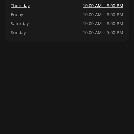
Thursday
10:00 AM – 8:00 PM
Friday
10:00 AM – 8:00 PM
Saturday
10:00 AM – 8:00 PM
Sunday
10:00 AM – 5:00 PM