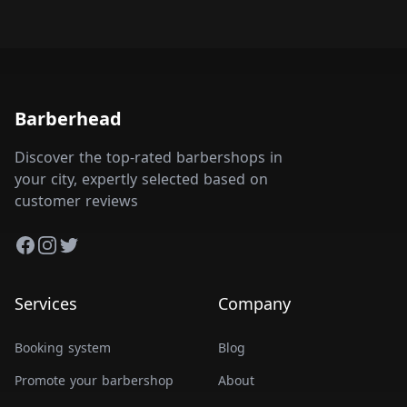
Barberhead
Discover the top-rated barbershops in
your city, expertly selected based on
customer reviews
Facebook
Instagram
Twitter
Services
Company
Booking system
Blog
Promote your barbershop
About