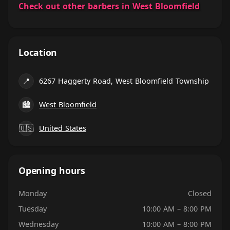
Check out other barbers in West Bloomfield
Location
📍
6267 Haggerty Road, West Bloomfield Township
🏙
West Bloomfield
🇺🇸
United States
Opening hours
Monday
Closed
Tuesday
10:00 AM – 8:00 PM
Wednesday
10:00 AM – 8:00 PM