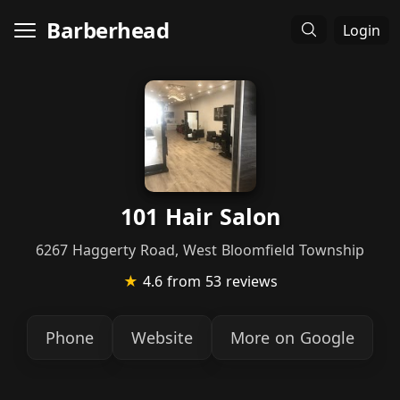
Barberhead
Login
101 Hair Salon
6267 Haggerty Road, West Bloomfield Township
★
4.6
from 53 reviews
Phone
Website
More on Google