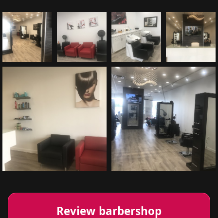
Review barbershop