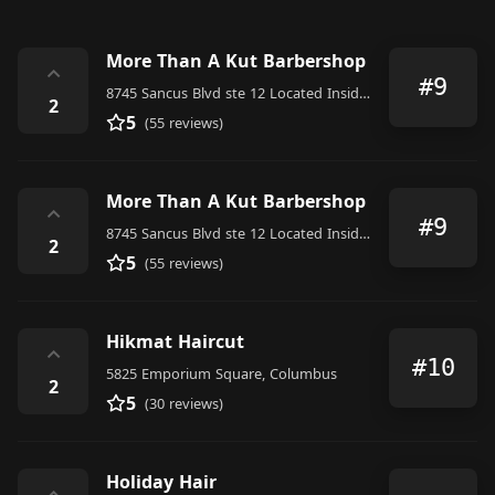
More Than A Kut Barbershop
⌃
#9
8745 Sancus Blvd ste 12 Located Inside of Salons by jc Ste#12, Columbus
2
5
(55 reviews)
More Than A Kut Barbershop
⌃
#9
8745 Sancus Blvd ste 12 Located Inside of Salons by jc Ste#12, Columbus
2
5
(55 reviews)
Hikmat Haircut
⌃
#10
5825 Emporium Square, Columbus
2
5
(30 reviews)
Holiday Hair