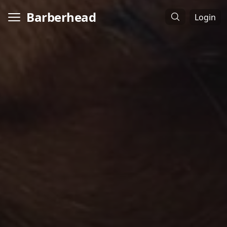
Barberhead
Login