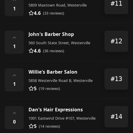
⌃
#11
5809 Maxtown Road, Westerville
1
4.6
(33 reviews)
John's Barber Shop
⌃
#12
560 South State Street, Westerville
1
4.6
(36 reviews)
Willie's Barber Salon
⌃
#13
5858 Westerville Road B, Westerville
1
5
(19 reviews)
Dan's Hair Expressions
⌃
#14
1001 Eastwind Drive #107, Westerville
0
5
(14 reviews)