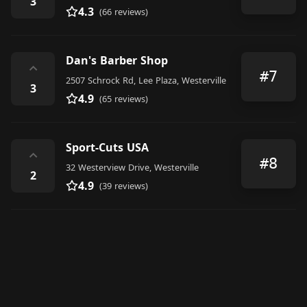
3
4.3
(66 reviews)
Dan's Barber Shop
⌃
#7
2507 Schrock Rd, Lee Plaza, Westerville
3
4.9
(65 reviews)
Sport-Cuts USA
⌃
#8
32 Westerview Drive, Westerville
2
4.9
(39 reviews)