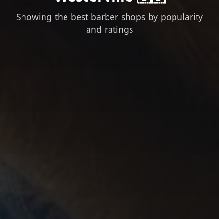
Showing the best barber shops by popularity
and ratings