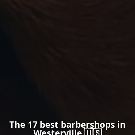
The 17 best barbershops in
Westerville 🇺🇸