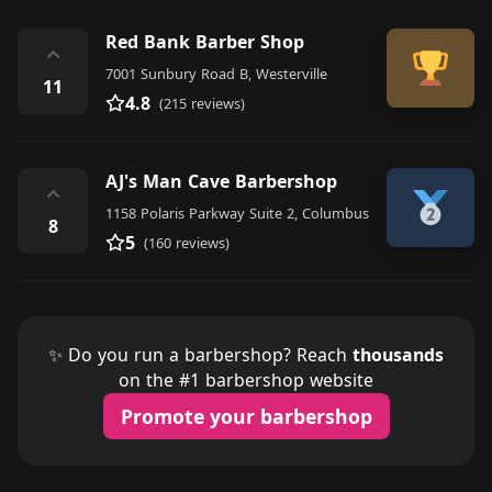
Red Bank Barber Shop
⌃
7001 Sunbury Road B, Westerville
11
4.8
(215 reviews)
AJ's Man Cave Barbershop
⌃
1158 Polaris Parkway Suite 2, Columbus
8
5
(160 reviews)
✨ Do you run a barbershop? Reach
thousands
on the #1 barbershop website
Promote your barbershop