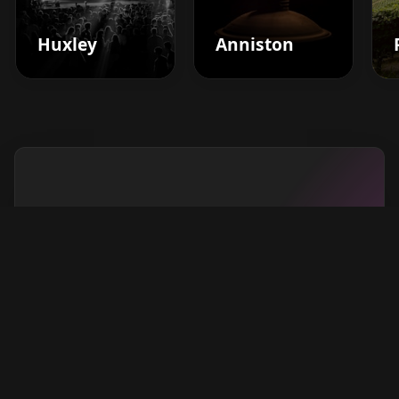
Huxley
Anniston
Boost your barbershop's
success today
Sign up for Barberhead's booking system
now and take the hassle out of managing
clients!