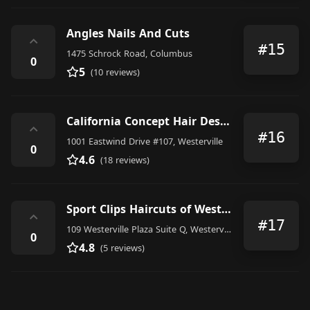
Angles Nails And Cuts
⌃
#15
1475 Schrock Road, Columbus
0
5
(10 reviews)
California Concept Hair Design
⌃
#16
1001 Eastwind Drive #107, Westerville
0
4.6
(18 reviews)
Sport Clips Haircuts of Westerville Plaza
⌃
#17
109 Westerville Plaza Suite Q, Westerville
0
4.8
(5 reviews)