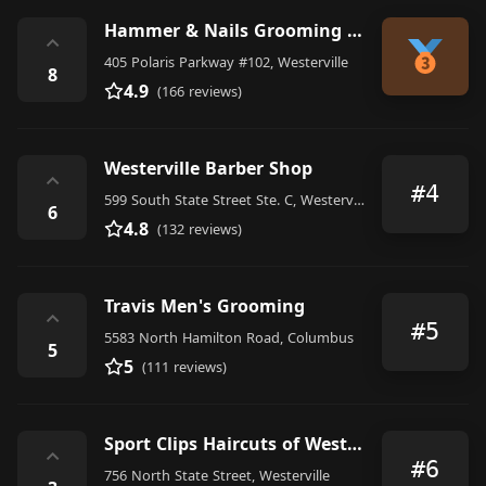
Hammer & Nails Grooming Shop for Guys
⌃
405 Polaris Parkway #102, Westerville
8
4.9
(166 reviews)
Westerville Barber Shop
⌃
#4
599 South State Street Ste. C, Westerville
6
4.8
(132 reviews)
Travis Men's Grooming
⌃
#5
5583 North Hamilton Road, Columbus
5
5
(111 reviews)
Sport Clips Haircuts of Westerville
⌃
#6
756 North State Street, Westerville