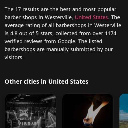
The 17 results are the best and most popular
barber shops in Westerville,
United States
. The
average rating of all barbershops in Westerville
is 4.8 out of 5 stars, collected from over 1174
verified reviews from Google. The listed
barbershops are manually submitted by our
visitors.
Other cities in United States