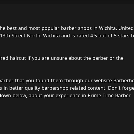
he best and most popular barber shops in Wichita, United
3th Street North, Wichita and is rated 4.5 out of 5 stars 
ired haircut if you are unsure about the barber or the
 barber that you found them through our website Barberh
s in better quality barbershop related content. Don't forg
 down below, about your experience in Prime Time Barber