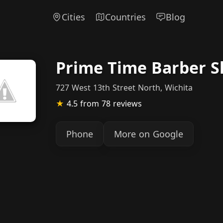
Cities
Countries
Blog
Prime Time Barber 
727 West 13th Street North, Wichita
★
4.5
from 78 reviews
Phone
More on Google