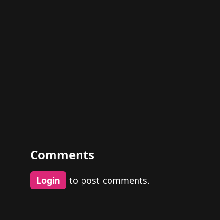
Comments
Login
to post comments.