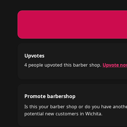
Upvotes
4 people upvoted this barber shop.
Upvote n
Promote barbershop
Is this your barber shop or do you have anot
potential new customers in Wichita.