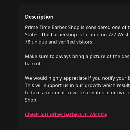
Description
Prime Time Barber Shop is considered one of t
States. The barbershop is located on 727 West 1
78 unique and verified visitors.
Make sure to always bring a picture of the des
haircut.
We would highly appreciate if you notify your
This will support us in our growth which result
to take a moment to write a sentence or two,
Shop.
Check out other barbers in Wichita