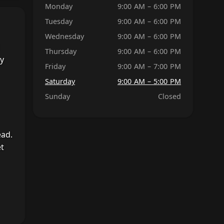
Monday
9:00 AM – 6:00 PM
Tuesday
9:00 AM – 6:00 PM
Wednesday
9:00 AM – 6:00 PM
Thursday
9:00 AM – 6:00 PM
by
Friday
9:00 AM – 7:00 PM
Saturday
9:00 AM – 5:00 PM
Sunday
Closed
ead.
et