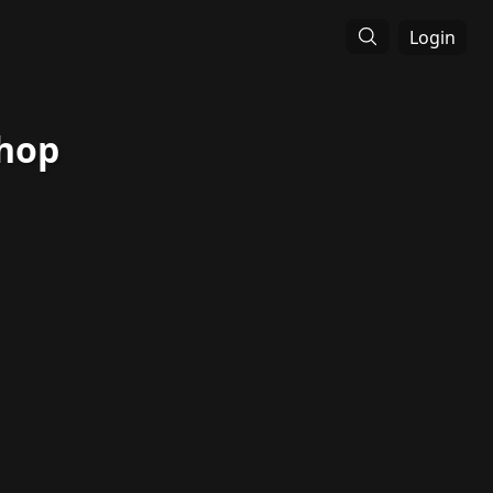
Login
Shop