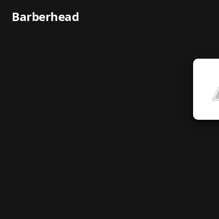
Barberhead