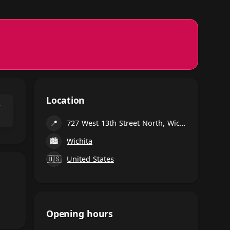
Location
⌃
📍
727 West 13th Street North, Wichita
🏙
Wichita
🇺🇸
United States
Opening hours