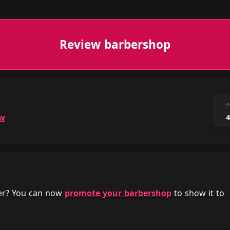
Review barbershop
ow
4
her? You can now
promote your barbershop
to show it to