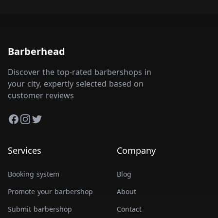
Barberhead
Discover the top-rated barbershops in
your city, expertly selected based on
customer reviews
Facebook
Instagram
Twitter
Services
Company
Booking system
Blog
Promote your barbershop
About
Submit barbershop
Contact