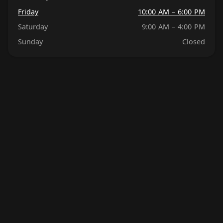
Friday
10:00 AM – 6:00 PM
Saturday
9:00 AM – 4:00 PM
Sunday
Closed