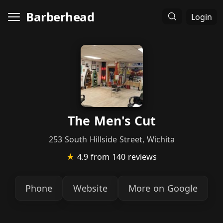
Barberhead
Login
The Men's Cut
253 South Hillside Street, Wichita
★
4.9
from 140 reviews
Phone
Website
More on Google