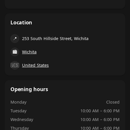
Location
📍
253 South Hillside Street, Wichita
🏙
Wichita
🇺🇸
United States
Opening hours
Monday
Closed
Tuesday
10:00 AM – 6:00 PM
Wednesday
10:00 AM – 6:00 PM
Thursday
10:00 AM – 6:00 PM