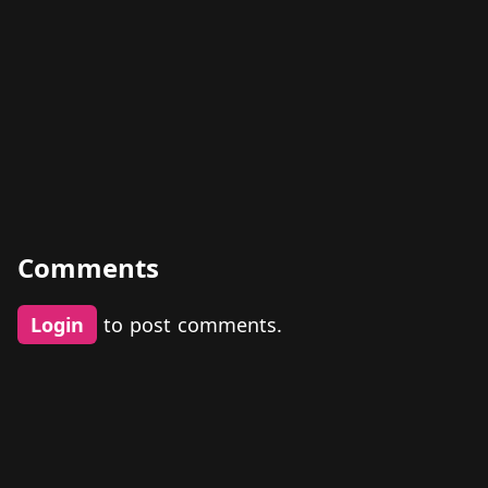
Comments
Login
to post comments.