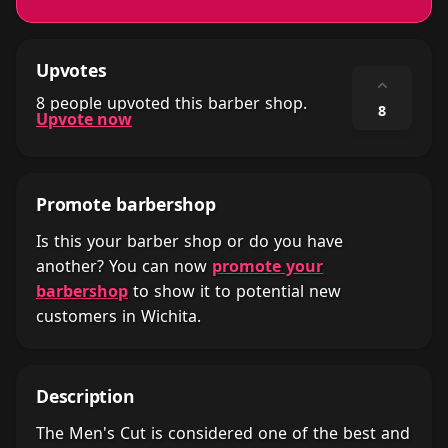
Upvotes
⌃
8 people upvoted this barber shop.
8
Upvote now
Promote barbershop
Is this your barber shop or do you have
another? You can now
promote your
barbershop
to show it to potential new
customers in Wichita.
Description
The Men's Cut is considered one of the best and