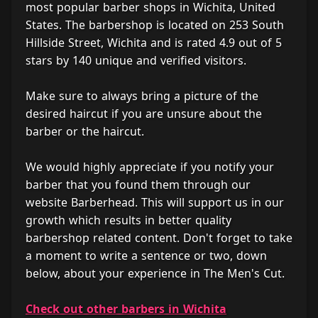
most popular barber shops in Wichita, United
States. The barbershop is located on 253 South
Hillside Street, Wichita and is rated 4.9 out of 5
stars by 140 unique and verified visitors.
Make sure to always bring a picture of the
desired haircut if you are unsure about the
barber or the haircut.
We would highly appreciate if you notify your
barber that you found them through our
website Barberhead. This will support us in our
growth which results in better quality
barbershop related content. Don't forget to take
a moment to write a sentence or two, down
below, about your experience in The Men's Cut.
Check out other barbers in Wichita