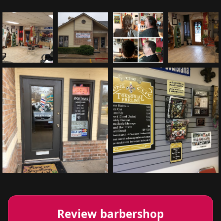
Review barbershop