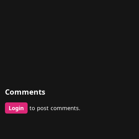
Comments
Login
to post comments.