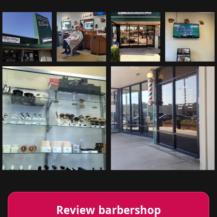
Review barbershop