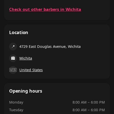
Check out other barbers in Wichita
Location
📍
4729 East Douglas Avenue, Wichita
🏙
Wichita
🇺🇸
United States
Opening hours
Monday
8:00 AM – 6:00 PM
Tuesday
8:00 AM – 6:00 PM