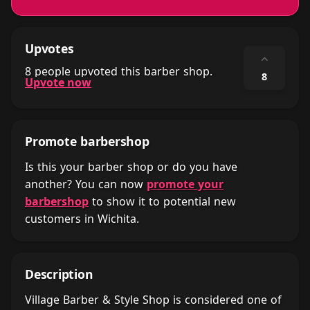
Upvotes
⌃
8 people upvoted this barber shop.
8
Upvote now
Promote barbershop
Is this your barber shop or do you have
another? You can now
promote your
barbershop
to show it to potential new
customers in Wichita.
Description
Village Barber & Style Shop is considered one of