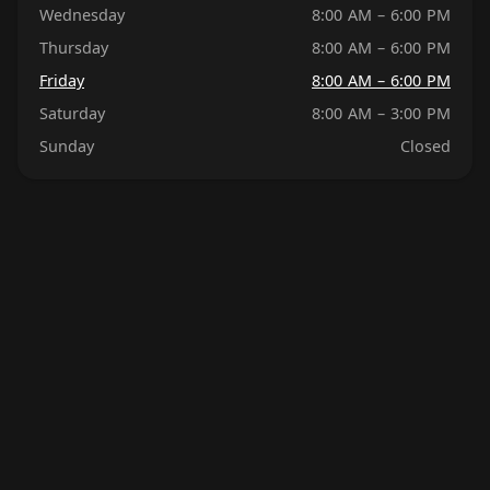
Wednesday
8:00 AM – 6:00 PM
Thursday
8:00 AM – 6:00 PM
Friday
8:00 AM – 6:00 PM
Saturday
8:00 AM – 3:00 PM
Sunday
Closed