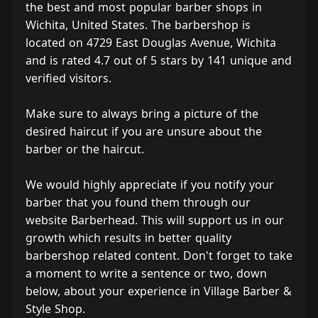
the best and most popular barber shops in
Wichita, United States. The barbershop is
located on 4729 East Douglas Avenue, Wichita
and is rated 4.7 out of 5 stars by 141 unique and
verified visitors.
Make sure to always bring a picture of the
desired haircut if you are unsure about the
barber or the haircut.
We would highly appreciate if you notify your
barber that you found them through our
website Barberhead. This will support us in our
growth which results in better quality
barbershop related content. Don't forget to take
a moment to write a sentence or two, down
below, about your experience in Village Barber &
Style Shop.