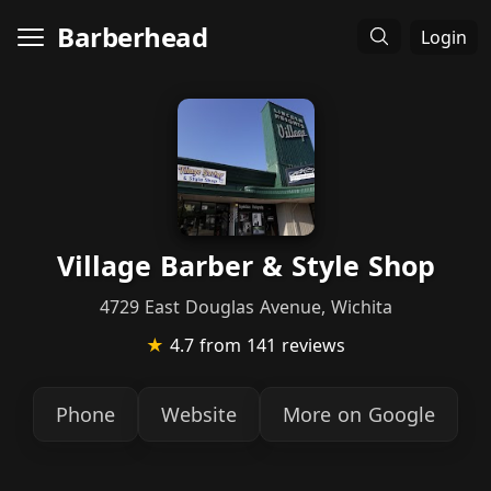
Barberhead
Login
Village Barber & Style Shop
4729 East Douglas Avenue, Wichita
★
4.7
from 141 reviews
Phone
Website
More on Google