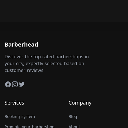
Barberhead
Discover the top-rated barbershops in
your city, expertly selected based on
customer reviews
Facebook
Instagram
Twitter
Services
Company
Booking system
Blog
Promote your barbershop
About