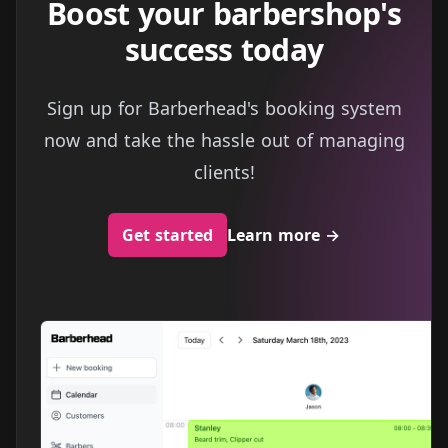
Boost your barbershop's
success today
Sign up for Barberhead's booking system
now and take the hassle out of managing
clients!
Get started
Learn more
→