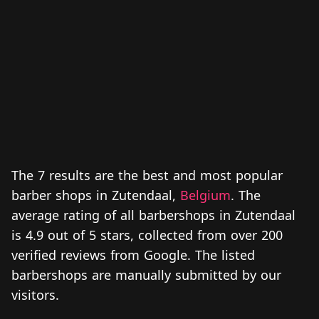
The 7 results are the best and most popular
barber shops in Zutendaal,
Belgium
. The
average rating of all barbershops in Zutendaal
is 4.9 out of 5 stars, collected from over 200
verified reviews from Google. The listed
barbershops are manually submitted by our
visitors.