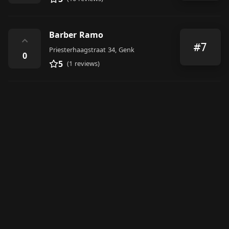
Barber Ramo
⌃
#7
Priesterhaagstraat 34, Genk
0
5
(1 reviews)