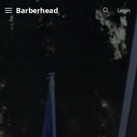
Barberhead
Login