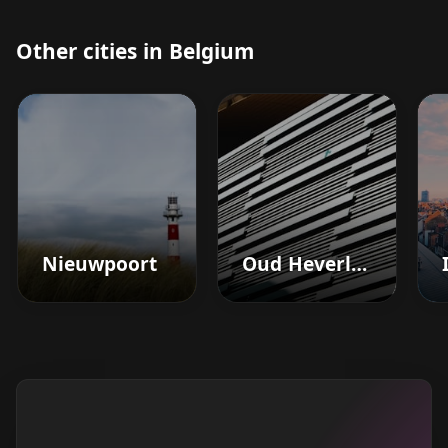
Other cities in Belgium
Nieuwpoort
Oud Heverlee