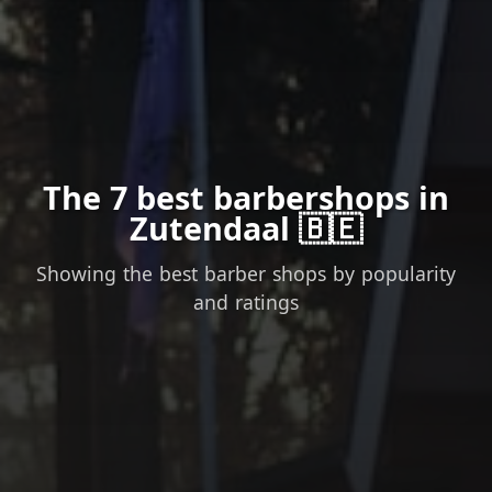
The 7 best barbershops in
Zutendaal 🇧🇪
Showing the best barber shops by popularity
and ratings