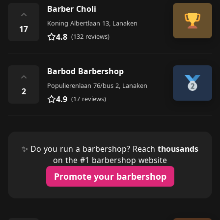
Barber Choli
⌃
Koning Albertlaan 13, Lanaken
17
4.8
(132 reviews)
Barbod Barbershop
⌃
Populierenlaan 76/bus 2, Lanaken
2
4.9
(17 reviews)
✨ Do you run a barbershop? Reach
thousands
on the #1 barbershop website
Promote your barbershop