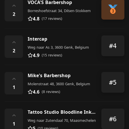
VOCA'S Barbershop
⌃
Borreshoefstraat 34, Dilsen-Stokkem
2
4.8
(17 reviews)
Intercap
⌃
#4
Weg naar As 3, 3600 Genk, Belgium
2
4.9
(15 reviews)
Mike's Barbershop
⌃
#5
Molenstraat 48, 3600 Genk, Belgium
1
4.6
(8 reviews)
Tattoo Studio Bloodline Ink ‘n Art Collective
⌃
#6
Weg naar Zutendaal 70, Maasmechelen
1
5
(10 reviews)