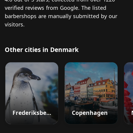
verified reviews from Google. The listed
barbershops are manually submitted by our
visitors.
Other cities in Denmark
Frederiksberg
Copenhagen