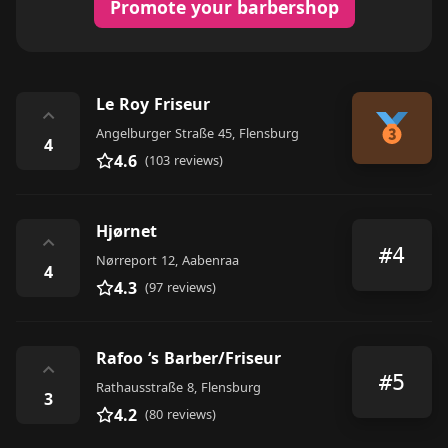
Promote your barbershop
Le Roy Friseur
⌃
Angelburger Straße 45, Flensburg
4
4.6
(103 reviews)
Hjørnet
⌃
#4
Nørreport 12, Aabenraa
4
4.3
(97 reviews)
Rafoo ‘s Barber/Friseur
⌃
#5
Rathausstraße 8, Flensburg
3
4.2
(80 reviews)