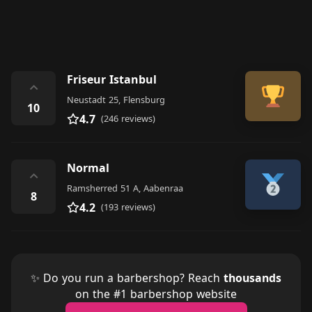
Friseur Istanbul
⌃
Neustadt 25, Flensburg
10
4.7
(246 reviews)
Normal
⌃
Ramsherred 51 A, Aabenraa
8
4.2
(193 reviews)
✨ Do you run a barbershop? Reach
thousands
on the #1 barbershop website