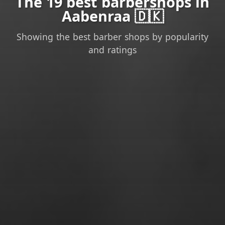
The 19 best barbershops in
Aabenraa 🇩🇰
Showing the best barber shops by popularity
and ratings