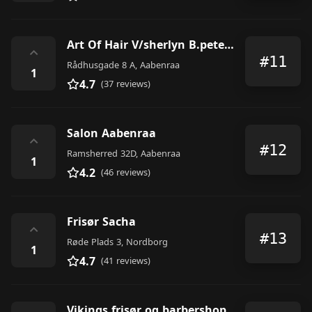
Art Of Hair V/sherlyn B.petersen
⌃
#11
Rådhusgade 8 A, Aabenraa
1
4.7
(37 reviews)
Salon Aabenraa
⌃
#12
Ramsherred 32D, Aabenraa
1
4.2
(46 reviews)
Frisør Sacha
⌃
#13
Røde Plads 3, Nordborg
1
4.7
(41 reviews)
Vikings frisør og barbershop