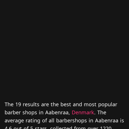
The 19 results are the best and most popular
barber shops in Aabenraa,
Denmark
. The
average rating of all barbershops in Aabenraa is
4.6 out of 5 stars, collected from over 1220