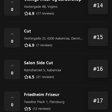
⌃
#14
Vestergade 8B, Vojens
0
4.9
(17 reviews)
Cut
⌃
#15
Vestergade 25, 6200 Aabenraa, Denmark
0
4.9
(7 reviews)
Salon Side Cut
⌃
#16
Ramsherred 5, Aabenraa
0
4.5
(21 reviews)
Friedheim Friseur
⌃
#17
Twedter Plack 1, Flensburg
0
5
(12 reviews)