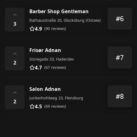
Barber Shop Gentleman
⌃
#6
Rathausstraße 20, Glücksburg (Ostsee)
3
4.9
(90 reviews)
Frisør Adnan
⌃
#7
Storegade 33, Haderslev
2
4.7
(67 reviews)
Salon Adnan
⌃
#8
Junkerhohlweg 23, Flensburg
2
4.5
(69 reviews)