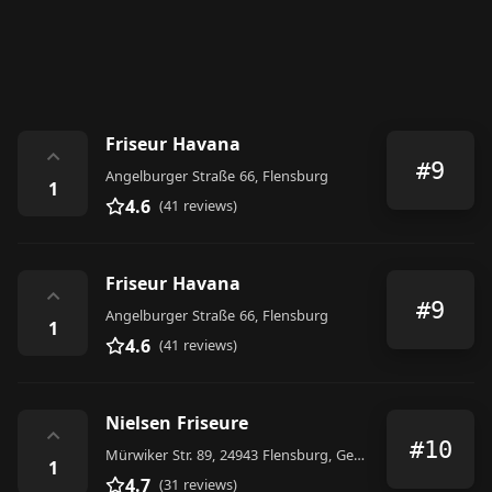
Friseur Havana
⌃
#9
Angelburger Straße 66, Flensburg
1
4.6
(41 reviews)
Friseur Havana
⌃
#9
Angelburger Straße 66, Flensburg
1
4.6
(41 reviews)
Nielsen Friseure
⌃
#10
Mürwiker Str. 89, 24943 Flensburg, Germany
1
4.7
(31 reviews)