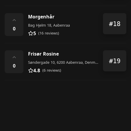
Morgenhår
⌃
#18
Bag Hjelm 18, Aabenraa
0
5
(16 reviews)
Frisør Rosine
⌃
#19
Søndergade 10, 6200 Aabenraa, Denmark
0
4.8
(6 reviews)