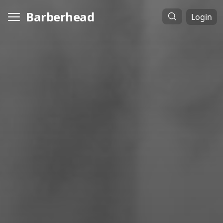
Barberhead
Login