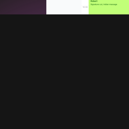
Services
Company
Booking system
Blog
Promote your barbershop
About