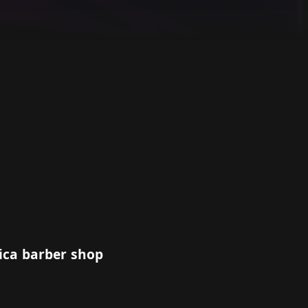
ica barber shop