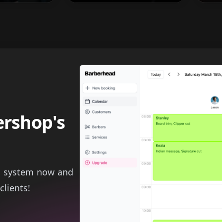
ershop's
g system now and
clients!