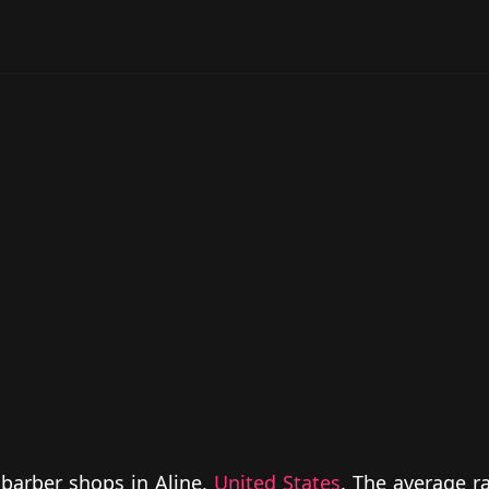
 barber shops in Aline,
United States
. The average ra