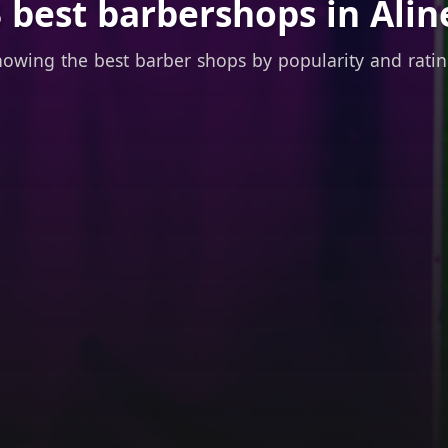
 best barbershops in Alin
owing the best barber shops by popularity and rati