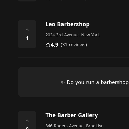
Leo Barbershop
⌃
2024 3rd Avenue, New York
1
4.9
(31 reviews)
✨ Do you run a barbersho
The Barber Gallery
⌃
346 Rogers Avenue, Brooklyn