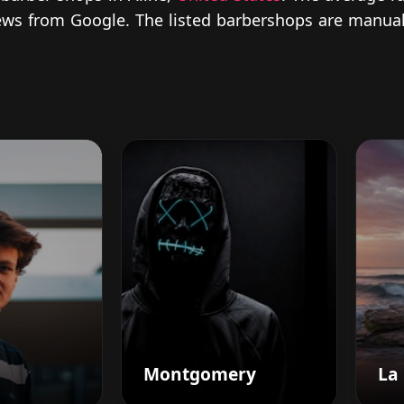
views from Google. The listed barbershops are manual
Montgomery