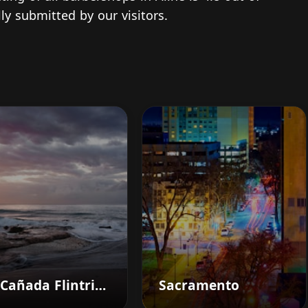
ly submitted by our visitors.
La Cañada Flintridge
Sacramento