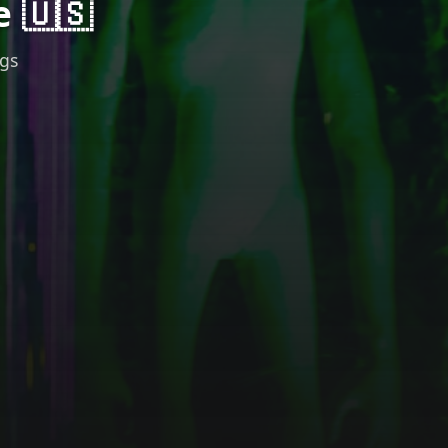
e 🇺🇸
ngs