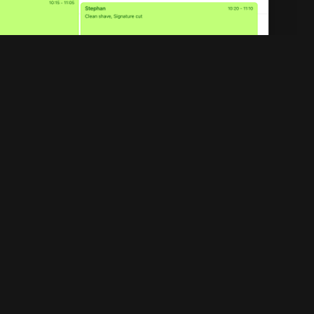
Legal
Privacy policy
Terms of service