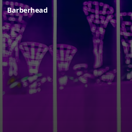
Barberhead