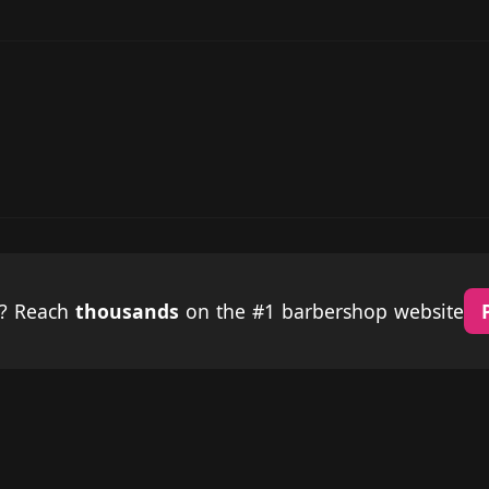
p? Reach
thousands
on the #1 barbershop website