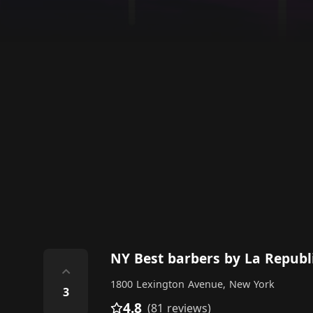
NY Best barbers by La Republ
⌃
1800 Lexington Avenue, New York
3
4.8
(81 reviews)