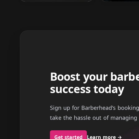
Boost your barb
success today
Sign up for Barberhead's bookin
take the hassle out of managing 
Get started
Learn more
→