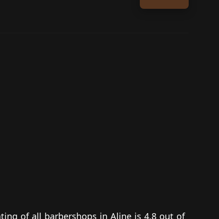
ting of all barbershops in Aline is 4.8 out of