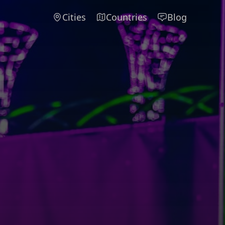
Cities
Countries
Blog