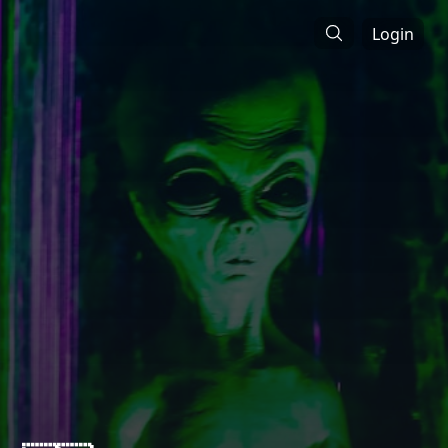
Login