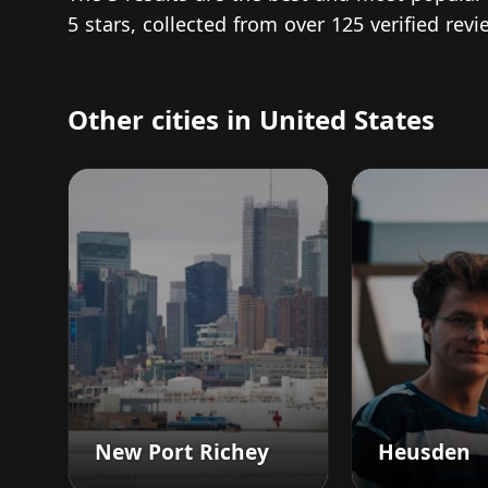
5 stars, collected from over 125 verified re
Other cities in United States
New Port Richey
Heusden