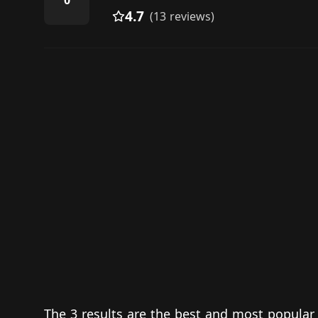
0
4.7
(13 reviews)
The 3 results are the best and most popular