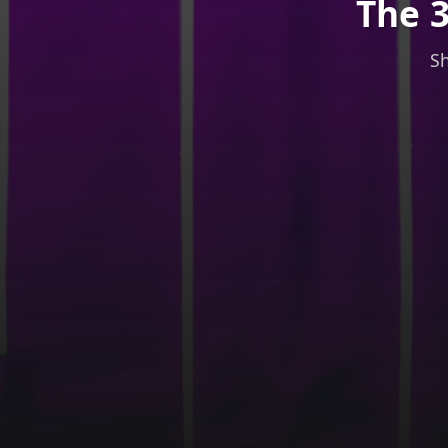
The 3
Sh