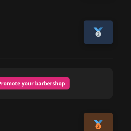
Promote your barbershop