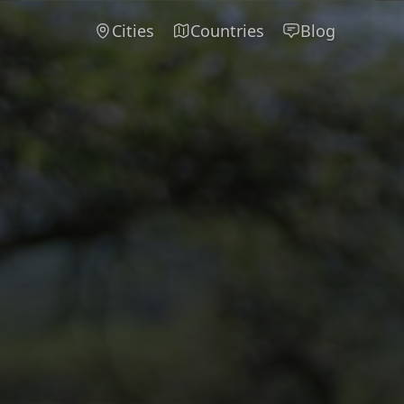
Cities
Countries
Blog