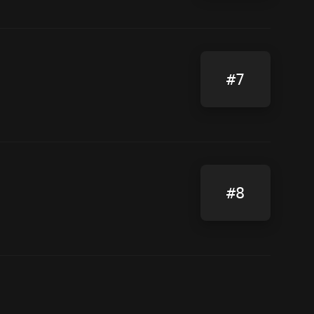
#7
#8