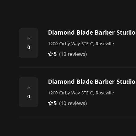
Diamond Blade Barber Studio
⌃
1200 Cirby Way STE C, Roseville
0
5
(10 reviews)
Diamond Blade Barber Studio
⌃
1200 Cirby Way STE C, Roseville
0
5
(10 reviews)