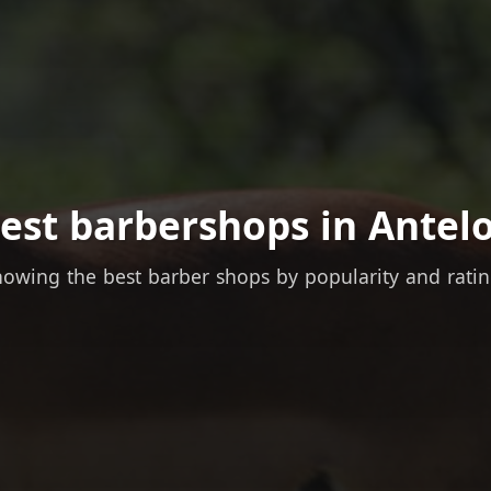
est barbershops in Antel
owing the best barber shops by popularity and rati