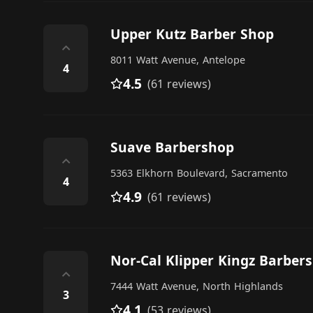
Upper Kutz Barber Shop
⌃
8011 Watt Avenue, Antelope
4
4.5
(61 reviews)
Suave Barbershop
⌃
5363 Elkhorn Boulevard, Sacramento
4
4.9
(61 reviews)
Nor-Cal Klipper Kingz Barber
⌃
7444 Watt Avenue, North Highlands
3
4.1
(53 reviews)