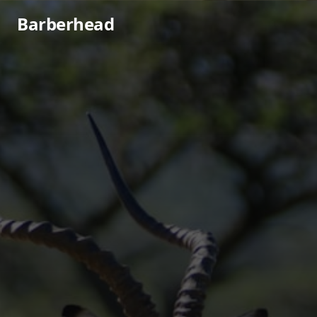
Barberhead