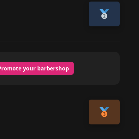
Promote your barbershop