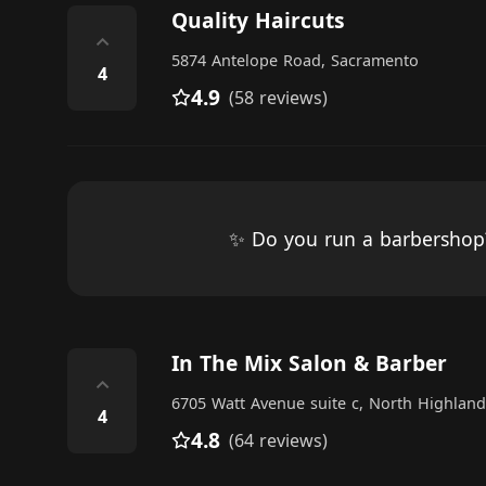
Quality Haircuts
⌃
5874 Antelope Road, Sacramento
4
4.9
(58 reviews)
✨ Do you run a barbersho
In The Mix Salon & Barber
⌃
6705 Watt Avenue suite c, North Highland
4
4.8
(64 reviews)