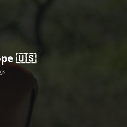
ope 🇺🇸
ngs