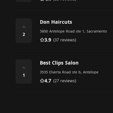
Don Haircuts
⌃
5800 Antelope Road ste 1, Sacramento
2
3.9
(37 reviews)
Best Clips Salon
⌃
3535 Elverta Road ste b, Antelope
1
4.7
(27 reviews)