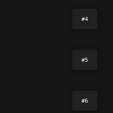
#4
#5
#6