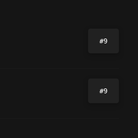
#9
#9