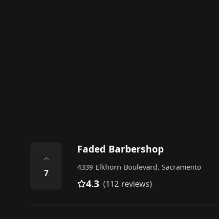
Faded Barbershop
⌃
4339 Elkhorn Boulevard, Sacramento
7
4.3
(112 reviews)