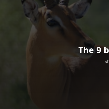
The 9 b
Sh