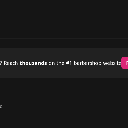
p? Reach
thousands
on the #1 barbershop website
s