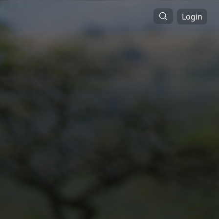
Login