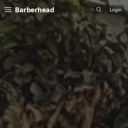
Barberhead
Login