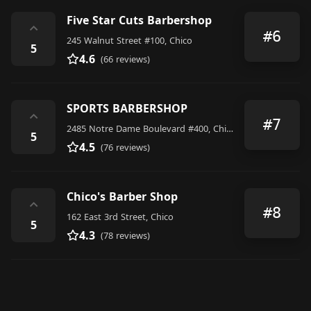
Five Star Cuts Barbershop
⌃
#6
245 Walnut Street #100, Chico
5
4.6
(66 reviews)
SPORTS BARBERSHOP
⌃
#7
2485 Notre Dame Boulevard #400, Chico
5
4.5
(76 reviews)
Chico's Barber Shop
⌃
#8
162 East 3rd Street, Chico
5
4.3
(78 reviews)