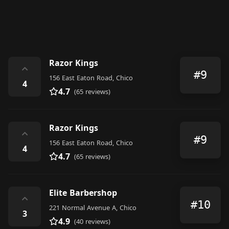
Razor Kings
⌃
#9
156 East Eaton Road, Chico
4
4.7
(65 reviews)
Razor Kings
⌃
#9
156 East Eaton Road, Chico
4
4.7
(65 reviews)
Elite Barbershop
⌃
#10
221 Normal Avenue A, Chico
3
4.9
(40 reviews)