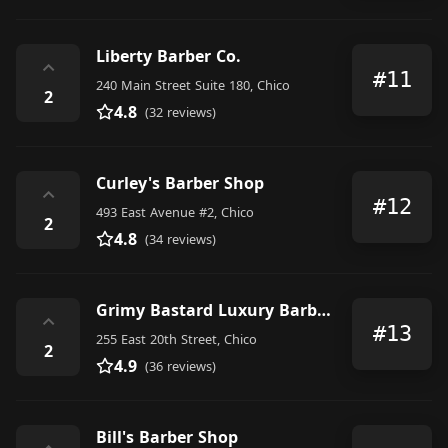
Liberty Barber Co.
⌃
#11
240 Main Street Suite 180, Chico
2
4.8
(32 reviews)
Curley's Barber Shop
⌃
#12
493 East Avenue #2, Chico
2
4.8
(34 reviews)
Grimy Bastard Luxury Barbershop
⌃
#13
255 East 20th Street, Chico
2
4.9
(36 reviews)
Bill's Barber Shop