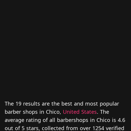
The 19 results are the best and most popular
barber shops in Chico,
United States
. The
average rating of all barbershops in Chico is 4.6
out of 5 stars, collected from over 1254 verified