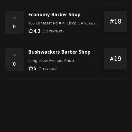
Economy Barber Shop
⌃
#18
166 Cohasset Rd # 4, Chico, CA 95926, United States
0
4.3
(12 reviews)
Bushwackers Barber Shop
⌃
#19
Longfellow Avenue, Chico
0
5
(1 reviews)