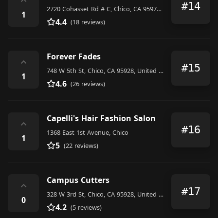
⌃
#14
2720 Cohasset Rd # C, Chico, CA 95973, United States
1
4.4
(18 reviews)
Forever Fades
⌃
#15
748 W 5th St, Chico, CA 95928, United States
1
4.6
(26 reviews)
Capelli's Hair Fashion Salon
⌃
#16
1368 East 1st Avenue, Chico
1
5
(22 reviews)
Campus Cutters
⌃
#17
328 W 3rd St, Chico, CA 95928, United States
0
4.2
(5 reviews)