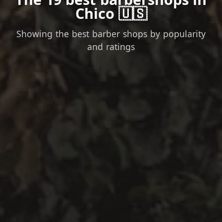
Chico 🇺🇸
Showing the best barber shops by popularity
and ratings