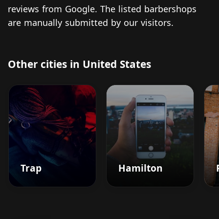
reviews from Google. The listed barbershops
are manually submitted by our visitors.
Other cities in United States
Trap
Hamilton