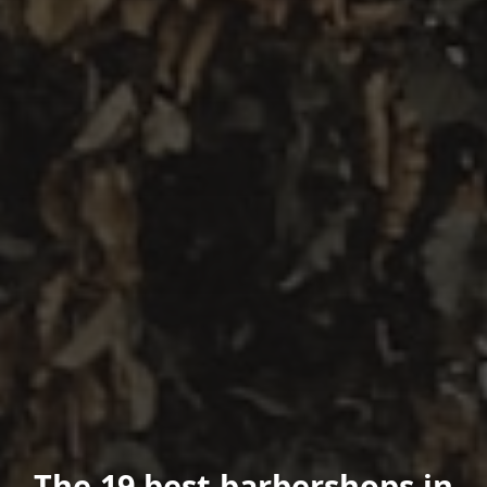
The 19 best barbershops in