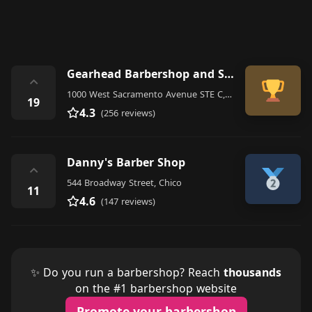
Gearhead Barbershop and Social Club
⌃
1000 West Sacramento Avenue STE C, Chico
19
4.3
(256 reviews)
Danny's Barber Shop
⌃
544 Broadway Street, Chico
11
4.6
(147 reviews)
✨ Do you run a barbershop? Reach
thousands
on the #1 barbershop website
Promote your barbershop