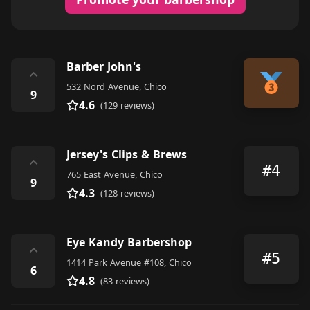
Barber John's
⌃
532 Nord Avenue, Chico
9
4.6
(129 reviews)
Jersey's Clips & Brews
⌃
#4
765 East Avenue, Chico
9
4.3
(128 reviews)
Eye Kandy Barbershop
⌃
#5
1414 Park Avenue #108, Chico
6
4.8
(83 reviews)