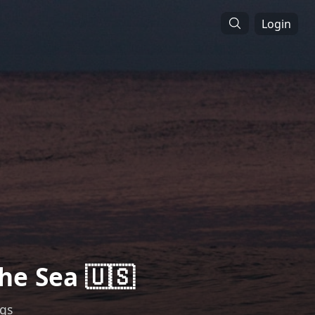
Login
he Sea 🇺🇸
ngs