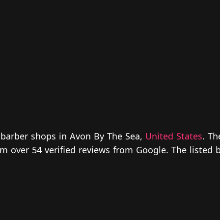
 barber shops in Avon By The Sea,
United States
. Th
from over 54 verified reviews from Google. The liste