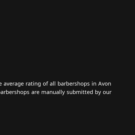
e average rating of all barbershops in Avon
d barbershops are manually submitted by our