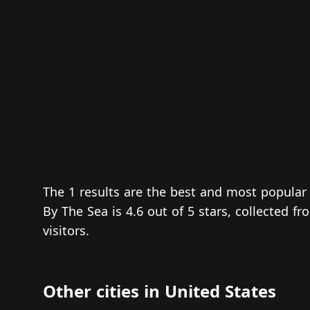
The 1 results are the best and most popular
By The Sea is 4.6 out of 5 stars, collected 
visitors.
Other cities in United States