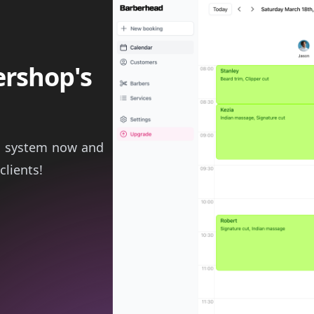
ershop's
g system now and
clients!