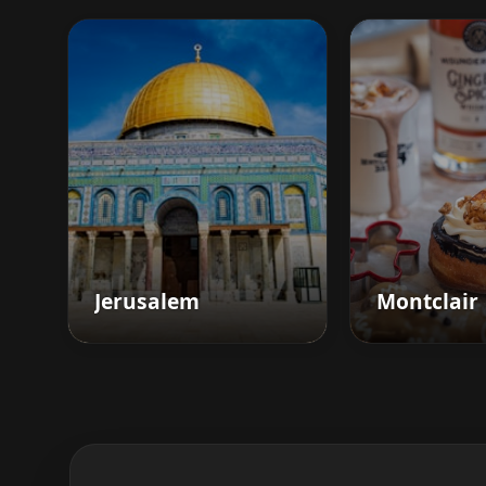
Jerusalem
Montclair