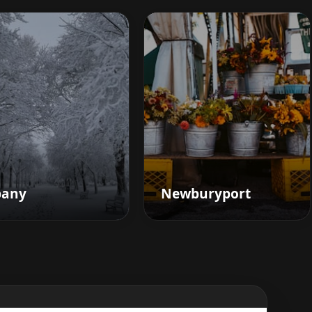
bany
Newburyport