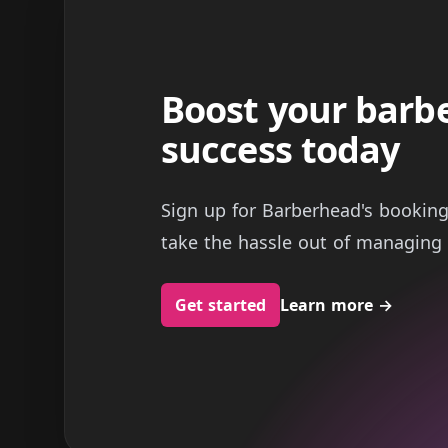
Boost your barb
success today
Sign up for Barberhead's bookin
take the hassle out of managing 
Get started
Learn more
→