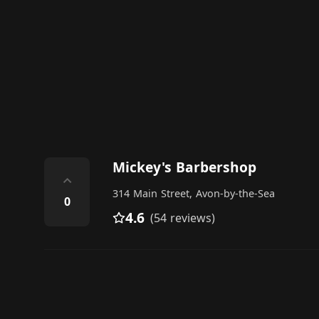
Mickey's Barbershop
⌃
314 Main Street, Avon-by-the-Sea
0
4.6
(54 reviews)