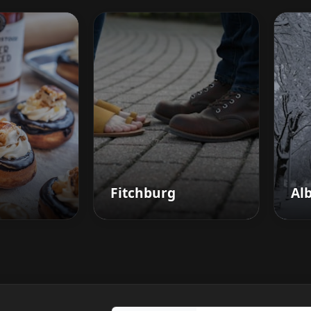
Fitchburg
Al