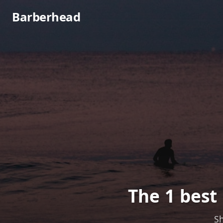
Barberhead
The 1 best
Sh