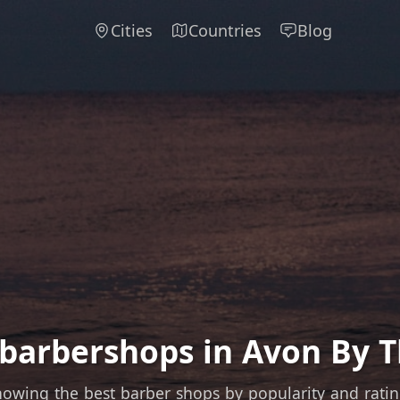
Cities
Countries
Blog
 barbershops in Avon By T
owing the best barber shops by popularity and rati