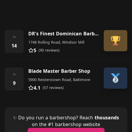
DR's Finest Dominican Barber and Hair Salon
⌃
1748 Rolling Road, Windsor Mill
14
5
(90 reviews)
Blade Master Barber Shop
⌃
5900 Reisterstown Road, Baltimore
9
4.1
(57 reviews)
✨ Do you run a barbershop? Reach
thousands
on the #1 barbershop website