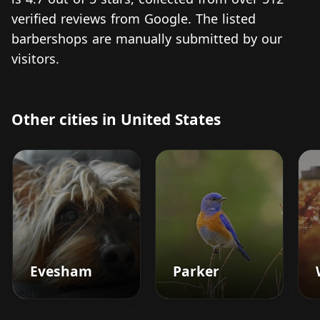
verified reviews from Google. The listed
barbershops are manually submitted by our
visitors.
Other cities in United States
Evesham
Parker