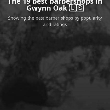
The 19 best barbershops in
Gwynn Oak 🇺🇸
Showing the best barber shops by popularity
and ratings