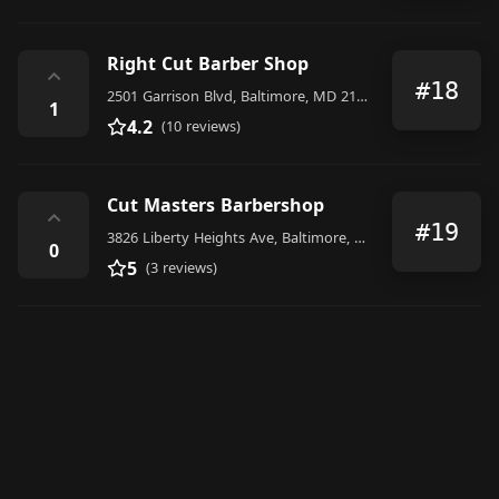
Right Cut Barber Shop
⌃
#18
2501 Garrison Blvd, Baltimore, MD 21216, United States
1
4.2
(10 reviews)
Cut Masters Barbershop
⌃
#19
3826 Liberty Heights Ave, Baltimore, MD 21215, United States
0
5
(3 reviews)