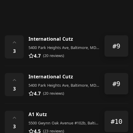
International Cutz
⌃
#9
5400 Park Heights Ave, Baltimore, MD 21215, United States
3
4.7
(20 reviews)
International Cutz
⌃
#9
5400 Park Heights Ave, Baltimore, MD 21215, United States
3
4.7
(20 reviews)
A1 Kutz
⌃
#10
5500 Gwynn Oak Avenue #102b, Baltimore
3
4.5
(23 reviews)