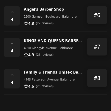
Angel's Barber Shop
⌃
#6
2200 Garrison Boulevard, Baltimore
4
4.8
(29 reviews)
KINGS AND QUEENS BARBER/SALON
⌃
#7
4010 Glengyle Avenue, Baltimore
4
4.9
(28 reviews)
Family & Friends Unisex Barber
⌃
#8
4143 Patterson Avenue, Baltimore
4
4.6
(26 reviews)