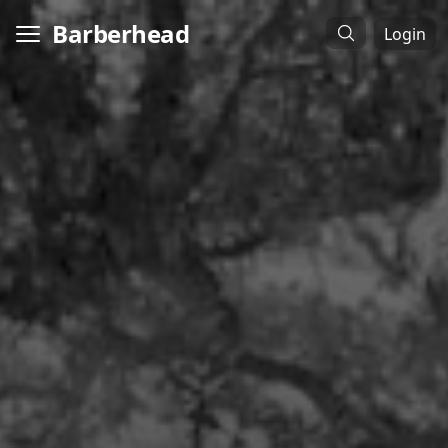
Barberhead
Login