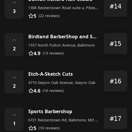
⌃
#14
1306 Reisterstown Road suite a, Pikesville
3
5
(22 reviews)
Birdland BarberShop and Salon
⌃
#15
1557 North Fulton Avenue, Baltimore
2
4.9
(13 reviews)
Etch-A-Sketch Cuts
⌃
#16
4710 Gwynn Oak Avenue, Gwynn Oak
2
4.6
(16 reviews)
Sports Barbershop
⌃
#17
6721 Reisterstown Rd, Baltimore, MD 21215, United States
1
5
(10 reviews)