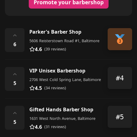
Promote your barbershop
Parker's Barber Shop
⌃
5606 Reisterstown Road #1, Baltimore
6
4.6
(39 reviews)
VIP Unisex Barbershop
⌃
#4
2706 West Cold Spring Lane, Baltimore
5
4.5
(34 reviews)
Gifted Hands Barber Shop
⌃
#5
1631 West North Avenue, Baltimore
5
4.6
(31 reviews)