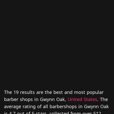
The 19 results are the best and most popular
barber shops in Gwynn Oak,
United States
. The
average rating of all barbershops in Gwynn Oak
is 4.7 out of 5 stars, collected from over 512