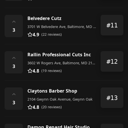
Belvedere Cutz
⌃
#11
3701 W Belvedere Ave, Baltimore, MD 21215, United States
3
4.9
(22 reviews)
Rallin Professional Cuts Inc
⌃
#12
3602 W Rogers Ave, Baltimore, MD 21215, United States
3
4.8
(19 reviews)
Claytons Barber Shop
⌃
#13
2104 Gwynn Oak Avenue, Gwynn Oak
3
4.8
(20 reviews)
Damon Renard Hair Studio