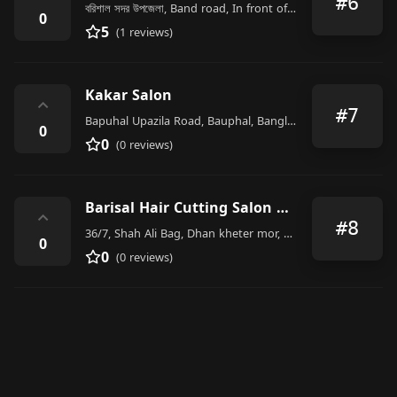
#6
বরিশাল সদর উপজেলা, Band road, In front of Sher e Bangla Medical College
0
5
(1 reviews)
Kakar Salon
⌃
#7
Bapuhal Upazila Road, Bauphal, Bangladesh
0
0
(0 reviews)
Barisal Hair Cutting Salon & Shaving House
⌃
#8
36/7, Shah Ali Bag, Dhan kheter mor, ঢাকা
0
0
(0 reviews)