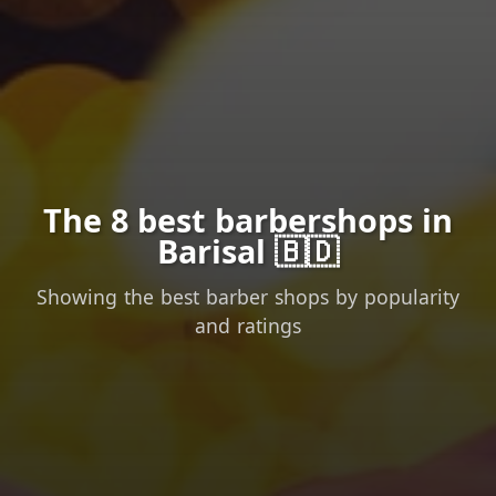
The 8 best barbershops in
Barisal 🇧🇩
Showing the best barber shops by popularity
and ratings