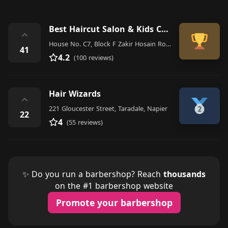
Best Haircut Salon & Kids Corner
⌃
House No. C7, Block F Zakir Hosain Road, Dhaka
41
4.2
(100 reviews)
Hair Wizards
⌃
221 Gloucester Street, Taradale, Napier
22
4
(55 reviews)
✨ Do you run a barbershop? Reach
thousands
on the #1 barbershop website
Promote your barbershop