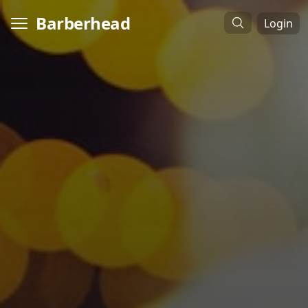
Barberhead
Login