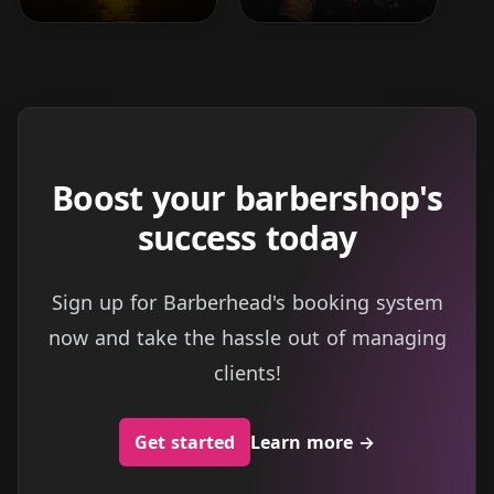
Boost your barbershop's
success today
Sign up for Barberhead's booking system
now and take the hassle out of managing
clients!
Get started
Learn more
→