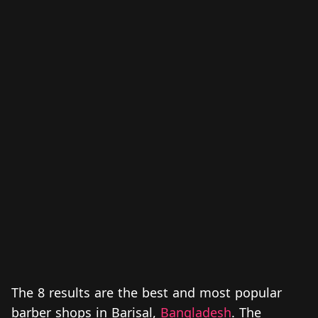
The 8 results are the best and most popular
barber shops in Barisal,
Bangladesh
. The