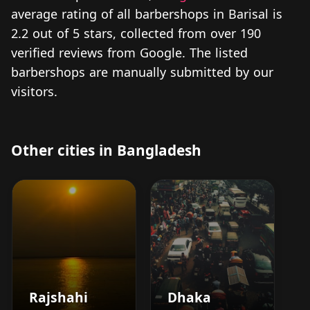
average rating of all barbershops in Barisal is
2.2 out of 5 stars, collected from over 190
verified reviews from Google. The listed
barbershops are manually submitted by our
visitors.
Other cities in Bangladesh
Rajshahi
Dhaka