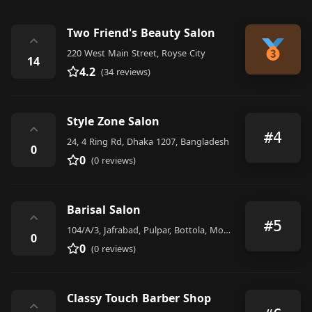
Two Friend's Beauty Salon
⌃
220 West Main Street, Royse City
14
4.2
(34 reviews)
Style Zone Salon
⌃
#4
24, 4 Ring Rd, Dhaka 1207, Bangladesh
0
0
(0 reviews)
Barisal Salon
⌃
#5
104/A/3, Jafrabad, Pulpar, Bottola, Mohammadpur, Dhaka 1207, Bangladesh
0
0
(0 reviews)
Classy Touch Barber Shop
⌃