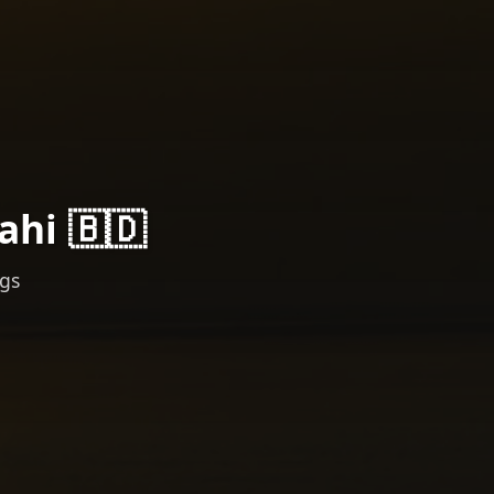
ahi 🇧🇩
ngs