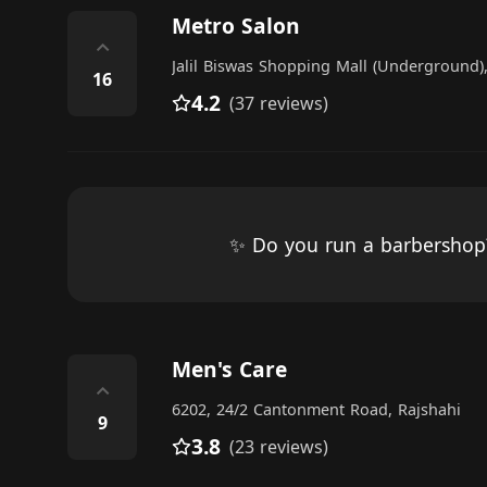
Metro Salon
⌃
Jalil Biswas Shopping Mall (Underground),
16
4.2
(37 reviews)
✨ Do you run a barbersho
Men's Care
⌃
6202, 24/2 Cantonment Road, Rajshahi
9
3.8
(23 reviews)