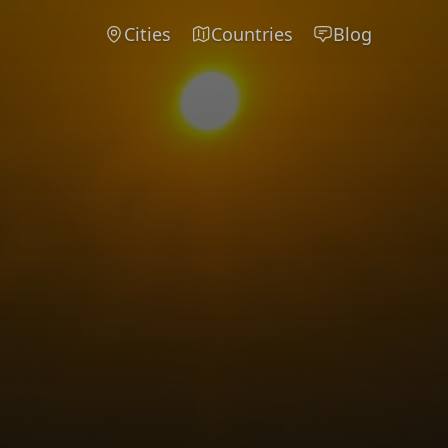
Cities
Countries
Blog