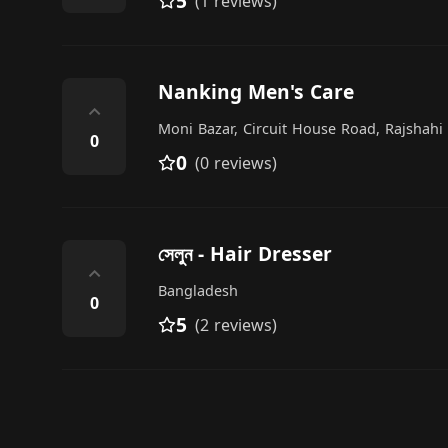
5
(1 reviews)
Nanking Men's Care
⌃
Moni Bazar, Circuit House Road, Rajshahi
0
0
(0 reviews)
সেলুন - Hair Dresser
⌃
Bangladesh
0
5
(2 reviews)