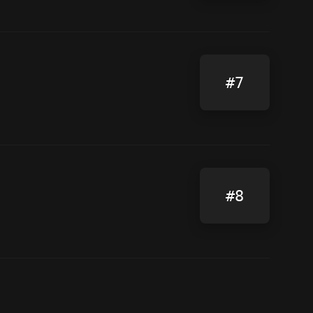
#7
#8