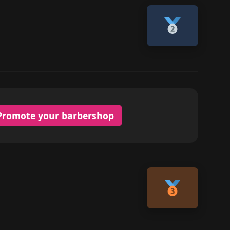
Promote your barbershop