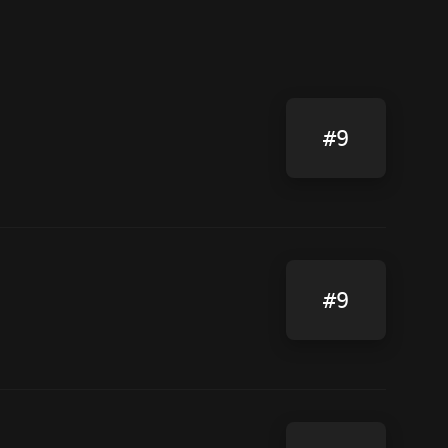
#9
#9