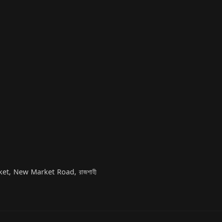
t, New Market Road, রাজশাহী