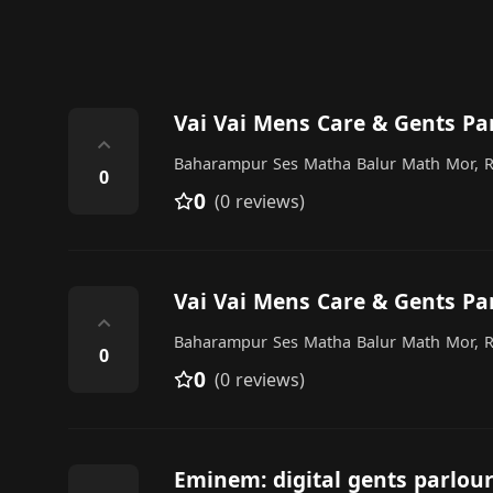
Vai Vai Mens Care & Gents Pa
⌃
Baharampur Ses Matha Balur Math Mor, R
0
0
(0 reviews)
Vai Vai Mens Care & Gents Pa
⌃
Baharampur Ses Matha Balur Math Mor, R
0
0
(0 reviews)
Eminem: digital gents parlou