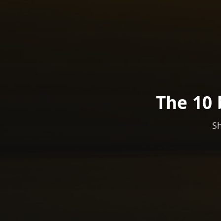
The 10 
Sh