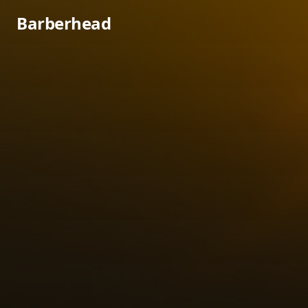
Barberhead