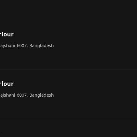
rlour
ajshahi 6007, Bangladesh
rlour
ajshahi 6007, Bangladesh
r