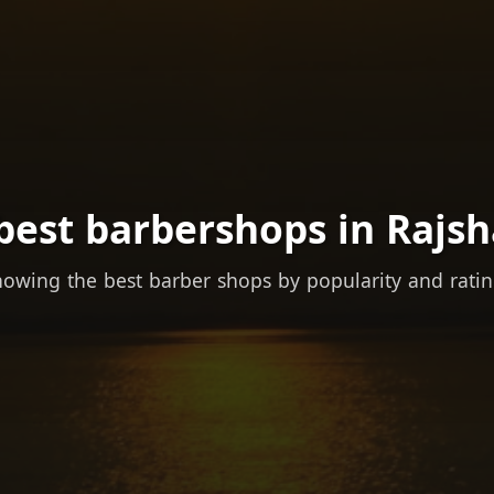
best barbershops in Rajsh
owing the best barber shops by popularity and rati