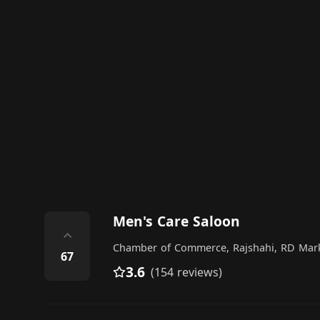
Men's Care Saloon
⌃
Chamber of Commerce, Rajshahi, RD Marke
67
3.6
(154 reviews)