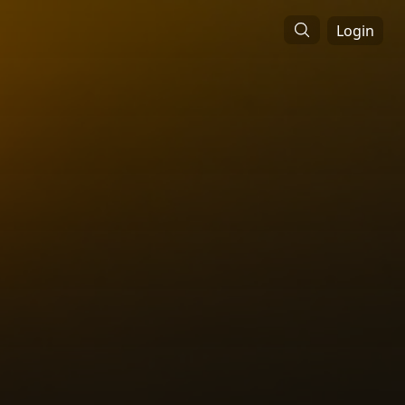
Login