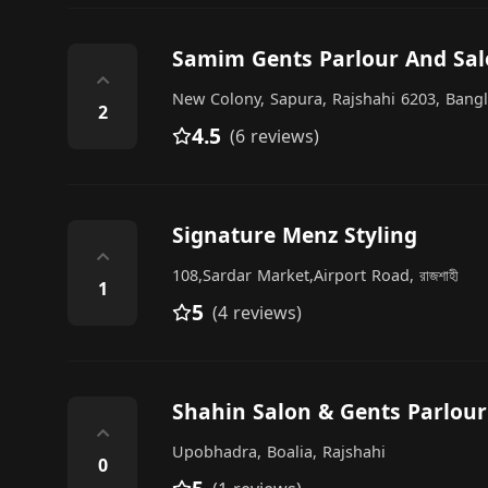
Samim Gents Parlour And Sa
⌃
New Colony, Sapura, Rajshahi 6203, Bang
2
4.5
(6 reviews)
Signature Menz Styling
⌃
108,Sardar Market,Airport Road, রাজশাহী
1
5
(4 reviews)
Shahin Salon & Gents Parlour
⌃
Upobhadra, Boalia, Rajshahi
0