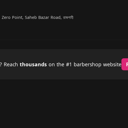
 Zero Point, Saheb Bazar Road, রাজশাহী
p? Reach
thousands
on the #1 barbershop website