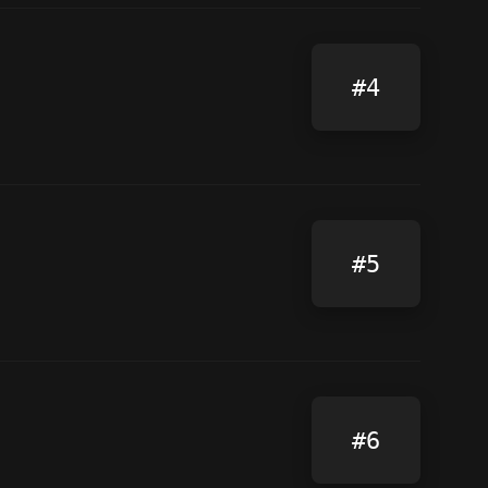
#4
#5
#6