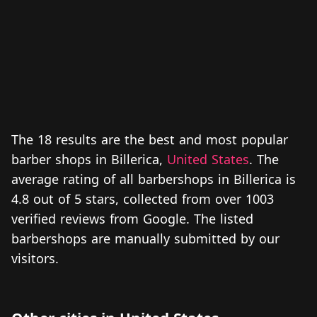
The 18 results are the best and most popular
barber shops in Billerica,
United States
. The
average rating of all barbershops in Billerica is
4.8 out of 5 stars, collected from over 1003
verified reviews from Google. The listed
barbershops are manually submitted by our
visitors.