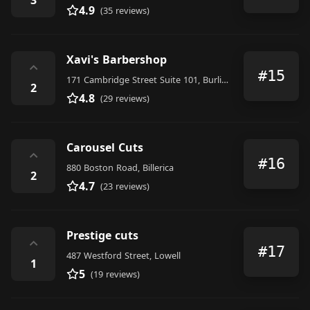
4.9
(35 reviews)
Xavi's Barbershop
⌃
#15
171 Cambridge Street Suite 101, Burlington
2
4.8
(29 reviews)
Carousel Cuts
⌃
#16
880 Boston Road, Billerica
2
4.7
(23 reviews)
Prestige cuts
⌃
#17
487 Westford Street, Lowell
1
5
(19 reviews)