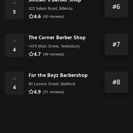
⌃
#6
322 Salem Road, Billerica
5
4.6
(60 reviews)
The Corner Barber Shop
⌃
#7
1475 Main Street, Tewksbury
4
4.7
(49 reviews)
For the Boyz Barbershop
⌃
#8
80 Loomis Street, Bedford
4
4.9
(51 reviews)