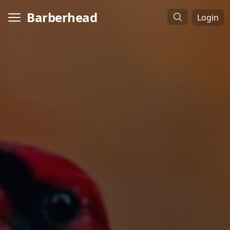
Barberhead
Login