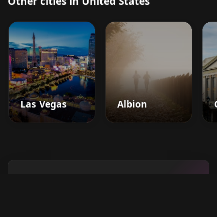
Other cities in United States
Las Vegas
Albion
Boost your barbershop's