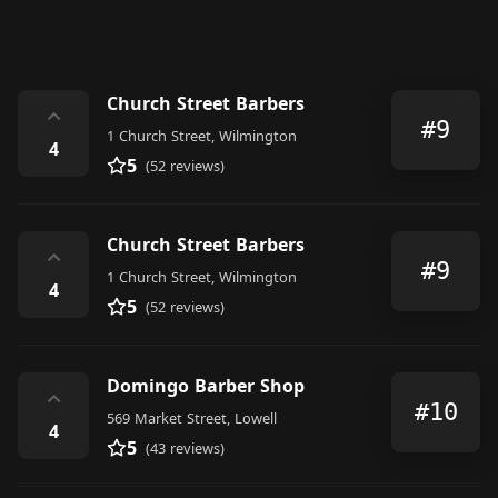
Church Street Barbers
⌃
#9
1 Church Street, Wilmington
4
5
(52 reviews)
Church Street Barbers
⌃
#9
1 Church Street, Wilmington
4
5
(52 reviews)
Domingo Barber Shop
⌃
#10
569 Market Street, Lowell
4
5
(43 reviews)