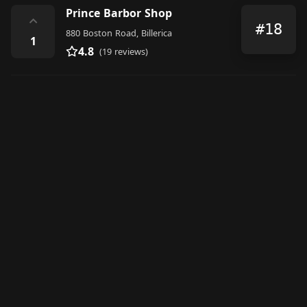
Prince Barbor Shop
⌃
#18
880 Boston Road, Billerica
1
4.8
(19 reviews)