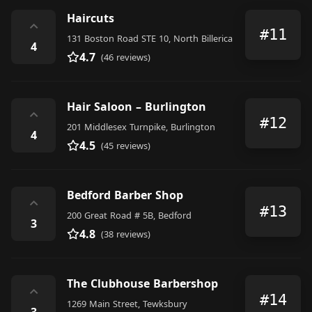
Haircuts
⌃
#11
131 Boston Road STE 10, North Billerica
4
4.7
(46 reviews)
Hair Saloon – Burlington
⌃
#12
201 Middlesex Turnpike, Burlington
4
4.5
(45 reviews)
Bedford Barber Shop
⌃
#13
200 Great Road # 5B, Bedford
3
4.8
(38 reviews)
The Clubhouse Barbershop
⌃
#14
1269 Main Street, Tewksbury
3