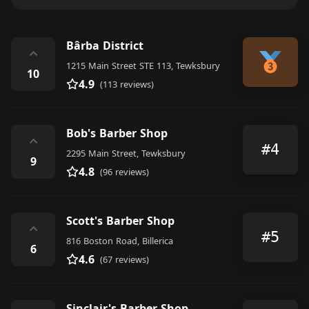
Bârba District
⌃
1215 Main Street STE 113, Tewksbury
10
4.9
(113 reviews)
Bob's Barber Shop
⌃
#4
2295 Main Street, Tewksbury
9
4.8
(96 reviews)
Scott's Barber Shop
⌃
#5
816 Boston Road, Billerica
6
4.6
(67 reviews)
Sinclair's Barber Shop