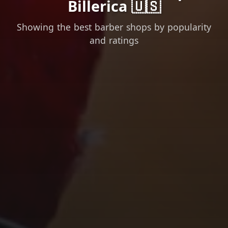
Billerica 🇺🇸
Showing the best barber shops by popularity
and ratings