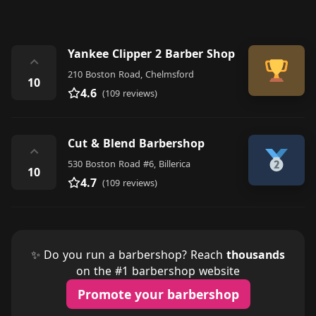
Yankee Clipper 2 Barber Shop
⌃
210 Boston Road, Chelmsford
10
4.6
(109 reviews)
Cut & Blend Barbershop
⌃
530 Boston Road #6, Billerica
10
4.7
(109 reviews)
✨ Do you run a barbershop? Reach
thousands
on the #1 barbershop website
Promote your barbershop