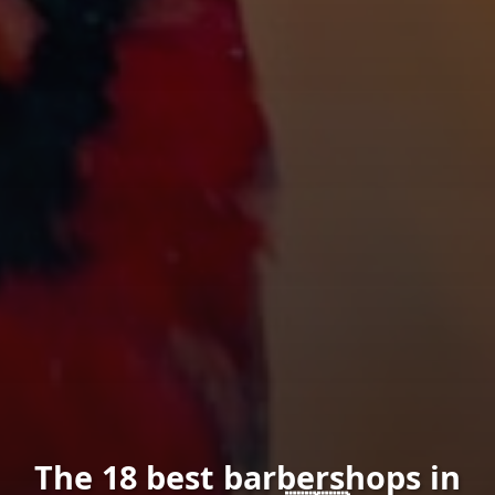
The 18 best barbershops in