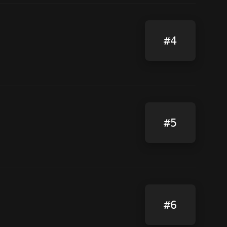
#4
#5
#6