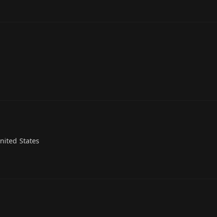
nited States