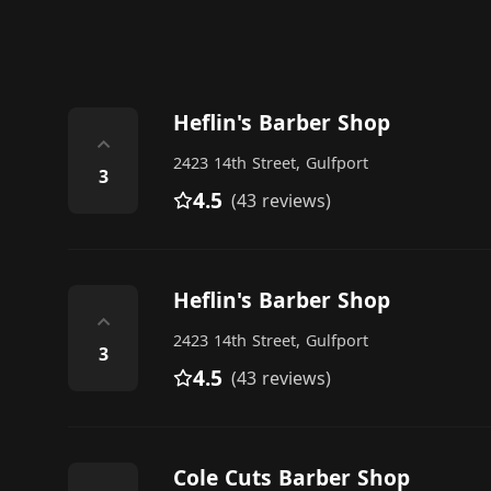
Heflin's Barber Shop
⌃
2423 14th Street, Gulfport
3
4.5
(43 reviews)
Heflin's Barber Shop
⌃
2423 14th Street, Gulfport
3
4.5
(43 reviews)
Cole Cuts Barber Shop