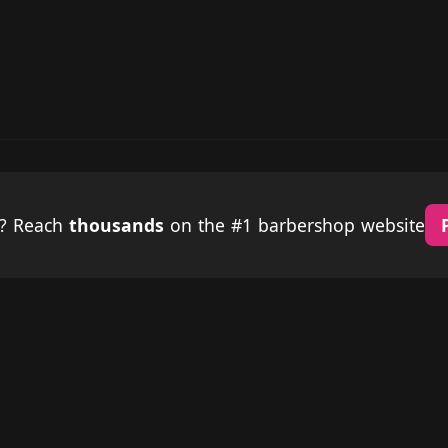
p? Reach
thousands
on the #1 barbershop website