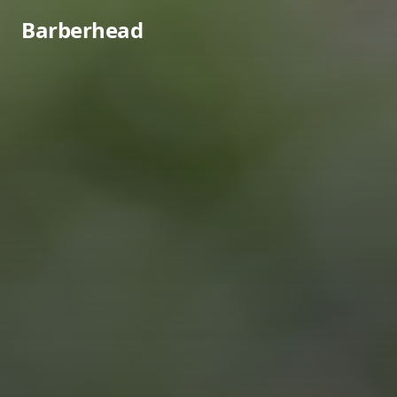
Barberhead