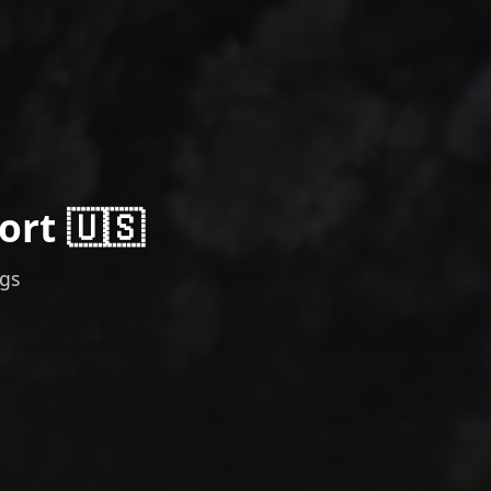
ort 🇺🇸
ngs