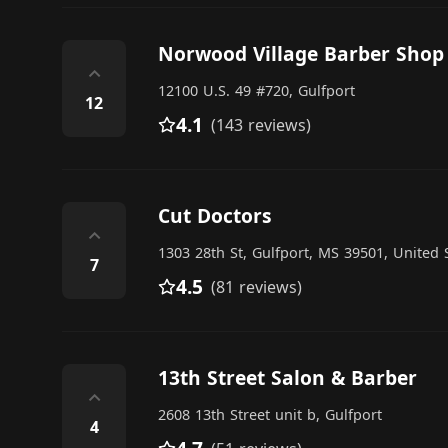
Norwood Village Barber Shop
⌃
12100 U.S. 49 #720, Gulfport
12
4.1
(143 reviews)
Cut Doctors
⌃
1303 28th St, Gulfport, MS 39501, United 
7
4.5
(81 reviews)
13th Street Salon & Barber
⌃
2608 13th Street unit b, Gulfport
4