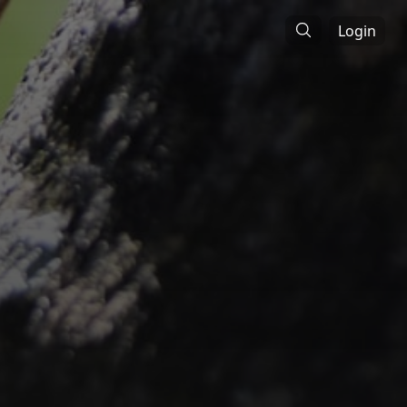
Login