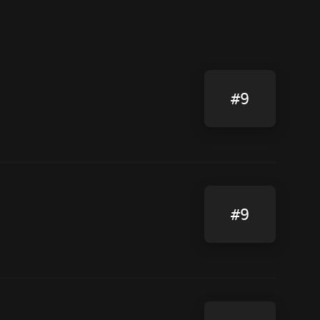
#9
#9