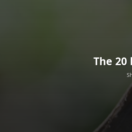
The 20 
Sh