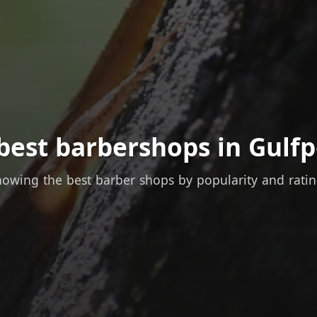
best barbershops in Gulfp
owing the best barber shops by popularity and rati