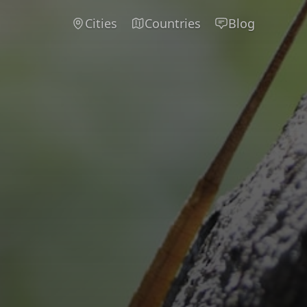
Cities
Countries
Blog