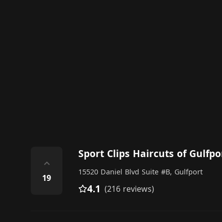
Sport Clips Haircuts of Gulfpo
⌃
15520 Daniel Blvd Suite #B, Gulfport
19
4.1
(216 reviews)