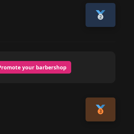
Promote your barbershop