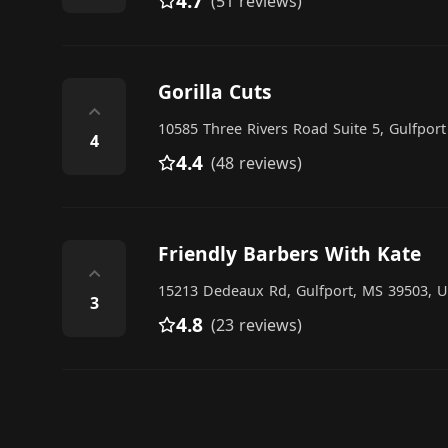
4.7
(51 reviews)
Gorilla Cuts
⌃
10585 Three Rivers Road Suite 5, Gulfport
4
4.4
(48 reviews)
Friendly Barbers With Kate
⌃
15213 Dedeaux Rd, Gulfport, MS 39503, U
3
4.8
(23 reviews)