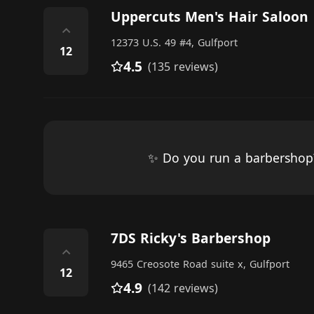
Uppercuts Men's Hair Saloon
⌃
12373 U.S. 49 #4, Gulfport
12
4.5
(135 reviews)
✨ Do you run a barbersho
7DS Ricky's Barbershop
⌃
9465 Creosote Road suite x, Gulfport
12
4.9
(142 reviews)