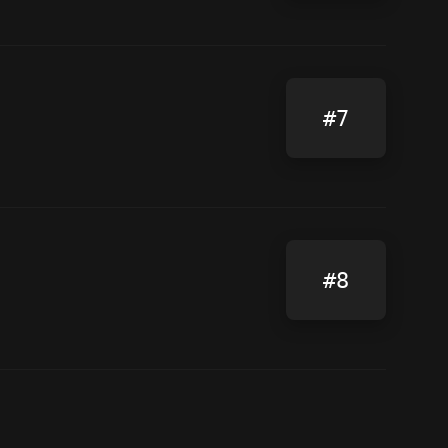
#7
#8